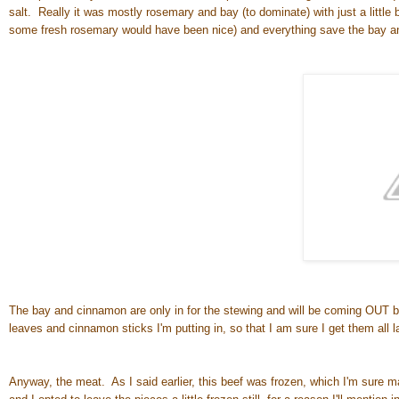
salt. Really it was mostly rosemary and bay (to dominate) with just a little 
some fresh rosemary would have been nice) and everything save the bay an
The bay and cinnamon are only in for the stewing and will be coming OUT 
leaves and cinnamon sticks I'm putting in, so that I am sure I get them all la
Anyway, the meat. As I said earlier, this beef was frozen, which I'm sure many