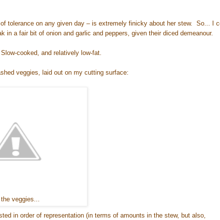
of tolerance on any given day – is extremely finicky about her stew. So... I c
k in a fair bit of onion and garlic and peppers, given their diced demeanour.
Slow-cooked, and relatively low-fat.
ashed veggies, laid out on my cutting surface:
 the veggies...
sted in order of representation (in terms of amounts in the stew, but also,