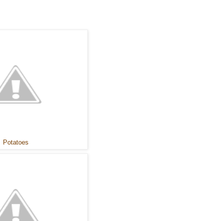
Potatoes