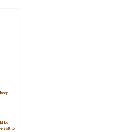
cheap
ld be
e soft to