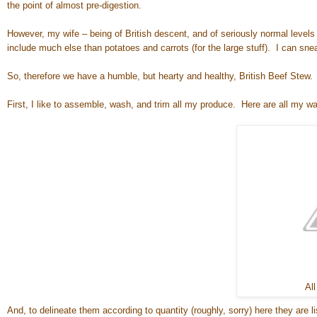
the point of almost pre-digestion.
However, my wife – being of British descent, and of seriously normal levels 
include much else than potatoes and carrots (for the large stuff). I can snea
So, therefore we have a humble, but hearty and healthy, British Beef Stew. 
First, I like to assemble, wash, and trim all my produce. Here are all my w
All
And, to delineate them according to quantity (roughly, sorry) here they are li