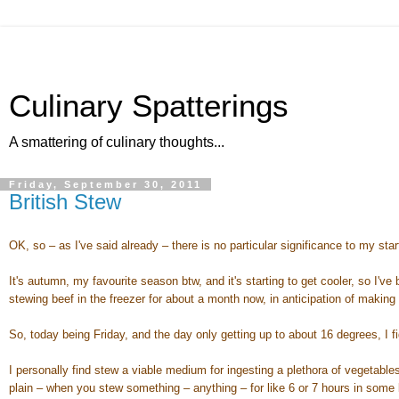
Culinary Spatterings
A smattering of culinary thoughts...
Friday, September 30, 2011
British Stew
OK, so – as I've said already – there is no particular significance to my starti
It's autumn, my favourite season btw, and it's starting to get cooler, so I'
stewing beef in the freezer for about a month now, in anticipation of makin
So, today being Friday, and the day only getting up to about 16 degrees, I f
I personally find stew a viable medium for ingesting a plethora of vegetabl
plain – when you stew something – anything – for like 6 or 7 hours in some b