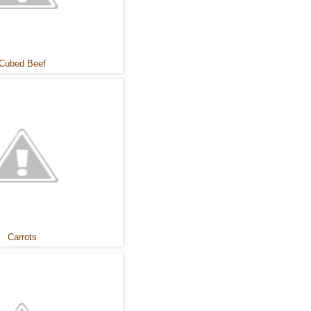
Cubed Beef
Carrots