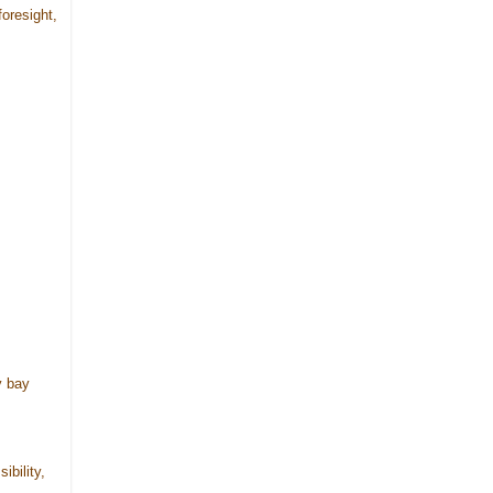
foresight,
y bay
ibility,