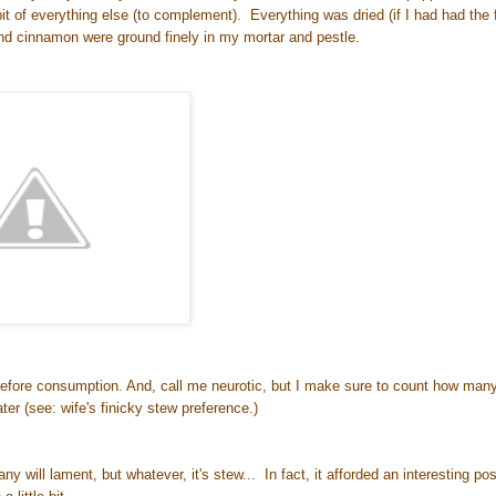
bit of everything else (to complement). Everything was dried (if I had had the 
d cinnamon were ground finely in my mortar and pestle.
before consumption. And, call me neurotic, but I make sure to count how man
ter (see: wife's finicky stew preference.)
 will lament, but whatever, it's stew... In fact, it afforded an interesting poss