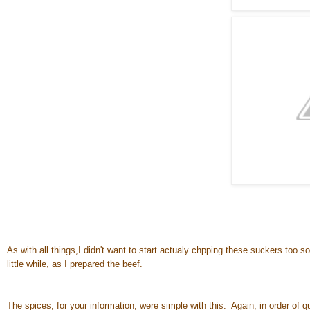
As with all things,I didn't want to start actualy chpping these suckers too 
little while, as I prepared the beef.
The spices, for your information, were simple with this. Again, in order of