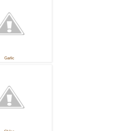
Garlic