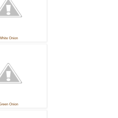
White Onion
Green Onion