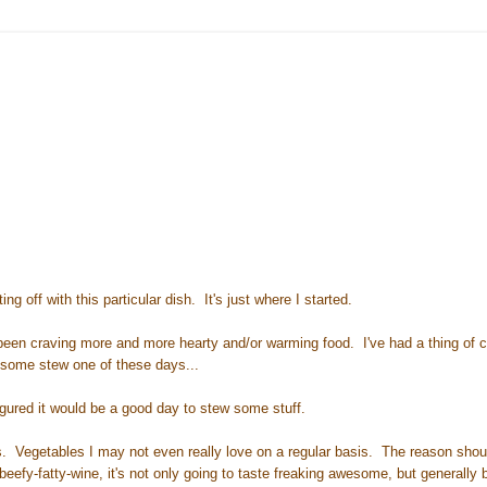
ng off with this particular dish. It's just where I started.
ve been craving more and more hearty and/or warming food. I've had a thing of 
g some stew one of these days...
igured it would be a good day to stew some stuff.
es. Vegetables I may not even really love on a regular basis. The reason shou
eefy-fatty-wine, it's not only going to taste freaking awesome, but generally b