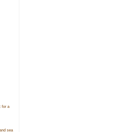
 for a
 and sea