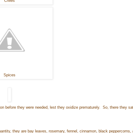
Chiles
Spices
soon before they were needed, lest they oxidize prematurely. So, there they sat
 quantity, they are bay leaves, rosemary, fennel, cinnamon, black peppercorns,