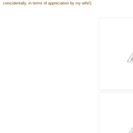
coincidentally, in terms of appreciation by my wife!):