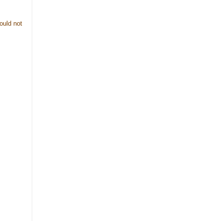
ould not