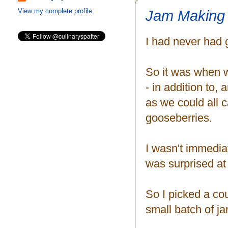
Jam Making 
View my complete profile
I had never had
So it was when w
- in addition to,
as we could all 
gooseberries.
I wasn't immediat
was surprised at
So I picked a co
small batch of ja