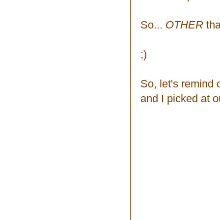
So...
OTHER
tha
;)
So, let's remind 
and I picked at o