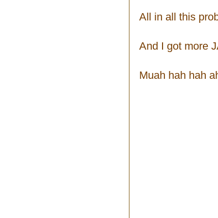
All in all this p
And I got more 
Muah hah hah ah