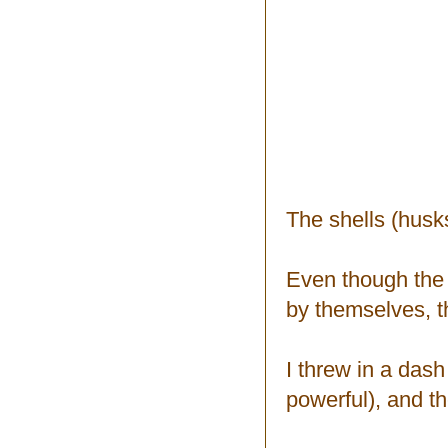
The shells (hus
Even though the f
by themselves, th
I threw in a dash
powerful), and th