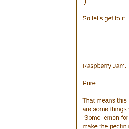
:)
So let's get to it.
Raspberry Jam.
Pure.
That means this 
are some things 
Some lemon for a
make the pectin 