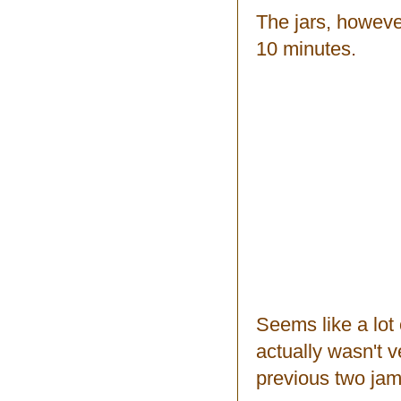
The jars, however
10 minutes.
Seems like a lot o
actually wasn't v
previous two jam