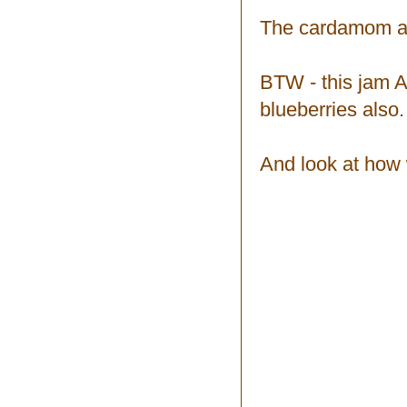
The cardamom and
BTW - this jam AL
blueberries also.
And look at how w