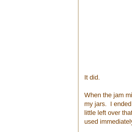
It did.
When the jam mix
my jars. I ended
little left over t
used immediatel