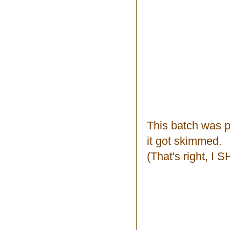
This batch was p
it got skimmed.
(That's right, I