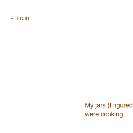
FEEDJIT
My jars (I figure
were cooking.