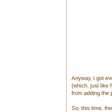
Anyway, I got ev
(which, just like
from adding the p
So, this time, th