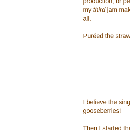
production, or p
my
third
jam makin
all.
Puréed the straw
I believe the sin
gooseberries!
Then I started th