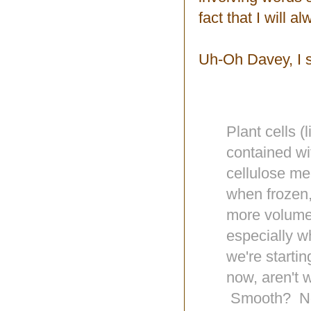
fact that I will 
Uh-Oh Davey, I s
Plant cells (
contained wit
cellulose me
when frozen,
more volume
especially w
we're startin
now, aren't 
Smooth? No! 