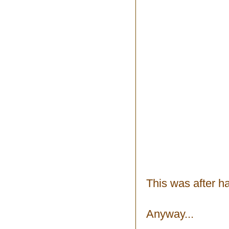
This was after h
Anyway...