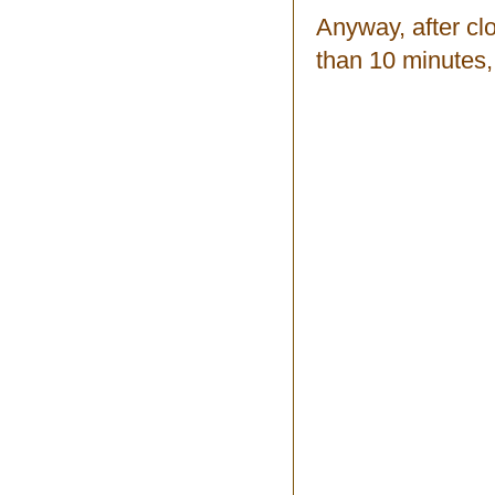
Anyway, after clo
than 10 minutes