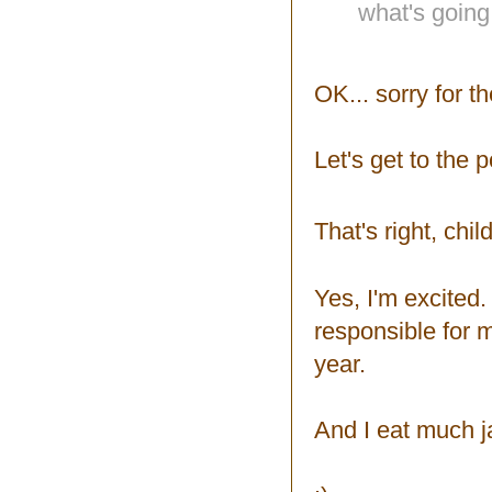
what's going
OK... sorry for t
Let's get to the p
That's right, chil
Yes, I'm excited
responsible for m
year.
And I eat much 