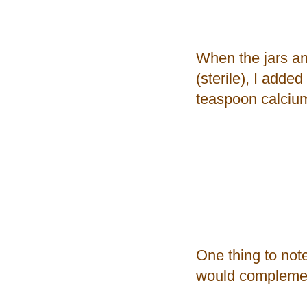
When the jars an
(sterile), I adde
teaspoon calcium
One thing to note
would complement