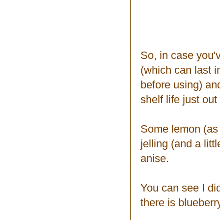
So, in case you'
(which can last i
before using) an
shelf life just o
Some lemon (as m
jelling (and a li
anise.
You can see I di
there is blueberry