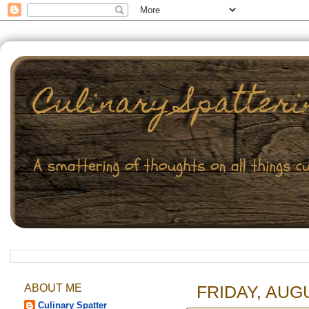
ABOUT ME
FRIDAY, AUGU
Culinary Spatter