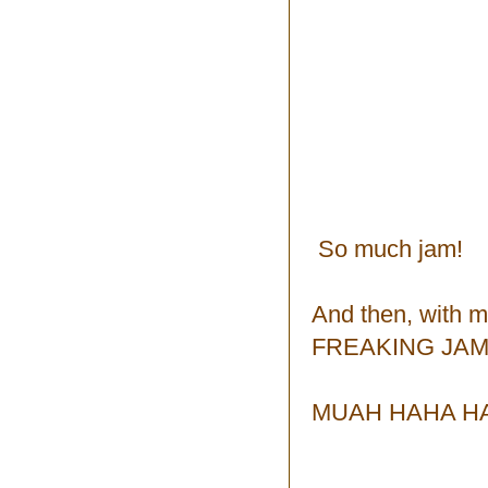
So much jam!
And then, with 
FREAKING JAM!
MUAH HAHA HA