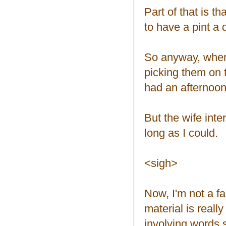
Part of that is th
to have a pint a d
So anyway, when 
picking them on 
had an afternoon
But the wife inte
long as I could.
<sigh>
Now, I'm not a fa
material is real
involving words s