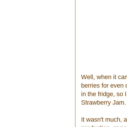
Well, when it ca
berries for even 
in the fridge, so
Strawberry Jam.
It wasn't much, a