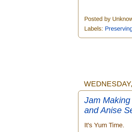
Posted by
Unkno
Labels:
Preservin
WEDNESDAY, 
Jam Making 
and Anise S
It's Yum Time.