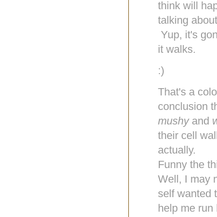
think will h
talking about,
Yup, it's go
it walks.
:)
That's a colo
conclusion t
mushy
and
their cell w
actually.
Funny the th
Well, I may 
self wanted t
help me run