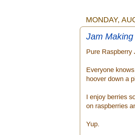
MONDAY, AUG
Jam Making 
Pure Raspberry 
Everyone knows I
hoover down a pin
I enjoy berries 
on raspberries an
Yup.