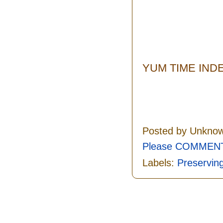
YUM TIME IND
Posted by
Unkno
Please COMMENT 
Labels:
Preservin