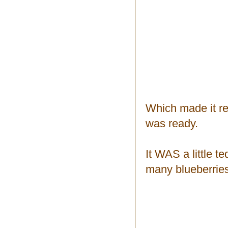
Which made it rea
was ready.
It WAS a little t
many blueberrie