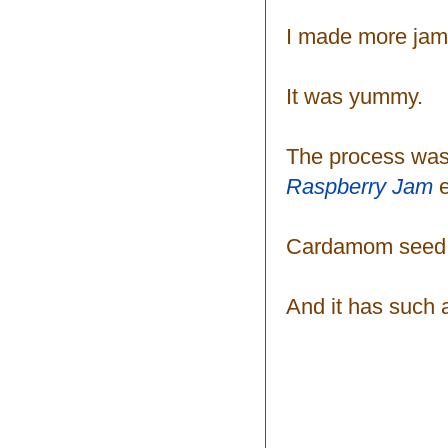
I made more jam
It was yummy.
The process was
Raspberry Jam
Cardamom seed go
And it has such a