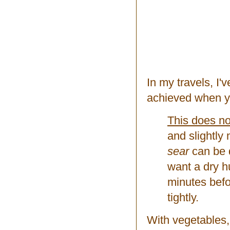
In my travels, I'
achieved when y
This does no
and slightly
sear
can be d
want a dry h
minutes befor
tightly.
With vegetables, 