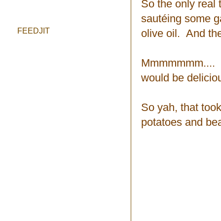
So the only real 
sautéing some ga
FEEDJIT
olive oil. And th
Mmmmmmm.... I be
would be delicio
So yah, that took
potatoes and bea