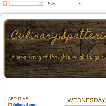
ABOUT ME
WEDNESDAY, 
Culinary Spatter