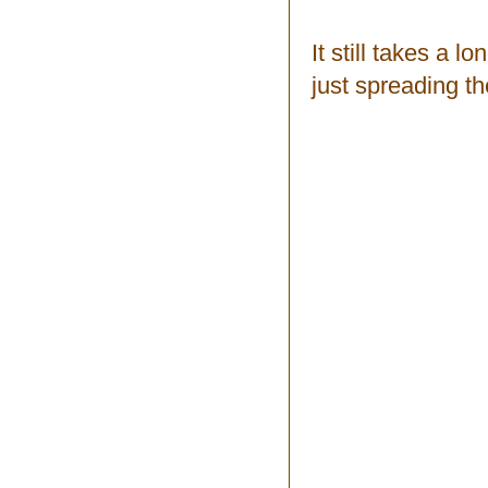
It still takes a l
just spreading th