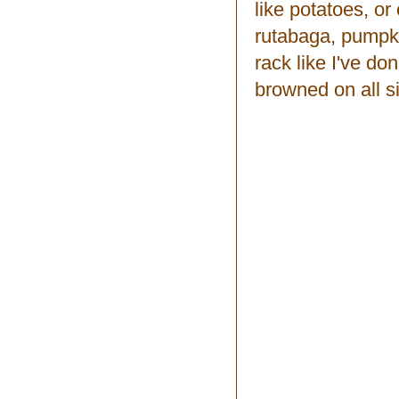
like potatoes, or
rutabaga, pumpki
rack like I've do
browned on all s