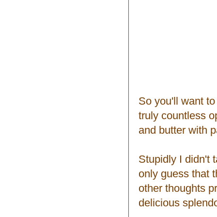
So you'll want t
truly countless o
and butter with p
Stupidly I didn't
only guess that 
other thoughts p
delicious splend