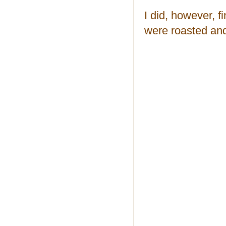
I did, however, f
were roasted and