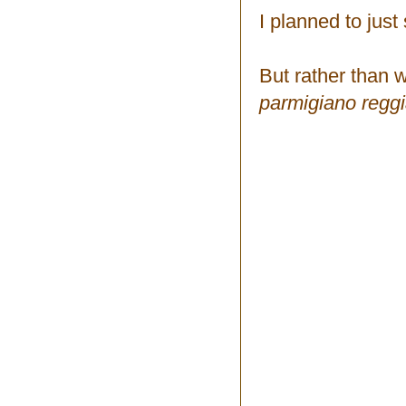
I planned to jus
But rather than w
parmigiano reggi