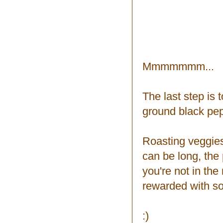
Mmmmmmm...
The last step is t
ground black pepp
Roasting veggies
can be long, the 
you're not in the
rewarded with som
:)