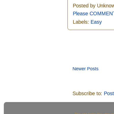
Posted by
Unkno
Please COMMENT 
Labels:
Easy
Newer Posts
Subscribe to:
Post