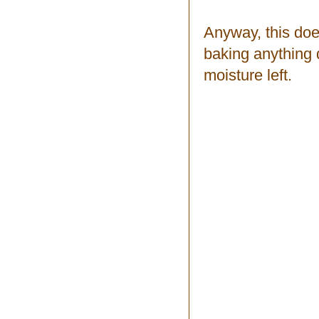
Anyway, this doe
baking anything dr
moisture left.