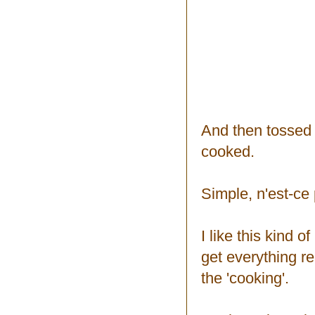
And then tossed 
cooked.
Simple, n'est-ce
I like this kind 
get everything re
the 'cooking'.