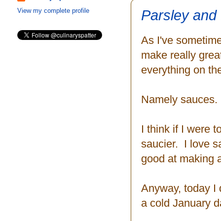
Parsley and
View my complete profile
As I've sometime
make really grea
everything on the
Namely sauces.
I think if I were 
saucier. I love 
good at making a 
Anyway, today I di
a cold January d