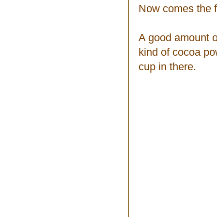
Now comes the f
A good amount of
kind of cocoa po
cup in there.