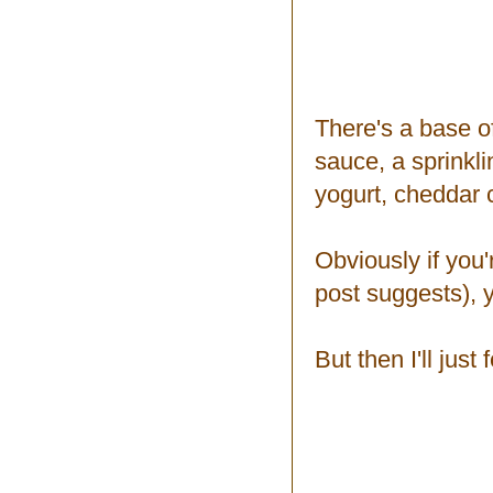
There's a base o
sauce, a sprinkli
yogurt, cheddar
Obviously if you'
post suggests), 
But then I'll just 