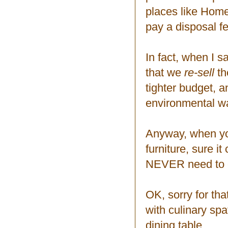
places like Hom
pay a disposal fe
In fact, when I s
that we
re-sell
th
tighter budget, 
environmental w
Anyway, when you
furniture, sure it 
NEVER need to en
OK, sorry for tha
with culinary spa
dining table.