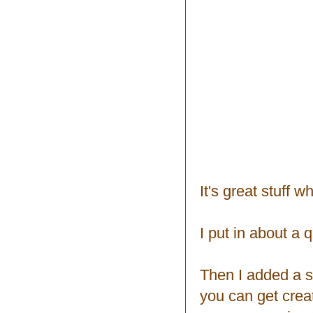
It's great stuff 
I put in about a q
Then I added a sp
you can get creat