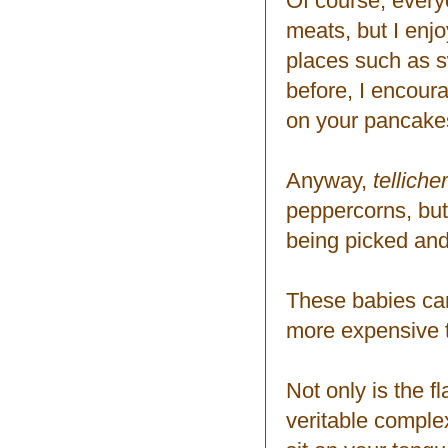
Of course, everyo
meats, but I enj
places such as s
before, I encour
on your pancake
Anyway,
telliche
peppercorns, but
being picked and
These babies can 
more expensive th
Not only is the f
veritable complexi