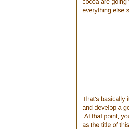
cocoa are going 
everything else 
That's basically
and develop a goo
At that point, yo
as the title of th