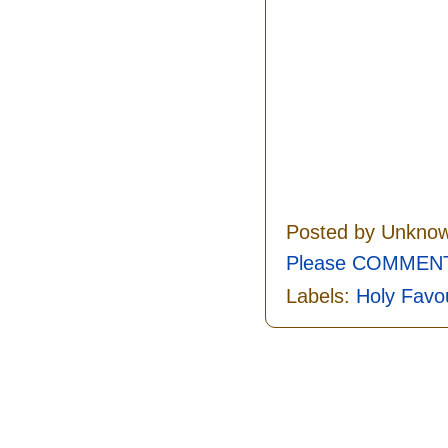
Posted by
Unkno
Please COMMENT 
Labels:
Holy Favo