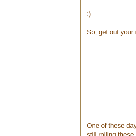
:)
So, get out your
One of these days
still rolling the