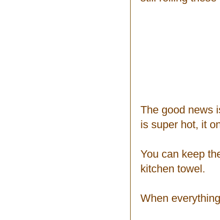
The good news is 
is super hot, it o
You can keep the
kitchen towel.
When everything i