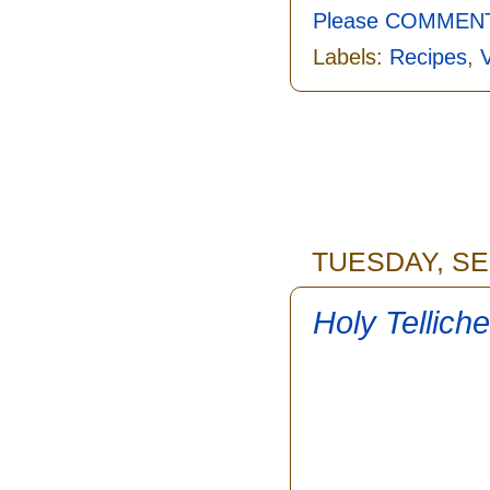
Please COMMENT 
Labels:
Recipes
,
TUESDAY, SE
Holy Tellich