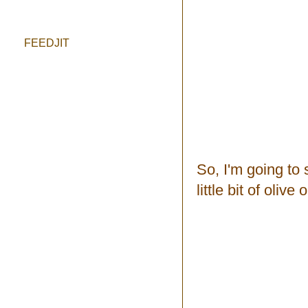
FEEDJIT
So, I'm going to 
little bit of olive o