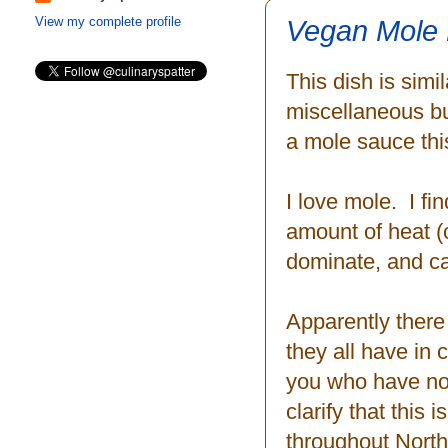
Vegan Mole 
View my complete profile
This dish is sim
miscellaneous bu
a mole sauce thi
I love mole. I fi
amount of heat (ch
dominate, and can
Apparently there
they all have in
you who have not
clarify that this
throughout North