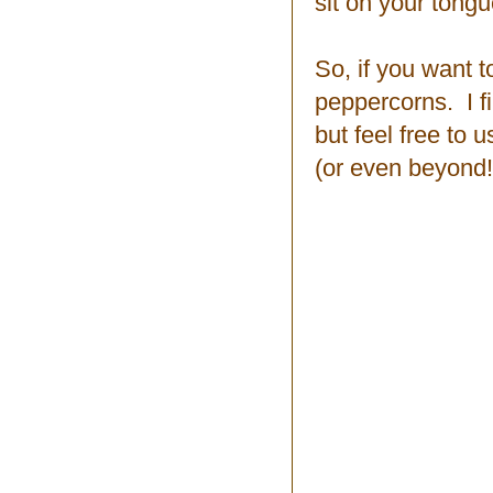
sit on your tong
So, if you want t
peppercorns. I f
but feel free to
(or even beyond!