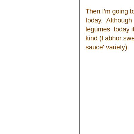
Then I'm going t
today. Although of
legumes, today i
kind (I abhor sw
sauce' variety).