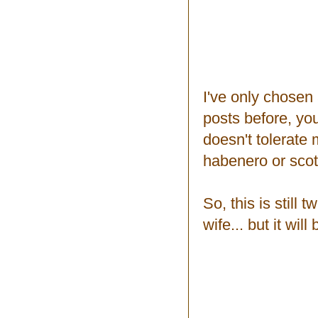
I've only chosen
posts before, you
doesn't tolerate 
habenero or scot
So, this is still
wife... but it wi