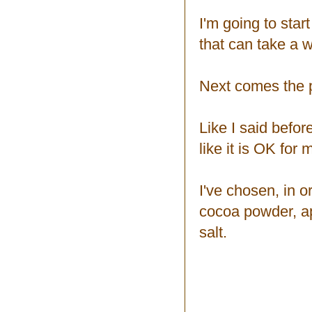
I'm going to star
that can take a w
Next comes the p
Like I said befor
like it is OK for 
I've chosen, in or
cocoa powder, app
salt.