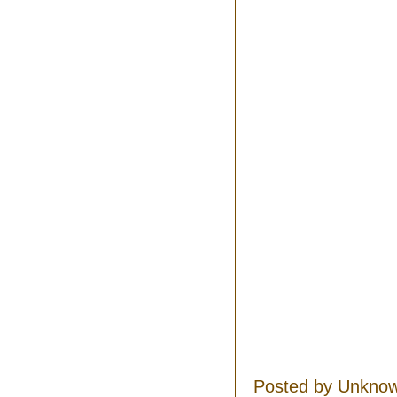
Posted by
Unkno