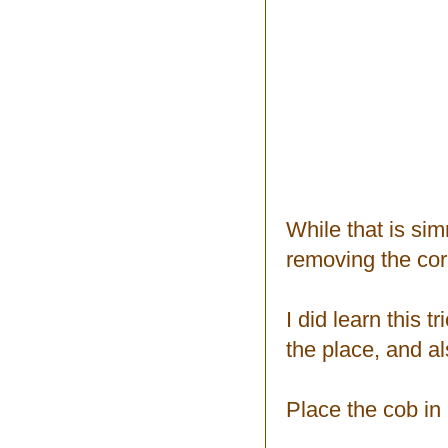
While that is sim
removing the cor
I did learn this t
the place, and al
Place the cob in