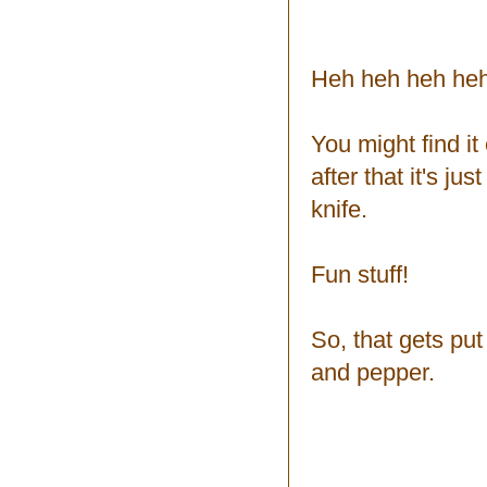
Heh heh heh heh
You might find it e
after that it's ju
knife.
Fun stuff!
So, that gets pu
and pepper.