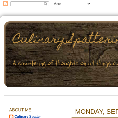
ABOUT ME
MONDAY, SEP
Culinary Spatter