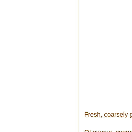
Fresh, coarsely 