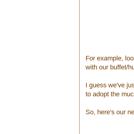
For example, look
with our buffet/h
I guess we've jus
to adopt the much
So, here's our n