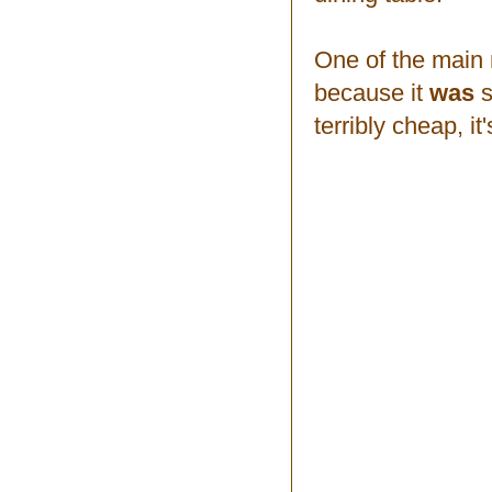
One of the main 
because it
was
s
terribly cheap, it