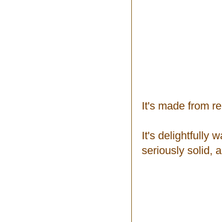
It's made from r
It's delightfully
seriously solid, 