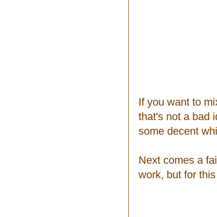
If you want to mix
that's not a bad 
some decent whi
Next comes a fai
work, but for thi