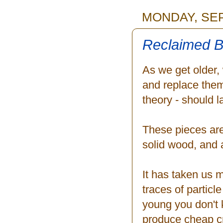
MONDAY, SEP
Reclaimed B
As we get older, 
and replace them
theory - should l
These pieces are
solid wood, and 
It has taken us m
traces of partic
young you don't k
produce cheap cra