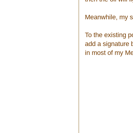
Meanwhile, my s
To the existing p
add a signature
in most of my Me