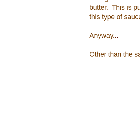
butter. This is pu
this type of sauc
Anyway...
Other than the sa