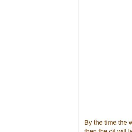
By the time the 
then the oil will 