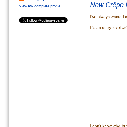
New Crêpe 
View my complete profile
I've always wanted 
It's an entry-level cr
I don't know why, but