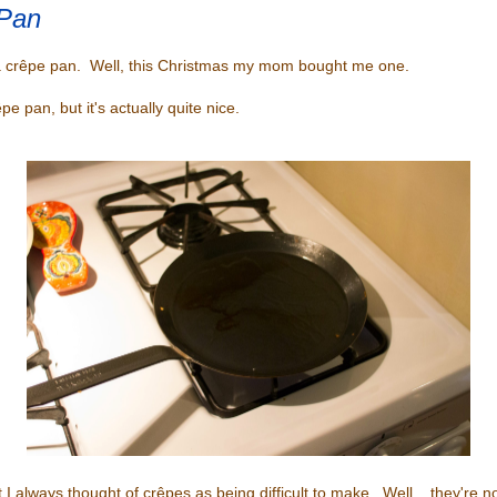
Pan
a crêpe pan. Well, this Christmas my mom bought me one.
êpe pan, but it's actually quite nice.
 I always thought of crêpes as being difficult to make. Well... they're no