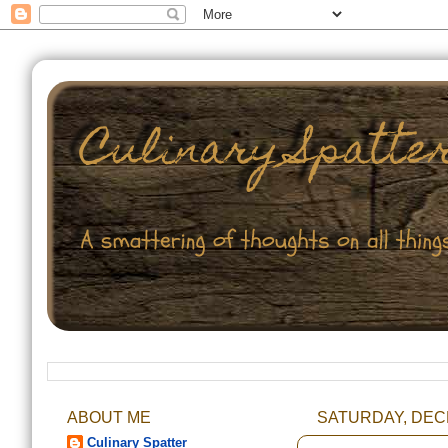
ABOUT ME
SATURDAY, DEC
Culinary Spatter