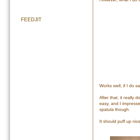
FEEDJIT
Works well, if I do s
After that, it really
easy, and I impress
spatula though.
It should puff up nice