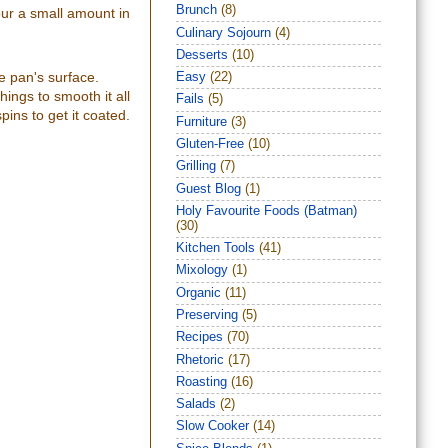
Brunch
(8)
our a small amount in
Culinary Sojourn
(4)
Desserts
(10)
e pan's surface.
Easy
(22)
ings to smooth it all
Fails
(5)
pins to get it coated.
Furniture
(3)
Gluten-Free
(10)
Grilling
(7)
Guest Blog
(1)
Holy Favourite Foods (Batman)
(30)
Kitchen Tools
(41)
Mixology
(1)
Organic
(11)
Preserving
(5)
Recipes
(70)
Rhetoric
(17)
Roasting
(16)
Salads
(2)
Slow Cooker
(14)