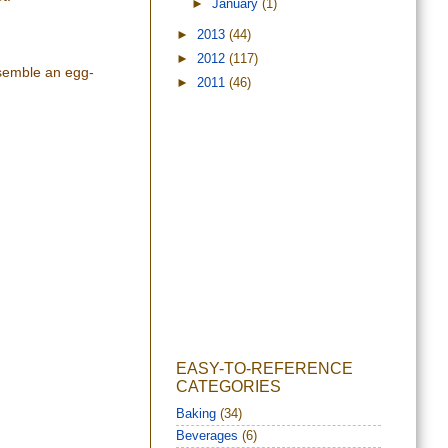
►
January
(1)
►
2013
(44)
►
2012
(117)
esemble an egg-
►
2011
(46)
EASY-TO-REFERENCE
CATEGORIES
Baking
(34)
Beverages
(6)