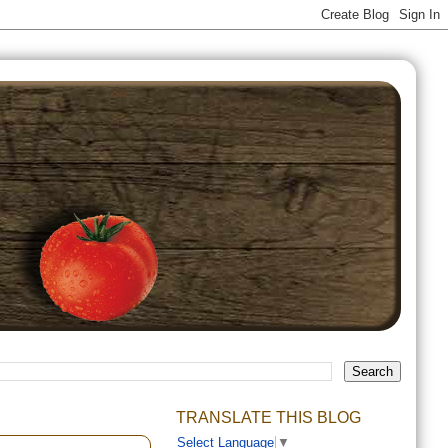
TRANSLATE THIS BLOG
Select Language
▼