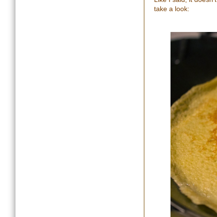
take a look: