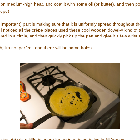
on medium-high heat, and coat it with some oil (or butter), and then p
rêpe).
 important) part is making sure that it is uniformly spread throughout th
 I noticed all the crêpe places used these cool wooden dowel-y kind of th
ured in a circle, and then quickly pick up the pan and give it a few wrist s
, it's not perfect, and there will be some holes.
just drizzle a little bit more batter into those holes to fill 'em up.