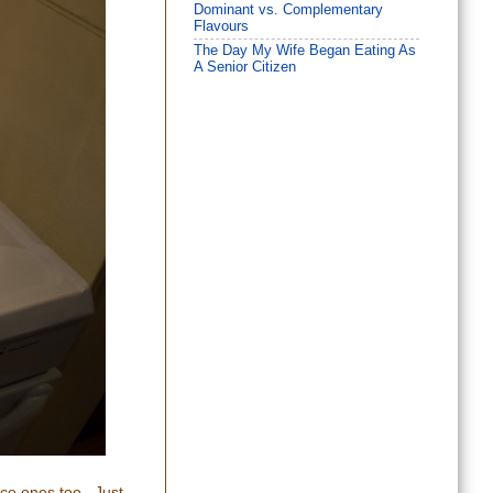
Dominant vs. Complementary
Flavours
The Day My Wife Began Eating As
A Senior Citizen
nice ones too. Just