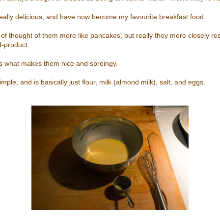
, really delicious, and have now become my favourite breakfast food.
d of thought of them more like pancakes, but really they more closely r
d-product.
is what makes them nice and sproingy.
imple, and is basically just flour, milk (almond milk), salt, and eggs.