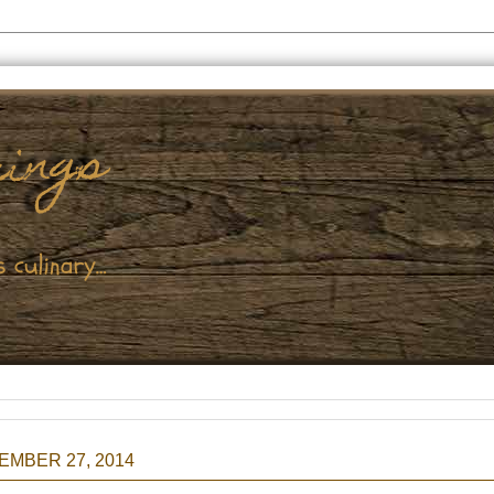
EMBER 27, 2014