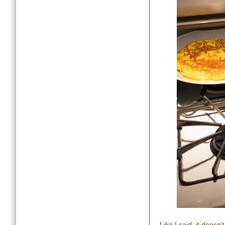
Like I said, it doesn