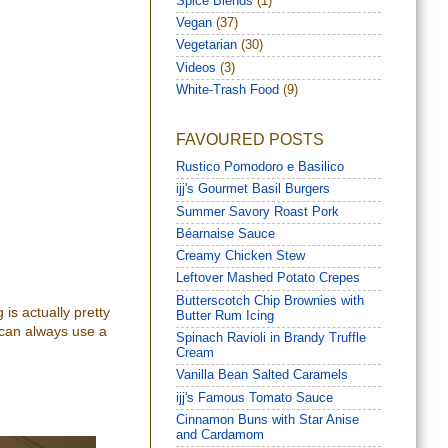
Spice Blends
(1)
Vegan
(37)
Vegetarian
(30)
Videos
(3)
White-Trash Food
(9)
FAVOURED POSTS
Rustico Pomodoro e Basilico
ijj's Gourmet Basil Burgers
Summer Savory Roast Pork
Béarnaise Sauce
Creamy Chicken Stew
Leftover Mashed Potato Crepes
Butterscotch Chip Brownies with
 is actually pretty
Butter Rum Icing
 can always use a
Spinach Ravioli in Brandy Truffle
Cream
Vanilla Bean Salted Caramels
ijj's Famous Tomato Sauce
Cinnamon Buns with Star Anise
and Cardamom