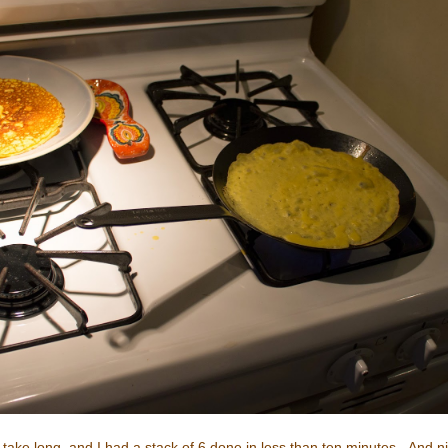
't take long, and I had a stack of 6 done in less than ten minutes. And 