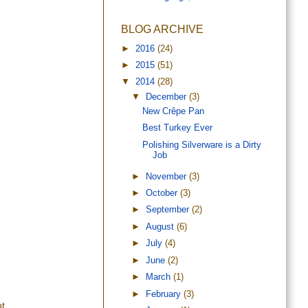
BLOG ARCHIVE
►
2016
(24)
►
2015
(51)
▼
2014
(28)
▼
December
(3)
New Crêpe Pan
Best Turkey Ever
Polishing Silverware is a Dirty
Job
►
November
(3)
►
October
(3)
►
September
(2)
►
August
(6)
►
July
(4)
►
June
(2)
►
March
(1)
►
February
(3)
t.