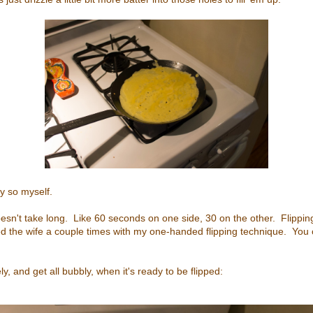
ay so myself.
 doesn't take long. Like 60 seconds on one side, 30 on the other. Flipping
ed the wife a couple times with my one-handed flipping technique. You
ly, and get all bubbly, when it's ready to be flipped: