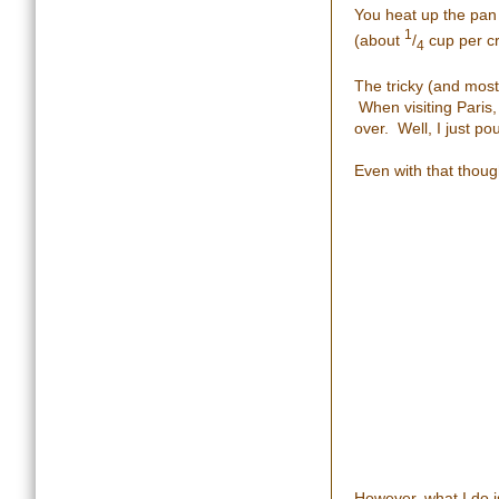
You heat up the pan 
1
(about
/
cup per c
4
The tricky (and most
When visiting Paris,
over. Well, I just po
Even with that though
However, what I do is 