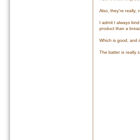
Also, they're really
I admit I always kin
product than a brea
Which is good, and 
The batter is really s