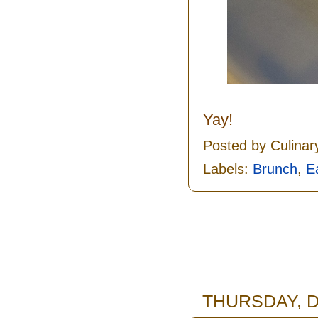
Yay!
Posted by
Culinar
Labels:
Brunch
,
E
THURSDAY, D