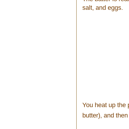
salt, and eggs.
You heat up the 
butter), and the