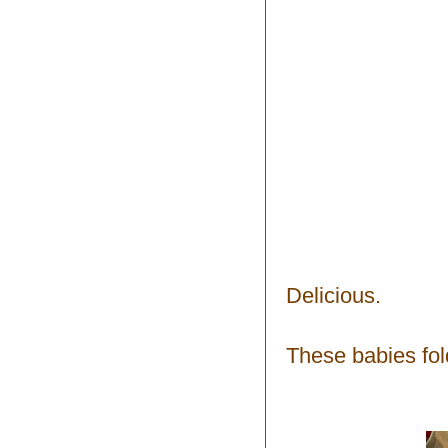
Delicious.
These babies fold 