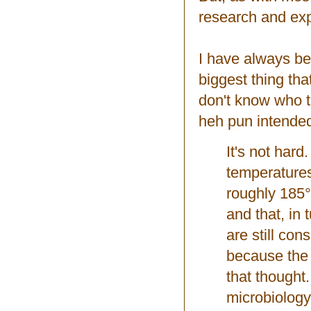
research and exp
I have always b
biggest thing th
don't know who t
heh pun inten
It's not hard
temperatures
roughly 185°
and that, in
are still con
because the 
that thought. 
microbiology.