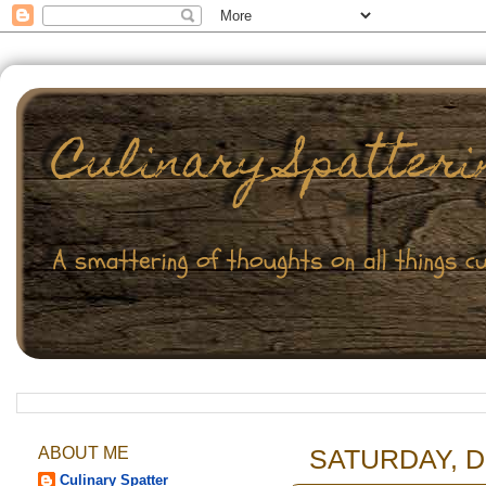
ABOUT ME
SATURDAY, D
Culinary Spatter