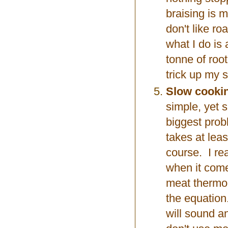
braising is m
don't like ro
what I do is
tonne of root
trick up my s
Slow cookin
simple, yet 
biggest probl
takes at leas
course. I rea
when it come
meat thermo
the equation.
will sound a