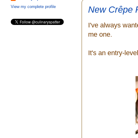
New Crêpe 
View my complete profile
I've always wan
me one.
It's an entry-leve