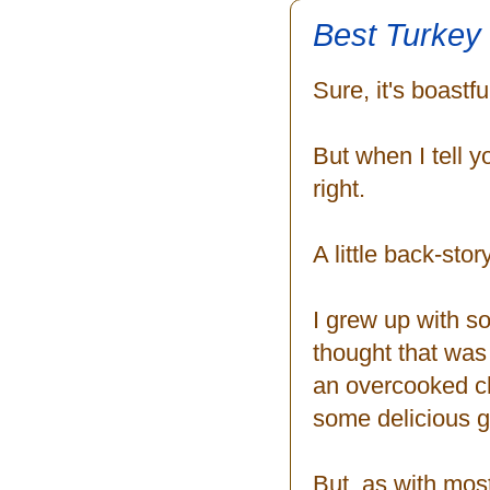
Best Turkey
Sure, it's boastf
But when I tell y
right.
A little back-stor
I grew up with s
thought that was
an overcooked chi
some delicious g
But, as with most