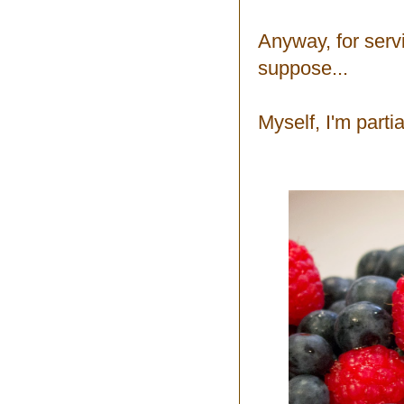
Anyway, for serv
suppose...
Myself, I'm partia