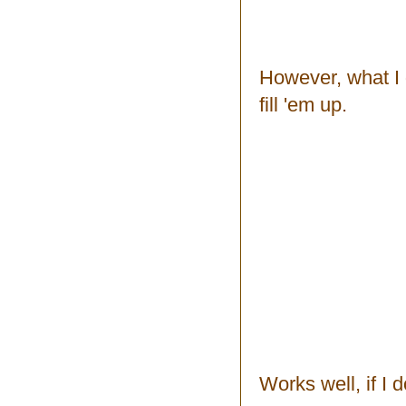
However, what I do
fill 'em up.
Works well, if I 