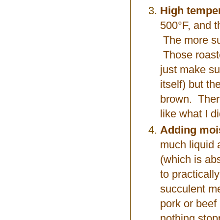
High temper
500°F, and t
The more sur
Those roaster
just make sur
itself) but t
brown. There 
like what I d
Adding moi
much liquid 
(which is ab
to practical
succulent me
pork or beef (
nothing stopp