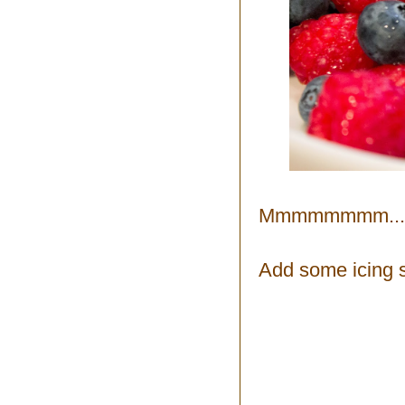
Mmmmmmmm...
Add some icing 