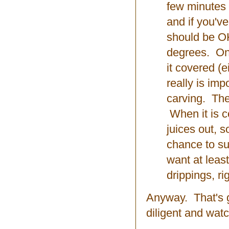
few minutes a
and if you've
should be OK
degrees. Onc
it covered (e
really is impo
carving. The
When it is c
juices out, s
chance to su
want at leas
drippings, r
Anyway. That's g
diligent and watc