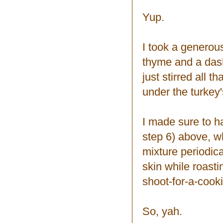
Yup.
I took a generou
thyme and a dash
just stirred all 
under the turkey'
I made sure to ha
step 6) above, wh
mixture periodica
skin while roast
shoot-for-a-coo
So, yah.