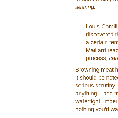
searing
.
Louis-Camill
discovered t
a certain tem
Maillard reac
process,
car
Browning meat has
it should be not
serious scrutiny
anything... and tru
watertight, imper
nothing you'd wa