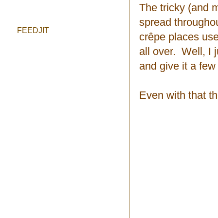
The tricky (and m
spread throughout
FEEDJIT
crêpe places use
all over. Well, I
and give it a few 
Even with that th