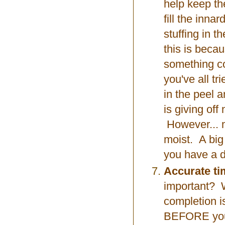
help keep the
fill the inn
stuffing in t
this is becau
something co
you've all t
in the peel a
is giving off
However... m
moist. A big
you have a d
Accurate ti
important? W
completion i
BEFORE your 