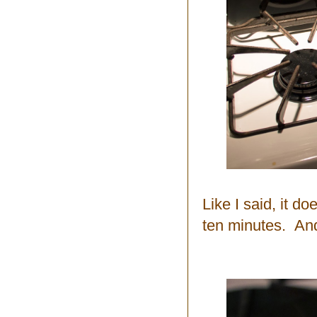
Like I said, it d
ten minutes. And