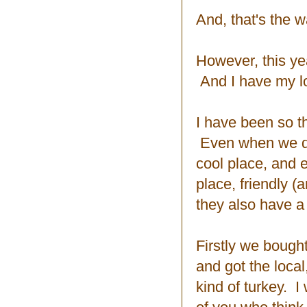
And, that's the w
However, this ye
And I have my lo
I have been so t
Even when we don
cool place, and ev
place, friendly 
they also have a
Firstly we bough
and got the local
kind of turkey. 