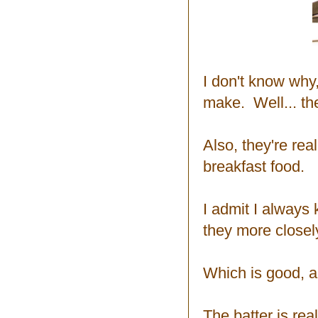
I don't know why,
make. Well... the
Also, they're rea
breakfast food.
I admit I always 
they more closel
Which is good, a
The batter is real