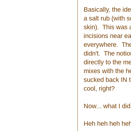
Basically, the ide
a salt rub (with 
skin). This was a
incisions near e
everywhere. The s
didn't. The notio
directly to the m
mixes with the he
sucked back IN 
cool, right?
Now... what I did
Heh heh heh heh