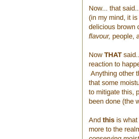
Now... that said.
(in my mind, it 
delicious brown c
flavour,
people, a
Now
THAT
said.
reaction to happe
Anything other t
that some moistur
to mitigate this,
been done (the w
And
this
is what
more to the real
conserving mois