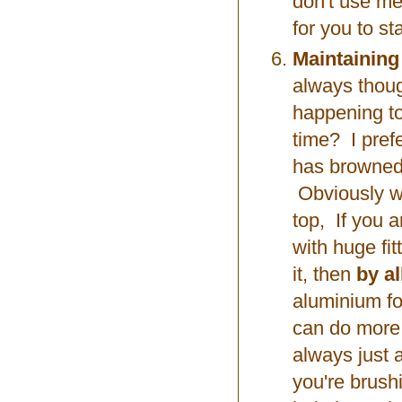
don't use me
for you to st
Maintaining
always thoug
happening to
time? I prefe
has browned 
Obviously wit
top, If you 
with huge fi
it, then
by a
aluminium foi
can do more 
always just 
you're brush