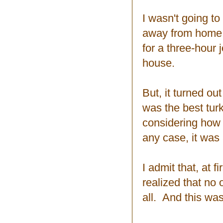
I wasn't going to
away from home. 
for a three-hour
house.
But, it turned ou
was the best turk
considering how m
any case, it was
I admit that, at f
realized that no o
all. And this was