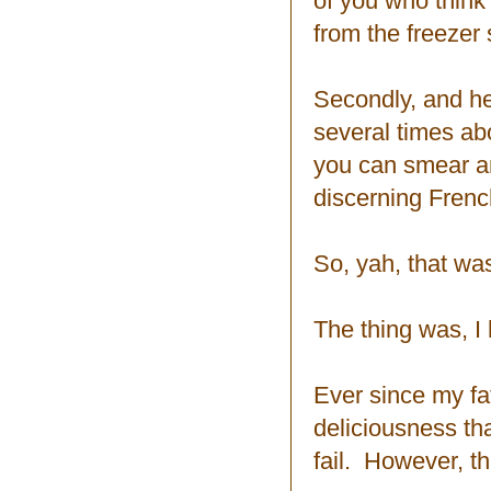
of you who think 
from the freezer s
Secondly, and her
several times ab
you can smear an
discerning Frenc
So, yah, that was
The thing was, I 
Ever since my fa
deliciousness tha
fail. However, th