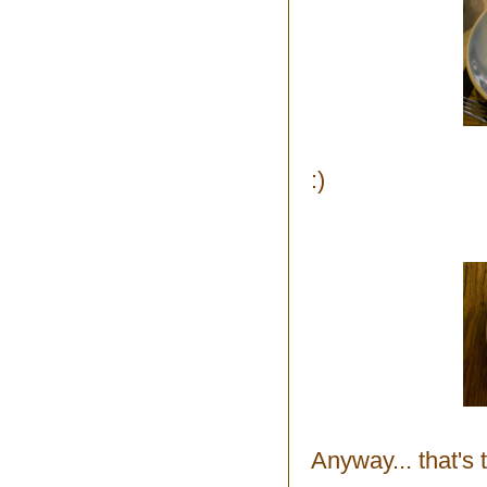
:)
Anyway... that's t