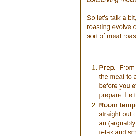
So let's talk a b
roasting evolve 
sort of meat roas
Prep.
From a 
the meat to 
before you ev
prepare the t
Room tempe
straight out
an (arguably)
relax and smo