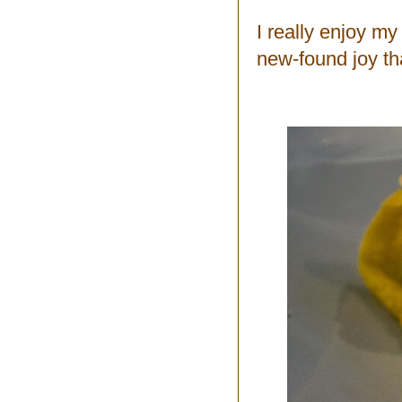
I really enjoy m
new-found joy th