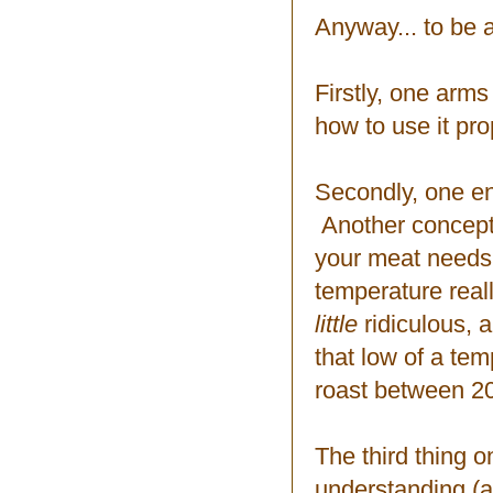
Anyway... to be
Firstly, one arm
how to use it pro
Secondly, one en
Another concept w
your meat needs 
temperature real
little
ridiculous, 
that low of a tem
roast between 2
The third thing 
understanding (a