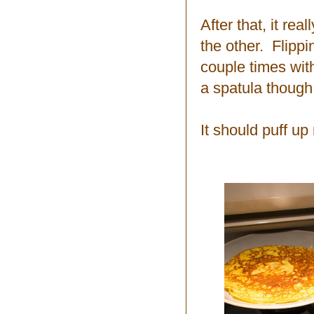
After that, it re
the other. Flippi
couple times wit
a spatula though
It should puff up 