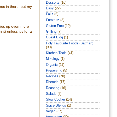
Desserts
(10)
nos in there, but my
Easy
(22)
Fails
(5)
Furniture
(3)
Gluten-Free
(10)
ggies up even more
it) unless it's for a
Grilling
(7)
Guest Blog
(1)
Holy Favourite Foods (Batman)
(30)
Kitchen Tools
(41)
Mixology
(1)
Organic
(11)
Preserving
(5)
Recipes
(70)
Rhetoric
(17)
Roasting
(16)
Salads
(2)
Slow Cooker
(14)
Spice Blends
(1)
Vegan
(37)