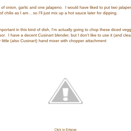
t of onion, garlic and one jalapeno. I would have liked to put two jalape
 of chilis as I am... so I'll just mix up a hot sauce later for dipping.
mportant in this kind of dish, I'm actually going to chop these diced ve
r. I have a decent Cusinart blender, but I don't like to use it (and clean 
my little (also Cusinart) hand mixer with chopper attachment:
Click to Enlarge