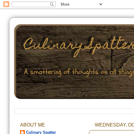
ABOUT ME
WEDNESDAY, OC
Culinary Spatter