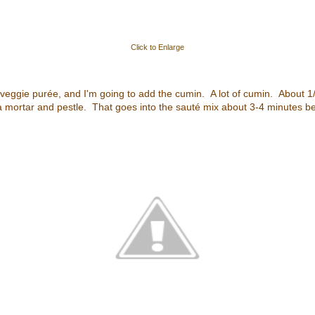
Click to Enlarge
 veggie purée, and I'm going to add the cumin. A lot of cumin. About 1
n a mortar and pestle. That goes into the sauté mix about 3-4 minutes b