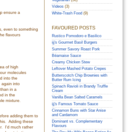
Vegetarian
(30)
Videos
(3)
elp ensure a
White-Trash Food
(9)
FAVOURED POSTS
yes, even to something
the flavours
Rustico Pomodoro e Basilico
ijj's Gourmet Basil Burgers
Summer Savory Roast Pork
Béarnaise Sauce
Creamy Chicken Stew
ea of high
Leftover Mashed Potato Crepes
avour molecules
Butterscotch Chip Brownies with
d into the
Butter Rum Icing
 again into
Spinach Ravioli in Brandy Truffle
 than in a
Cream
ed in the
Vanilla Bean Salted Caramels
ole mixture.
ijj's Famous Tomato Sauce
Cinnamon Buns with Star Anise
and Cardamom
before adding them to
 this. Adding these
Dominant vs. Complementary
Flavours
ur. I'd much rather