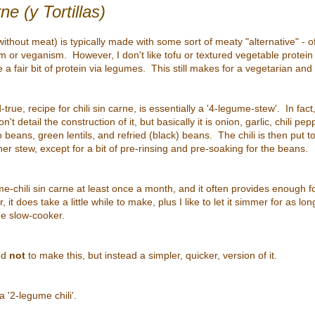
ne (y Tortillas)
i without meat) is typically made with some sort of meaty "alternative" - o
m or veganism. However, I don't like tofu or textured vegetable protein
te a fair bit of protein via legumes. This still makes for a vegetarian and 
rue, recipe for chili sin carne, is essentially a '4-legume-stew'. In fact, 
't detail the construction of it, but basically it is onion, garlic, chili p
beans, green lentils, and refried (black) beans. The chili is then put 
r stew, except for a bit of pre-rinsing and pre-soaking for the beans.
me-chili sin carne at least once a month, and it often provides enough fo
it does take a little while to make, plus I like to let it simmer for as lon
he slow-cooker.
ed
not
to make this, but instead a simpler, quicker, version of it.
 a '2-legume chili'.