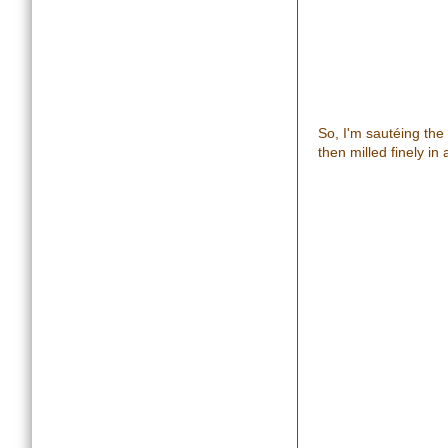
So, I'm sautéing the
then milled finely i