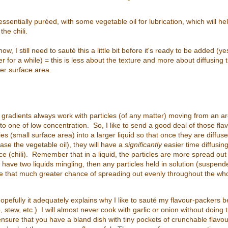
ssentially puréed, with some vegetable oil for lubrication, which will h
the chili.
w, I still need to sauté this a little bit before it's ready to be added (
r for a while) = this is less about the texture and more about diffusing 
ger surface area.
gradients always work with particles (of any matter) moving from an ar
to one of low concentration. So, I like to send a good deal of those fl
es (small surface area) into a larger liquid so that once they are diffuse
 case the vegetable oil), they will have a
significantly
easier time diffusing
ce (chili). Remember that in a liquid, the particles are more spread out
ou have two liquids mingling, then any particles held in solution (suspend
ave that much greater chance of spreading out evenly throughout the wh
 hopefully it adequately explains why I like to sauté my flavour-packers 
, stew, etc.) I will almost never cook with garlic or onion without doing
 ensure that you have a bland dish with tiny pockets of crunchable flavo