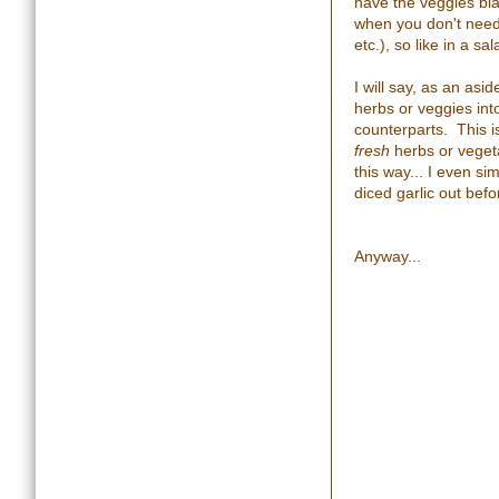
have the veggies bla
when you don't need 
etc.), so like in a s
I will say, as an asi
herbs or veggies into
counterparts. This is 
fresh
herbs or vegeta
this way... I even si
diced garlic out befo
Anyway...