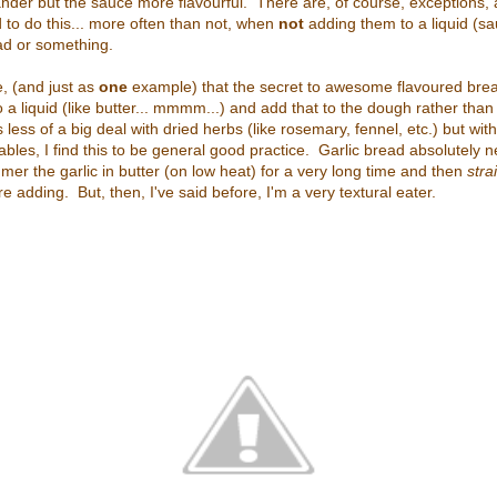
nder but the sauce more flavourful. There are, of course, exceptions, 
to do this... more often than not, when
not
adding them to a liquid (sa
alad or something.
de, (and just as
one
example) that the secret to awesome flavoured bread
 a liquid (like butter... mmmm...) and add that to the dough rather than
less of a big deal with dried herbs (like rosemary, fennel, etc.) but with 
bles, I find this to be general good practice. Garlic bread absolutely 
mmer the garlic in butter (on low heat) for a very long time and then
stra
re adding. But, then, I've said before, I'm a very textural eater.