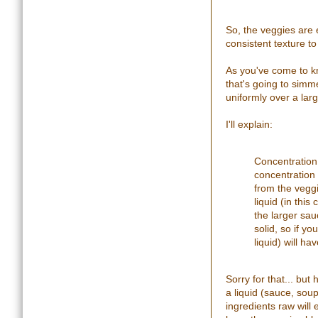
So, the veggies are e
consistent texture to 
As you've come to kno
that's going to simme
uniformly over a lar
I'll explain:
Concentration 
concentration 
from the veggi
liquid (in this
the larger sau
solid, so if y
liquid) will h
Sorry for that... but
a liquid (sauce, soup
ingredients raw will