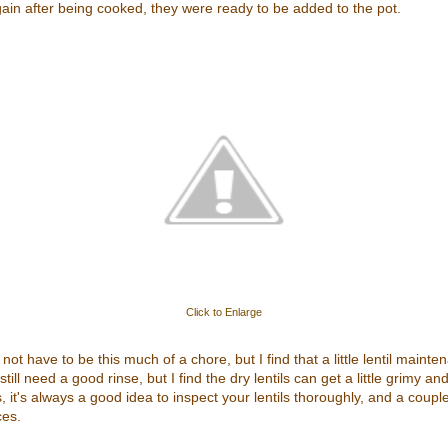
gain after being cooked, they were ready to be added to the pot.
Click to Enlarge
o not have to be this much of a chore, but I find that a little lentil main
till need a good rinse, but I find the dry lentils can get a little grimy a
it's always a good idea to inspect your lentils thoroughly, and a couple
ces.