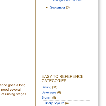
Thoughts on Recipes...
►
September
(3)
EASY-TO-REFERENCE
CATEGORIES
tenance goes a long
Baking
(34)
nd need several
Beverages
(6)
 of rinsing stages
Brunch
(8)
Culinary Sojourn
(4)