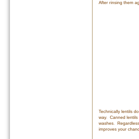
After rinsing them a
Technically lentils d
way. Canned lentils s
washes. Regardless, 
improves your chan