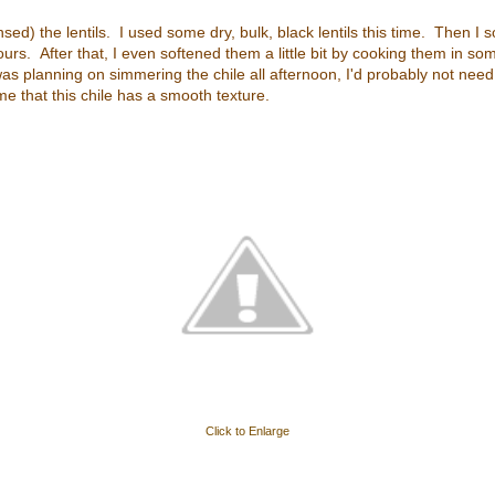
insed) the lentils. I used some dry, bulk, black lentils this time. Then I
urs. After that, I even softened them a little bit by cooking them in som
was planning on simmering the chile all afternoon, I'd probably not nee
 me that this chile has a smooth texture.
Click to Enlarge