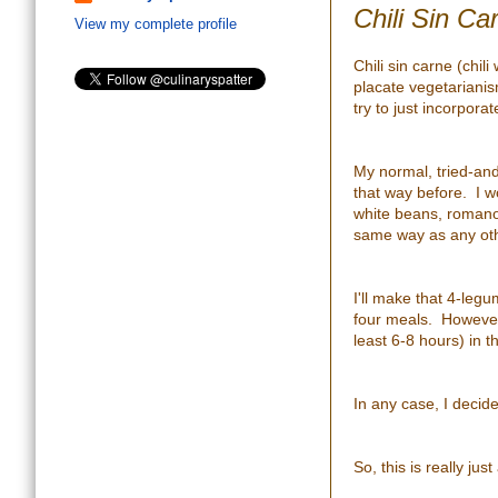
Chili Sin Car
View my complete profile
Chili sin carne (chil
placate vegetarianis
try to just incorpora
My normal, tried-and-t
that way before. I won
white beans, romano 
same way as any othe
I'll make that 4-legu
four meals. However, 
least 6-8 hours) in t
In any case, I decid
So, this is really just