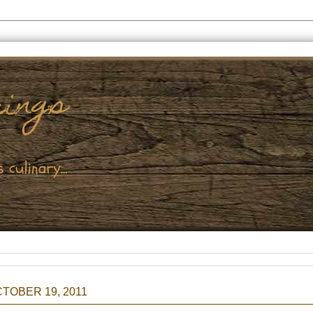
TOBER 19, 2011