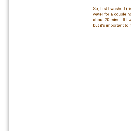
So, first I washed (r
water for a couple ho
about 20 mins. If I 
but it's important to