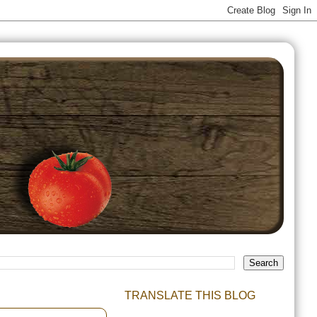
TRANSLATE THIS BLOG