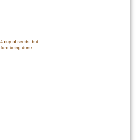
/4 cup of seeds, but
efore being done.