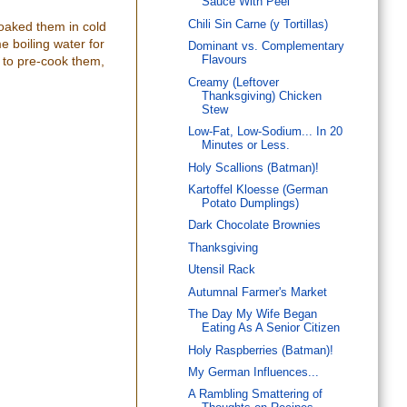
Sauce With Peel
Chili Sin Carne (y Tortillas)
 soaked them in cold
e boiling water for
Dominant vs. Complementary
d to pre-cook them,
Flavours
Creamy (Leftover
Thanksgiving) Chicken
Stew
Low-Fat, Low-Sodium... In 20
Minutes or Less.
Holy Scallions (Batman)!
Kartoffel Kloesse (German
Potato Dumplings)
Dark Chocolate Brownies
Thanksgiving
Utensil Rack
Autumnal Farmer's Market
The Day My Wife Began
Eating As A Senior Citizen
Holy Raspberries (Batman)!
My German Influences...
A Rambling Smattering of