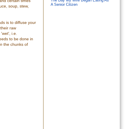
and certain times
The Day My Wife Began Eating As
A Senior Citizen
uce, soup, stew,
s is to diffuse your
 their raw
'wet', i.e.
needs to be done in
in
the chunks of