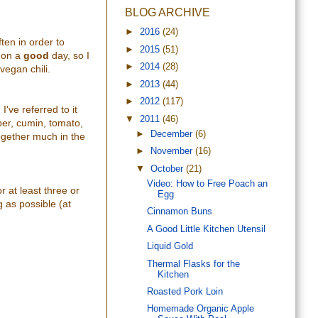
BLOG ARCHIVE
►
2016
(24)
ften in order to
►
2015
(51)
 on
a
good
day, so I
►
2014
(28)
vegan chili.
►
2013
(44)
►
2012
(117)
I've referred to it
▼
2011
(46)
epper, cumin, tomato,
►
December
(6)
together much in the
►
November
(16)
▼
October
(21)
Video: How to Free Poach an
r at least three or
Egg
g as possible (at
Cinnamon Buns
A Good Little Kitchen Utensil
Liquid Gold
Thermal Flasks for the
Kitchen
Roasted Pork Loin
Homemade Organic Apple