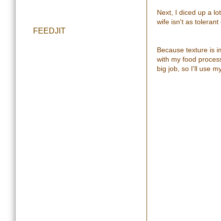
Next, I diced up a lo
wife isn't as tolerant
FEEDJIT
Because texture is i
with my food processo
big job, so I'll use 