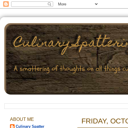
ABOUT ME
FRIDAY, OCT
Culinary Spatter