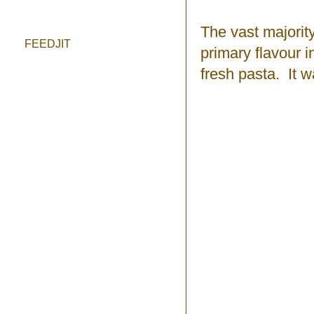
The vast majorit
FEEDJIT
primary flavour 
fresh pasta. It 