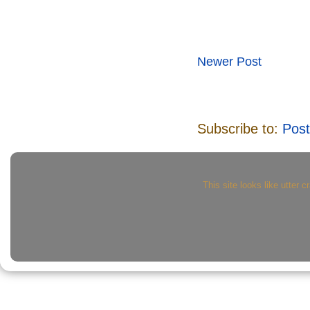
Newer Post
Subscribe to:
Pos
This site looks like utter c