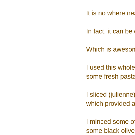
It is no where ne
In fact, it can be
Which is aweso
I used this whole
some fresh pasta,
I sliced (julien
which provided a 
I minced some of
some black olives