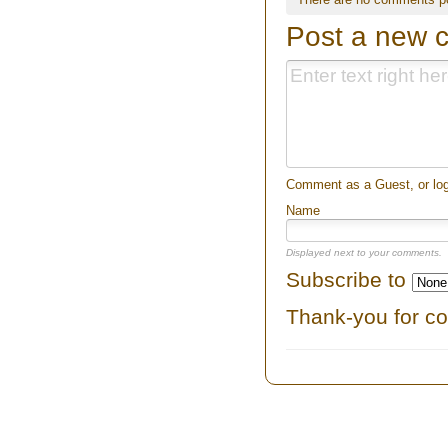
Post a new 
Comment as a Guest, or log
Name
Displayed next to your comments.
Subscribe to
Thank-you for c