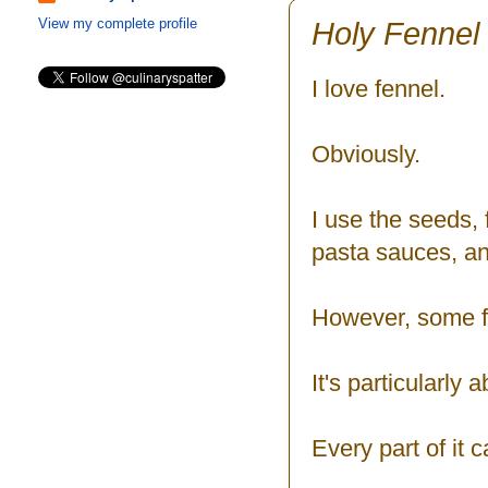
Holy Fennel
View my complete profile
I love fennel.
Obviously.
I use the seeds, 
pasta sauces, a
However, some fr
It's particularly
Every part of it 