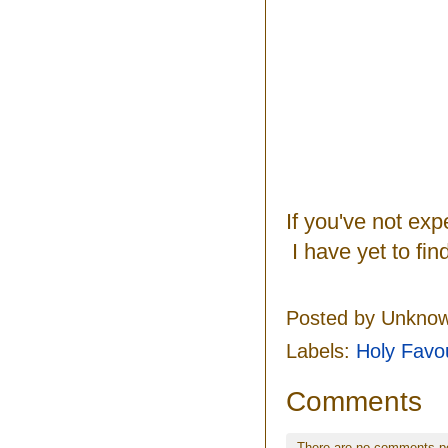
If you've not ex
I have yet to fi
Posted by
Unkno
Labels:
Holy Favo
Comments
There are no comments p