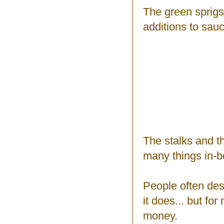
The green sprigs
additions to sau
The stalks and t
many things in-
People often desc
it does... but for
money.