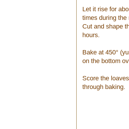
Let it rise for a
times during the 
Cut and shape the
hours.
Bake at 450° (yup
on the bottom ov
Score the loaves
through baking.