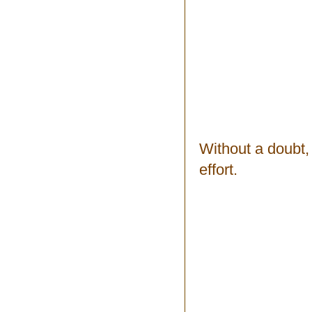
Without a doubt, 
effort.