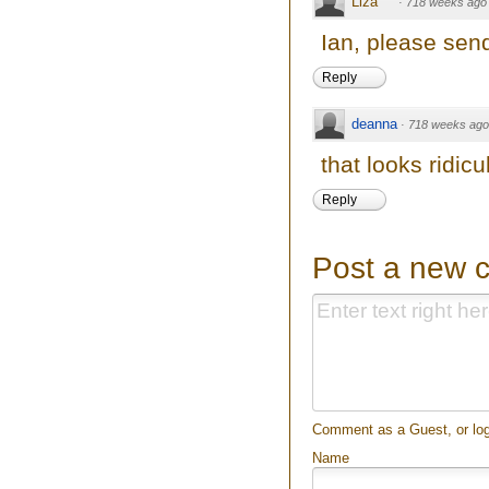
Liza
·
718 weeks ago
Ian, please sen
Reply
deanna
·
718 weeks ago
that looks ridicu
Reply
Post a new 
Comment as a Guest, or log
Name