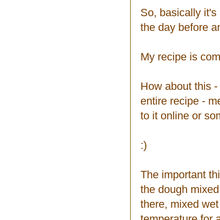
So, basically it
the day before an
My recipe is compl
How about this - 
entire recipe - m
to it online or so
:)
The important thi
the dough mixed 
there, mixed wet
temperature for a