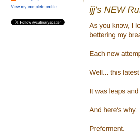
ijj's NEW Ru
View my complete profile
As you know, I l
bettering my bre
Each new attempt
Well... this late
It was leaps and
And here's why.
Preferment.