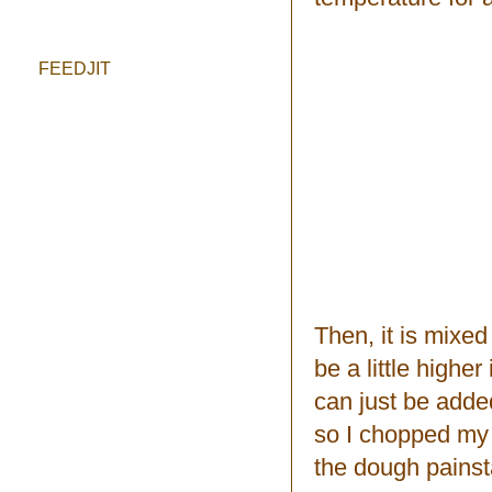
FEEDJIT
Then, it is mixed
be a little higher
can just be adde
so I chopped my 
the dough painst