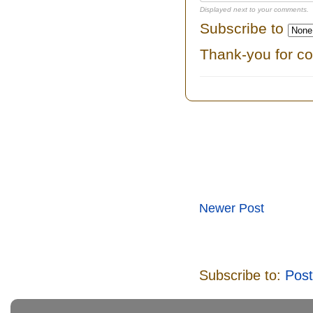
Displayed next to your comments.
Subscribe to
Thank-you for c
Newer Post
Subscribe to:
Pos