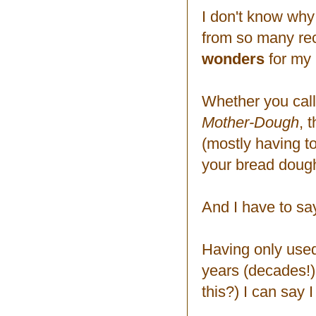
I don't know why
from so many reci
wonders
for my 
Whether you call
Mother-Dough
, 
(mostly having t
your bread dough 
And I have to sa
Having only used
years (decades!)
this?) I can say I