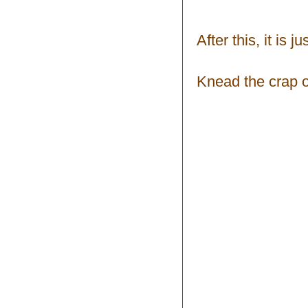
After this, it is 
Knead the crap ou