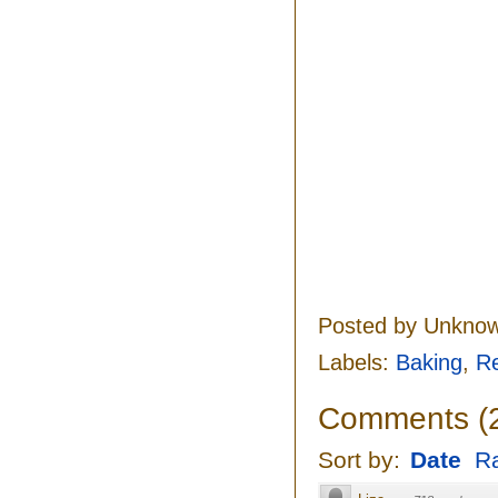
Posted by
Unkno
Labels:
Baking
,
R
Comments
(
Sort by:
Date
Ra