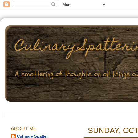
ABOUT ME
SUNDAY, OCT
Culinary Spatter