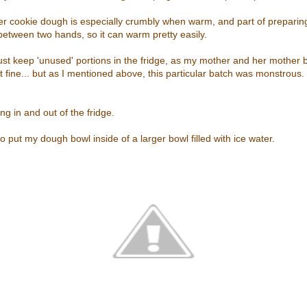
er cookie dough is especially crumbly when warm, and part of preparing
m between two hands, so it can warm pretty easily.
just keep 'unused' portions in the fridge, as my mother and her mother 
 fine... but as I mentioned above, this particular batch was monstrous.
ing in and out of the fridge.
o put my dough bowl inside of a larger bowl filled with ice water.