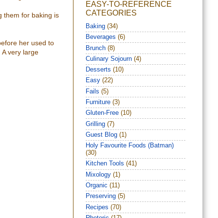
EASY-TO-REFERENCE
CATEGORIES
 them for baking is
Baking
(34)
Beverages
(6)
before her used to
Brunch
(8)
 A very large
Culinary Sojourn
(4)
Desserts
(10)
Easy
(22)
Fails
(5)
Furniture
(3)
Gluten-Free
(10)
Grilling
(7)
Guest Blog
(1)
Holy Favourite Foods (Batman)
(30)
Kitchen Tools
(41)
Mixology
(1)
Organic
(11)
Preserving
(5)
Recipes
(70)
Rhetoric
(17)