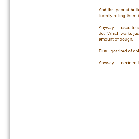
And this peanut butt
literally rolling the
Anyway... I used to 
do. Which works just
amount of dough.
Plus I got tired of go
Anyway... I decided t