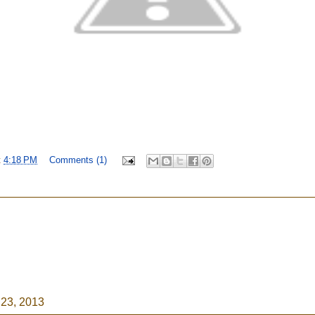
t
4:18 PM
Comments (1)
23, 2013