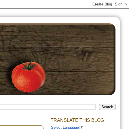
TRANSLATE THIS BLOG
Select Language
▼