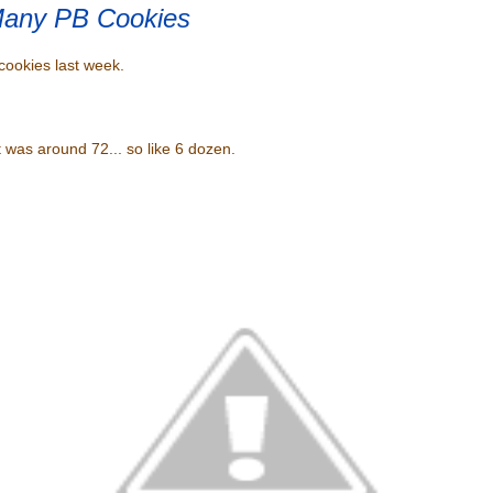
any PB Cookies
ookies last week.
nt was around 72... so like 6 dozen.