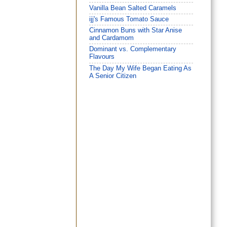
Vanilla Bean Salted Caramels
ijj's Famous Tomato Sauce
Cinnamon Buns with Star Anise
and Cardamom
Dominant vs. Complementary
Flavours
The Day My Wife Began Eating As
A Senior Citizen