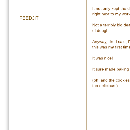
It not only kept the 
right next to my wor
FEEDJIT
Not a terribly big de
of dough.
Anyway, like I said, 
this was
my
first tim
It was nice!
It sure made baking 
(oh, and the cookie
too delicious.)