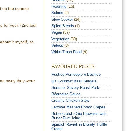
Roasting
(16)
ut on the counter
Salads
(2)
Slow Cooker
(14)
ng for your 72nd ball
Spice Blends
(1)
Vegan
(37)
Vegetarian
(30)
 about it myself, so
Videos
(3)
White-Trash Food
(9)
FAVOURED POSTS
Rustico Pomodoro e Basilico
some away they were
ijj's Gourmet Basil Burgers
Summer Savory Roast Pork
Béarnaise Sauce
Creamy Chicken Stew
Leftover Mashed Potato Crepes
Butterscotch Chip Brownies with
Butter Rum Icing
Spinach Ravioli in Brandy Truffle
Cream