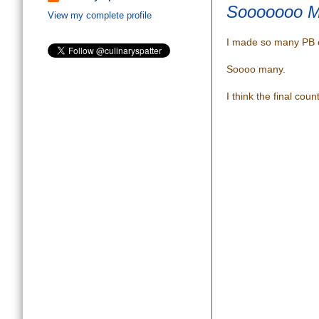
Sooooooo M
View my complete profile
I made so many PB c
Soooo many.
I think the final cou