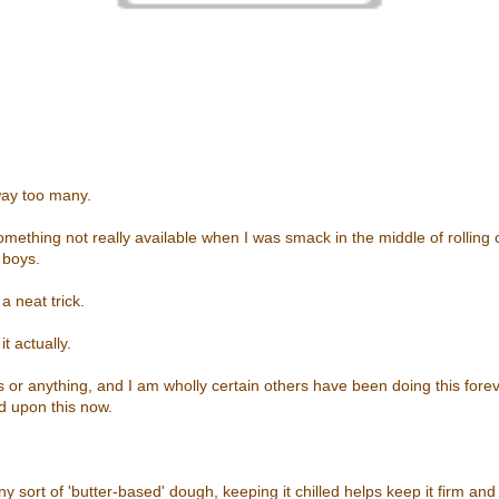
 way too many.
omething not really available when I was smack in the middle of rolling
 boys.
a neat trick.
t actually.
us or anything, and I am wholly certain others have been doing this fore
d upon this now.
y sort of 'butter-based' dough, keeping it chilled helps keep it firm a