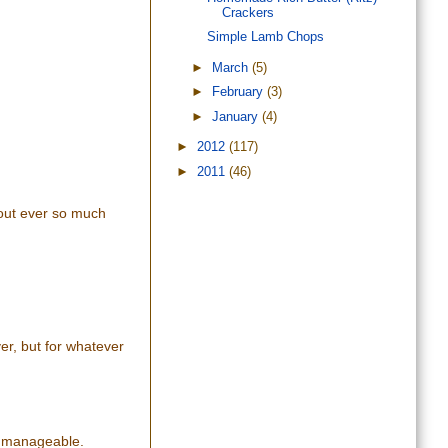
Crackers
Simple Lamb Chops
►
March
(5)
►
February
(3)
►
January
(4)
►
2012
(117)
►
2011
(46)
 out ever so much
ver, but for whatever
nd manageable.