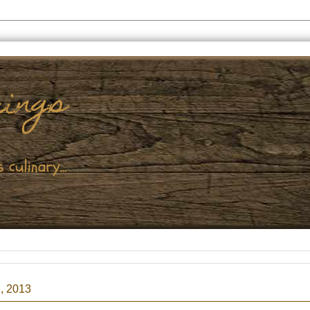
, 2013