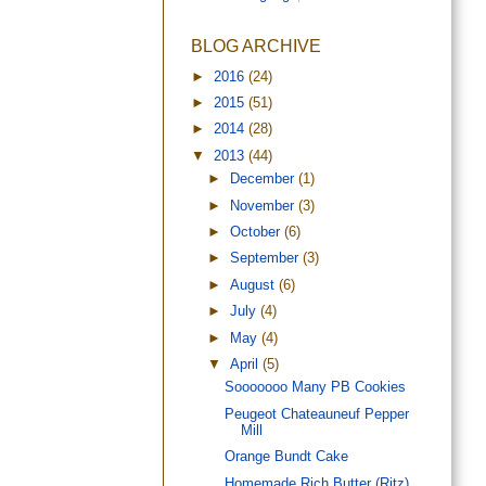
BLOG ARCHIVE
►
2016
(24)
►
2015
(51)
►
2014
(28)
▼
2013
(44)
►
December
(1)
►
November
(3)
►
October
(6)
►
September
(3)
►
August
(6)
►
July
(4)
►
May
(4)
▼
April
(5)
Sooooooo Many PB Cookies
Peugeot Chateauneuf Pepper
Mill
Orange Bundt Cake
Homemade Rich Butter (Ritz)