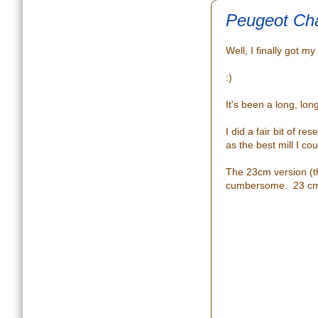
Peugeot Cha
Well, I finally got m
:)
It's been a long, lon
I did a fair bit of 
as the best mill I co
The 23cm version (t
cumbersome. 23 cm fe