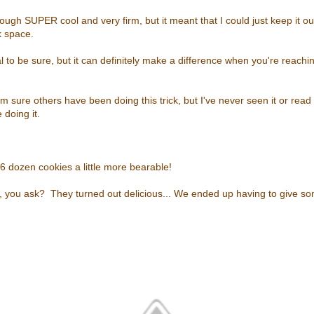
dough SUPER cool and very firm, but it meant that I could just keep it o
k space.
al to be sure, but it can definitely make a difference when you're reachi
I'm sure others have been doing this trick, but I've never seen it or read
e doing it.
6 dozen cookies a little more bearable!
s, you ask? They turned out delicious... We ended up having to give 