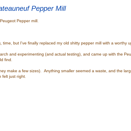
teauneuf Pepper Mill
y Peugeot Pepper mill.
g, time, but I've finally replaced my old shitty pepper mill with a worthy 
research and experimenting (and actual testing), and came up with the 
uld find.
hey make a few sizes). Anything smaller seemed a waste, and the lar
lt just right.