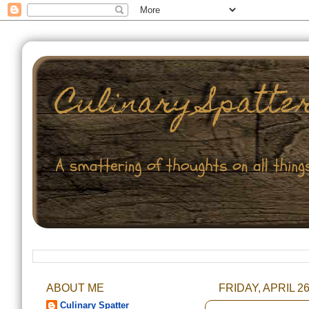
ABOUT ME
FRIDAY, APRIL 26
Culinary Spatter