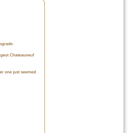
upgrade.
Peugeot Chateauneuf
ger one just seemed