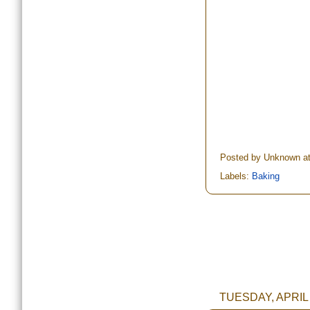
Posted by
Unknown
a
Labels:
Baking
TUESDAY, APRIL 