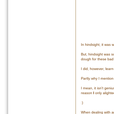
In hindsight, it was
But, hindsight was s
dough for these bad
I did, however, learn 
Partly why I mention i
I mean, it isn't geni
reason
I
only alighte
:)
When dealing with an