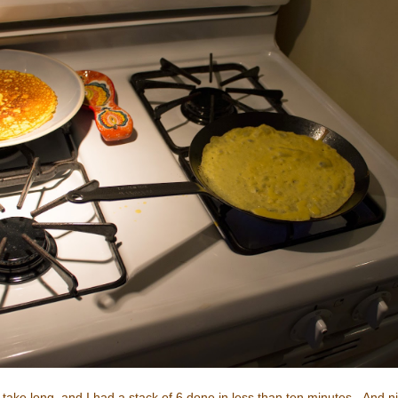
't take long, and I had a stack of 6 done in less than ten minutes. And 