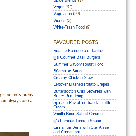
Spice Blends
(1)
Vegan
(37)
Vegetarian
(30)
Videos
(3)
White-Trash Food
(9)
FAVOURED POSTS
Rustico Pomodoro e Basilico
ijj's Gourmet Basil Burgers
Summer Savory Roast Pork
Béarnaise Sauce
Creamy Chicken Stew
Leftover Mashed Potato Crepes
Butterscotch Chip Brownies with
 is actually pretty
Butter Rum Icing
 can always use a
Spinach Ravioli in Brandy Truffle
Cream
Vanilla Bean Salted Caramels
ijj's Famous Tomato Sauce
Cinnamon Buns with Star Anise
and Cardamom