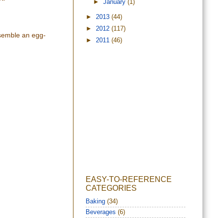
►
January
(1)
►
2013
(44)
►
2012
(117)
esemble an egg-
►
2011
(46)
EASY-TO-REFERENCE
CATEGORIES
Baking
(34)
Beverages
(6)