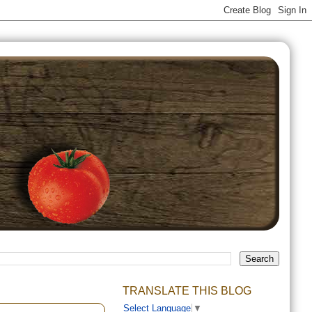
TRANSLATE THIS BLOG
Select Language
▼