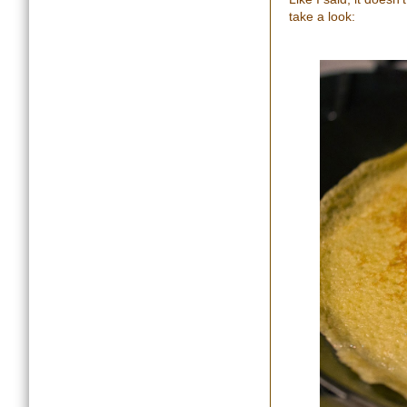
take a look: