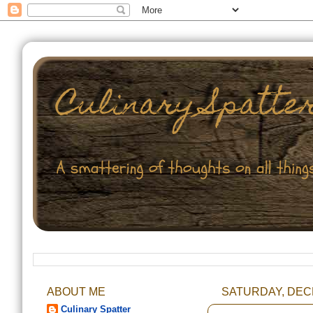
ABOUT ME
SATURDAY, DEC
Culinary Spatter