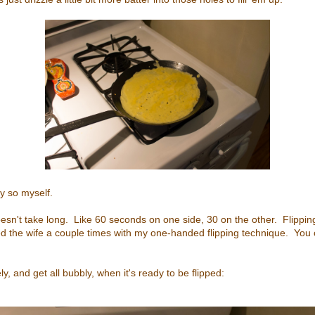
ay so myself.
 doesn't take long. Like 60 seconds on one side, 30 on the other. Flipping
ed the wife a couple times with my one-handed flipping technique. You
ly, and get all bubbly, when it's ready to be flipped: