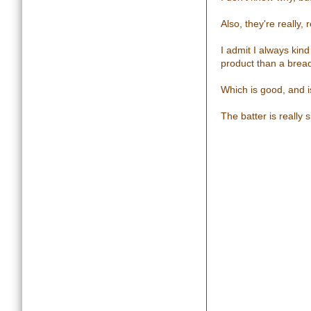
Also, they're really
I admit I always kin
product than a brea
Which is good, and 
The batter is really s