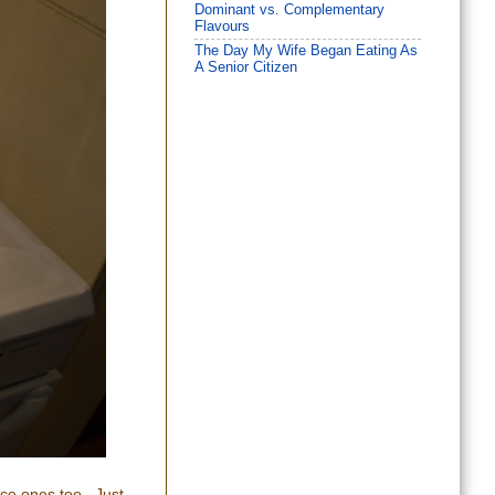
Dominant vs. Complementary
Flavours
The Day My Wife Began Eating As
A Senior Citizen
nice ones too. Just