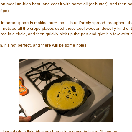
on medium-high heat, and coat it with some oil (or butter), and then p
rêpe).
 important) part is making sure that it is uniformly spread throughout th
 I noticed all the crêpe places used these cool wooden dowel-y kind of th
ured in a circle, and then quickly pick up the pan and give it a few wrist s
, it's not perfect, and there will be some holes.
just drizzle a little bit more batter into those holes to fill 'em up.