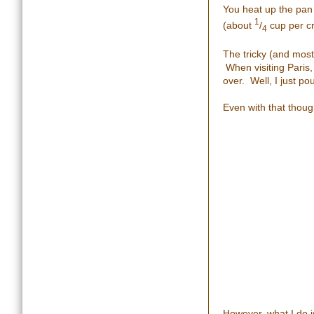
You heat up the pan 
1
(about
/
cup per c
4
The tricky (and most
When visiting Paris,
over. Well, I just po
Even with that though
However, what I do is 