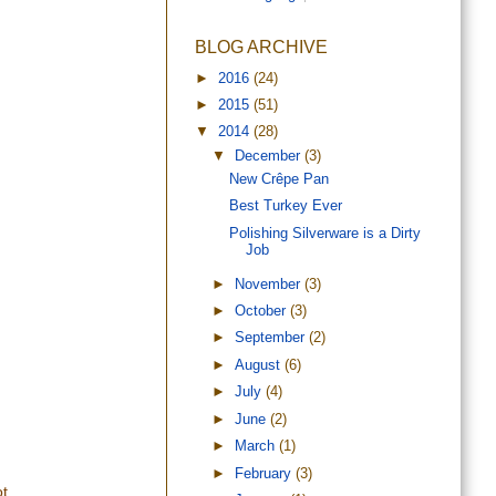
BLOG ARCHIVE
►
2016
(24)
►
2015
(51)
▼
2014
(28)
▼
December
(3)
New Crêpe Pan
Best Turkey Ever
Polishing Silverware is a Dirty
Job
►
November
(3)
►
October
(3)
►
September
(2)
►
August
(6)
►
July
(4)
►
June
(2)
►
March
(1)
►
February
(3)
t.