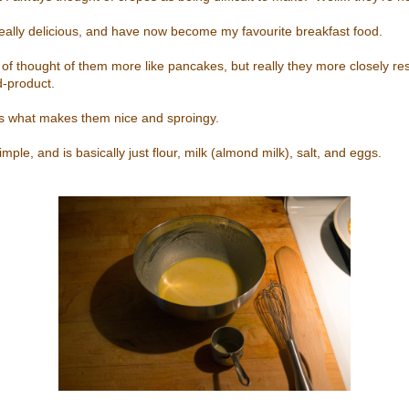
, really delicious, and have now become my favourite breakfast food.
d of thought of them more like pancakes, but really they more closely r
d-product.
is what makes them nice and sproingy.
imple, and is basically just flour, milk (almond milk), salt, and eggs.