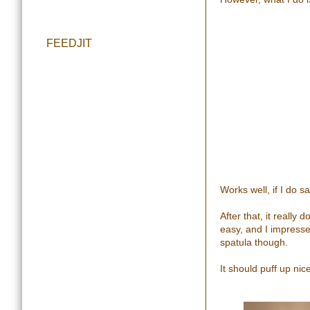
FEEDJIT
Works well, if I do s
After that, it really
easy, and I impress
spatula though.
It should puff up nice