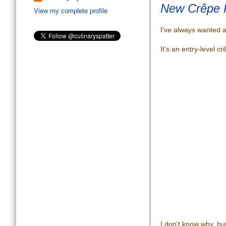
New Crêpe 
View my complete profile
I've always wanted 
It's an entry-level cr
I don't know why, but