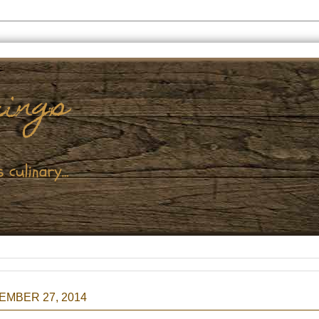
EMBER 27, 2014