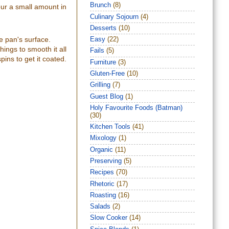
Brunch
(8)
our a small amount in
Culinary Sojourn
(4)
Desserts
(10)
e pan's surface.
Easy
(22)
ings to smooth it all
Fails
(5)
pins to get it coated.
Furniture
(3)
Gluten-Free
(10)
Grilling
(7)
Guest Blog
(1)
Holy Favourite Foods (Batman)
(30)
Kitchen Tools
(41)
Mixology
(1)
Organic
(11)
Preserving
(5)
Recipes
(70)
Rhetoric
(17)
Roasting
(16)
Salads
(2)
Slow Cooker
(14)