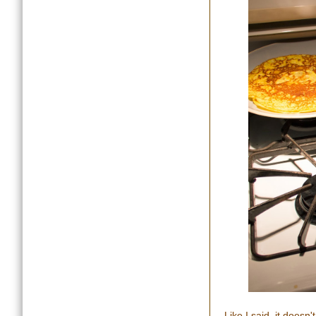
Like I said, it doesn