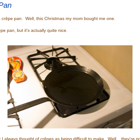
Pan
a crêpe pan. Well, this Christmas my mom bought me one.
êpe pan, but it's actually quite nice.
 I always thought of crêpes as being difficult to make. Well... they're no