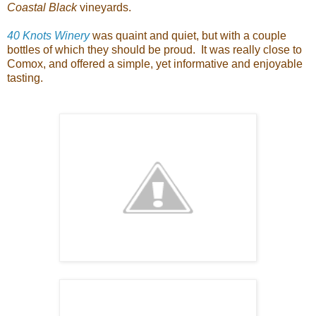
Coastal Black
vineyards.
40 Knots Winery
was quaint and quiet, but with a couple
bottles of which they should be proud. It was really close to
Comox, and offered a simple, yet informative and enjoyable
tasting.