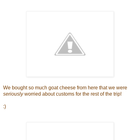
We bought so much goat cheese from here that we were
seriously
worried about customs for the rest of the trip!
:)