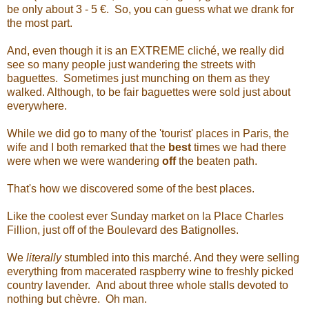
be only about 3 - 5
€. So, you can guess what we drank for
the most part.
And, even though it is an EXTREME cliché, we really did
see so many people just wandering the streets with
baguettes. Sometimes just munching on them as they
walked. Although, to be fair baguettes were sold just about
everywhere.
While we did go to many of the 'tourist' places in Paris, the
wife and I both remarked that the
best
times we had there
were when we were wandering
off
the beaten path.
That's how we discovered some of the best places.
Like the coolest ever Sunday market on la Place Charles
Fillion, just off of the Boulevard des Batignolles.
We
literally
stumbled into this marché. And they were selling
everything from macerated raspberry wine to freshly picked
country lavender. And about three whole stalls devoted to
nothing but chèvre. Oh man.