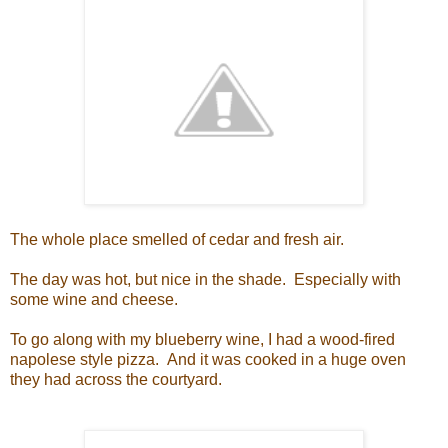
The whole place smelled of cedar and fresh air.
The day was hot, but nice in the shade. Especially with
some wine and cheese.
To go along with my blueberry wine, I had a wood-fired
napolese style pizza. And it was cooked in a huge oven
they had across the courtyard.