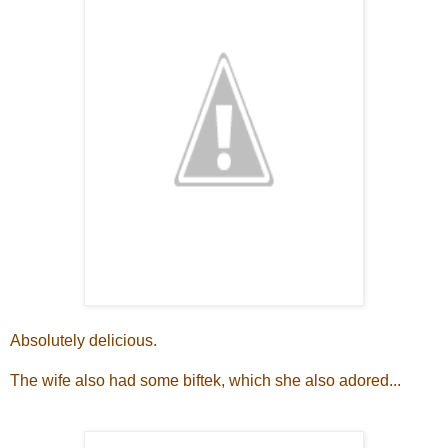
Absolutely delicious.
The wife also had some biftek, which she also adored...