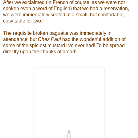
After we exclaimed (in French of course, as we were not
spoken even a word of English) that we had a reservation,
we were immediately seated at a small, but comfortable,
cosy table for two.
The requisite broken baguette was immediately in
attendance, but
Chez Paul
had the wonderful addition of
some of the spiciest mustard I've ever had! To be spread
directly upon the chunks of bread!