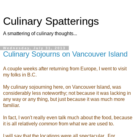
Culinary Spatterings
A smattering of culinary thoughts...
Wednesday, July 31, 2013
Culinary Sojourns on Vancouver Island
A couple weeks after returning from Europe, I went to visit
my folks in B.C.
My culinary sojourning here, on Vancouver Island, was
considerably less noteworthy; not because it was lacking in
any way or any thing, but just because it was much more
familiar.
In fact, I won't really even talk much about the food, because
it is all relatively
common
from what we are used to.
I will say that the locations were all spectacular. For