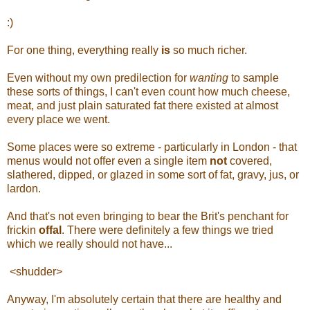
:)
For one thing, everything really
is
so much richer.
Even without my own predilection for
wanting
to sample
these sorts of things, I can't even count how much cheese,
meat, and just plain saturated fat there existed at almost
every place we went.
Some places were so extreme - particularly in London - that
menus would not offer even a single item
not
covered,
slathered, dipped, or glazed in some sort of fat, gravy, jus, or
lardon.
And that's not even bringing to bear the Brit's penchant for
frickin
offal
. There were definitely a few things we tried
which we really should not have...
<shudder>
Anyway, I'm absolutely certain that there are healthy and