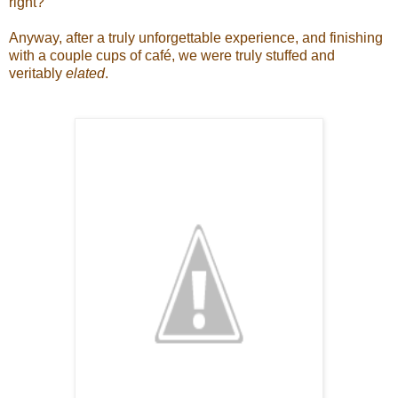
right?
Anyway, after a truly unforgettable experience, and finishing
with a couple cups of caf
é, we were truly stuffed and
veritably
elated
.