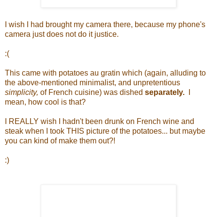
I wish I had brought my camera there, because my phone's
camera just does not do it justice.
:(
This came with potatoes au gratin which (again, alluding to
the above-mentioned minimalist, and unpretentious
simplicity,
of French cuisine) was dished
separately.
I
mean, how cool is that?
I REALLY wish I hadn't been drunk on French wine and
steak when I took THIS picture of the potatoes... but maybe
you can kind of make them out?!
:)