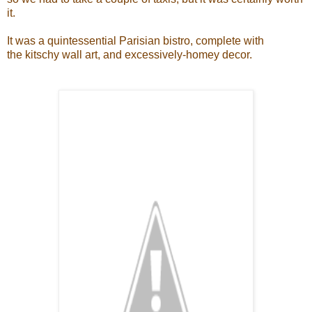
it.
It was a quintessential Parisian bistro, complete with
the kitschy wall art, and excessively-homey decor.