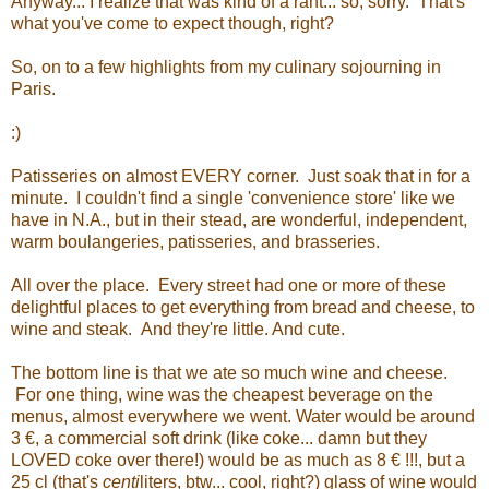
Anyway... I realize that was kind of a rant... so, sorry. That's
what you've come to expect though, right?
So, on to a few highlights from my culinary sojourning in
Paris.
:)
Patisseries on almost EVERY corner. Just soak that in for a
minute. I couldn't find a single 'convenience store' like we
have in N.A., but in their stead, are wonderful, independent,
warm boulangeries, patisseries, and brasseries.
All over the place. Every street had one or more of these
delightful places to get everything from bread and cheese, to
wine and steak. And they're little. And cute.
The bottom line is that we ate so much wine and cheese.
For one thing, wine was the cheapest beverage on the
menus, almost everywhere we went. Water would be around
3 €, a commercial soft drink (like coke... damn but they
LOVED coke over there!) would be as much as 8
€ !!!, but a
25 cl (that's
centi
liters, btw... cool, right?) glass of wine would