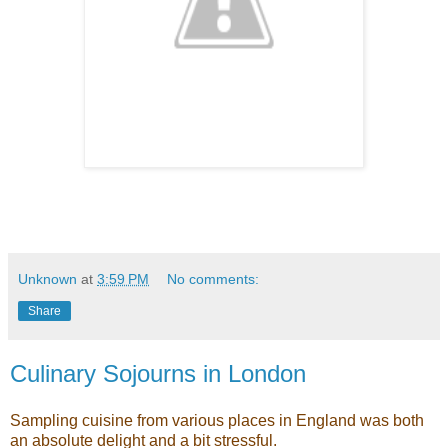
Unknown
at
3:59 PM
No comments:
Share
Culinary Sojourns in London
Sampling cuisine from various places in England was both
an absolute delight and a bit stressful.