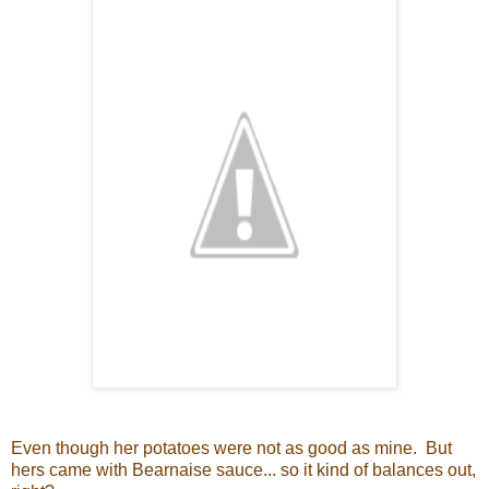
Even though her potatoes were not as good as mine. But
hers came with Bearnaise sauce... so it kind of balances out,