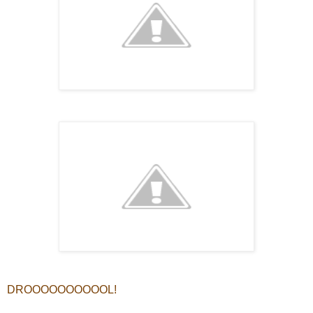
DROOOOOOOOOOL!