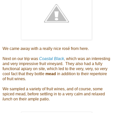
We came away with a really nice rosé from here.
Next on our trip was
Coastal Black
,
which was an interesting
and very impressive fruit vineyard. They also had a fully
functional apiary on site, which led to the very, very, so very
cool fact that they bottle
mead
in addition to their repertoire
of fruit wines.
We sampled a variety of fruit wines, and of course, some
spiced mead, before settling in to a very calm and relaxed
lunch
on their ample patio.