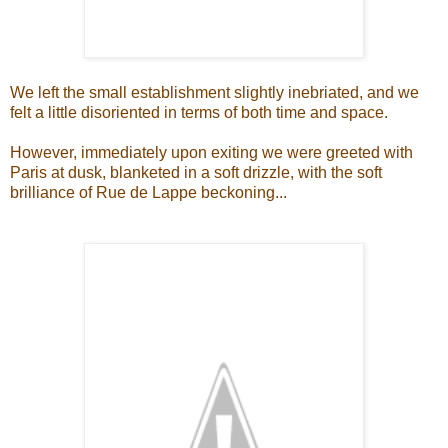
We left the small establishment slightly inebriated, and we
felt a little disoriented in terms of both time and space.
However, immediately upon exiting we were greeted with
Paris at dusk, blanketed in a soft drizzle, with the soft
brilliance of Rue de Lappe beckoning...