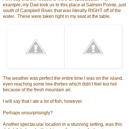
example, my Dad took us to this place at Salmon Pointe, just
south of Campbell River, that was literally RIGHT off of the
water. These were taken right in my seat at the table.
The weather was perfect the entire time I was on the island,
even reaching some low-thirties which didn't feel too hot
because of the fresh mountain air.
I will say that I ate a lot of fish, however.
Perhaps unsurprisingly?
Another spectacular location in a stunning setting, was this