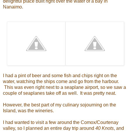
delightful place built right over the water of a bay in
Nanaimo.
I had a pint of beer and some fish and chips right on the
water, watching the ships come and go from the harbour.
This was even right next to a seaplane airport, so we saw a
couple of seaplanes take off as well. It was pretty neat.
However, the best part of my culinary sojourning on the
Island, was the wineries.
I had wanted to visit a few around the Comox/Courtenay
valley, so I planned an entire day trip around
40 Knots
, and