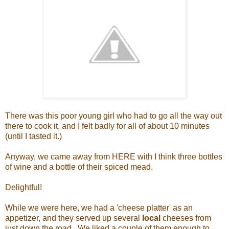
There was this poor young girl who had to go all the way out
there to cook it, and I felt badly for all of about 10 minutes
(until I tasted it.)
Anyway, we came away from HERE with I think three bottles
of wine and a bottle of their spiced mead.
Delightful!
While we were here, we had a 'cheese platter' as an
appetizer, and they served up several
local
cheeses from
just down the road. We liked a couple of them enough to