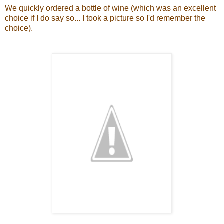
We quickly ordered a bottle of wine (which was an excellent
choice if I do say so... I took a picture so I'd remember the
choice).