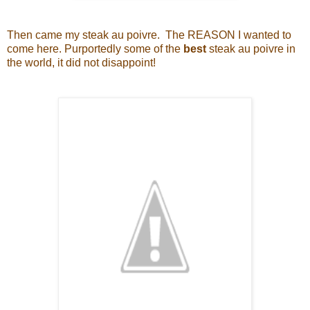
Then came my steak au poivre. The REASON I wanted to
come here. Purportedly some of the
best
steak au poivre in
the world, it did not disappoint!