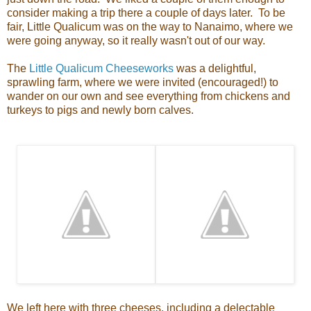
consider making a trip there a couple of days later. To be
fair, Little Qualicum was on the way to Nanaimo, where we
were going anyway, so it really wasn't out of our way.
The
Little Qualicum Cheeseworks
was a delightful,
sprawling farm, where we were invited (encouraged!) to
wander on our own and see everything from chickens and
turkeys to pigs and newly born calves.
We left here with three cheeses, including a delectable