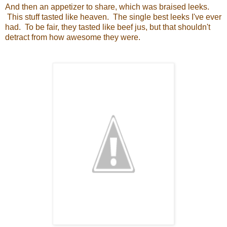
And then an appetizer to share, which was braised leeks.
This stuff tasted like heaven. The single best leeks I've ever
had. To be fair, they tasted like beef jus, but that shouldn't
detract from how awesome they were.