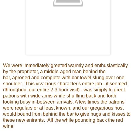
We were immediately greeted warmly and enthusiastically
by the proprietor, a middle-aged man behind the
bar, aproned and complete with bar towel slung over one
shoulder. This vivacious character's entire job - it seemed
(throughout our entire 2-3 hour visit) - was simply to greet
patrons with wide arms while shuffling back and forth
looking busy in-between arrivals. A few times the patrons
were regulars or at least known, and our gregarious host
would bound from behind the bar to give hugs and kisses to
these new entrants. All the while pounding back the red
wine.