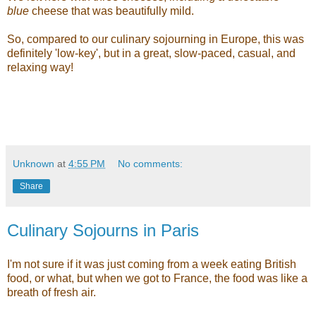
blue
cheese that was beautifully mild.
So, compared to our culinary sojourning in Europe, this was
definitely 'low-key', but in a great, slow-paced, casual, and
relaxing way!
Unknown
at
4:55 PM
No comments:
Share
Culinary Sojourns in Paris
I'm not sure if it was just coming from a week eating British
food, or what, but when we got to France, the food was like a
breath of fresh air.