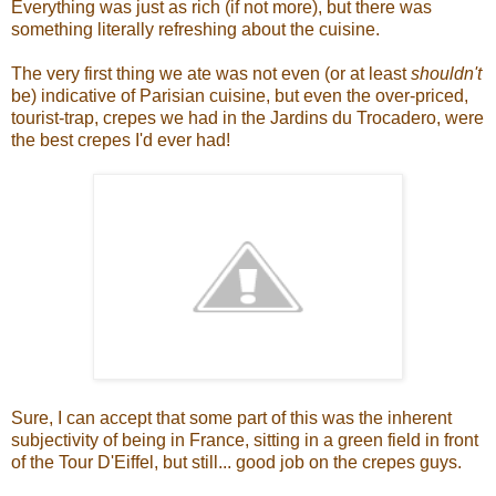
Everything was just as rich (if not more), but there was
something literally refreshing about the cuisine.
The very first thing we ate was not even (or at least
shouldn't
be) indicative of Parisian cuisine, but even the over-priced,
tourist-trap, crepes we had in the Jardins du Trocadero, were
the best crepes I'd ever had!
Sure, I can accept that some part of this was the inherent
subjectivity of being in France, sitting in a green field in front
of the Tour D'Eiffel, but still... good job on the crepes guys.