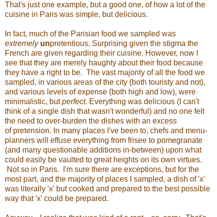
That's just one example, but a good one, of how a lot of the
cuisine in Paris was simple, but delicious.
In fact, much of the Parisian food we sampled was
extremely
un
pretentious. Surprising given the stigma the
French are given regarding their cuisine. However, now I
see that they are merely haughty about their food because
they have a right to be. The vast majority of all the food we
sampled, in various areas of the city (both touristy and not),
and various levels of expense (both high and low), were
minimalistic, but
perfect
. Everything was delicious (I can't
think of a single dish that wasn't wonderful) and no one felt
the need to over-burden the dishes with an excess
of pretension. In many places I've been to, chefs and menu-
planners will effuse everything from frisee to pomegranate
(and many questionable additions in-between) upon what
could easily be vaulted to great heights on its own virtues.
Not so in Paris. I'm sure there are exceptions, but for the
most part, and the majority of places I sampled, a dish of 'x'
was literally 'x' but cooked and prepared to the best possible
way that 'x' could be prepared.