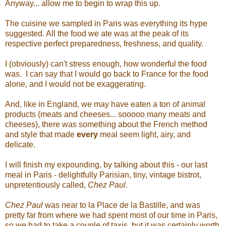
Anyway... allow me to begin to wrap this up.
The cuisine we sampled in Paris was everything its hype
suggested. All the food we ate was at the peak of its
respective perfect preparedness, freshness, and quality.
I (obviously) can't stress enough, how wonderful the food
was. I can say that I would go back to France for the food
alone, and I would not be exaggerating.
And, like in England, we may have eaten a ton of animal
products (meats and cheeses... sooooo many meats and
cheeses), there was something about the French method
and style that made
every
meal seem light, airy, and
delicate.
I will finish my expounding, by talking about this - our last
meal in Paris - delightfully Parisian, tiny, vintage bistrot,
unpretentiously called,
Chez Paul
.
Chez Paul
was near to la Place de la Bastille, and was
pretty far from where we had spent most of our time in Paris,
so we had to take a couple of taxis, but it was certainly worth