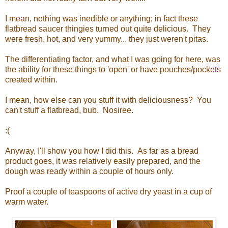
I mean, nothing was inedible or anything; in fact these
flatbread saucer thingies turned out quite delicious. They
were fresh, hot, and very yummy... they just weren't pitas.
The differentiating factor, and what I was going for here, was
the ability for these things to 'open' or have pouches/pockets
created within.
I mean, how else can you stuff it with deliciousness? You
can't stuff a flatbread, bub. Nosiree.
:(
Anyway, I'll show you how I did this. As far as a bread
product goes, it was relatively easily prepared, and the
dough was ready within a couple of hours only.
Proof a couple of teaspoons of active dry yeast in a cup of
warm water.