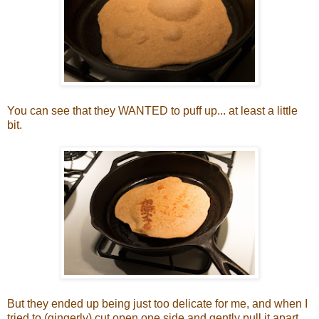
You can see that they WANTED to puff up... at least a little
bit.
But they ended up being just too delicate for me, and when I
tried to (gingerly) cut open one side and gently pull it apart,