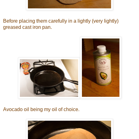
Before placing them carefully in a lightly (very lightly)
greased cast iron pan.
Avocado oil being my oil of choice.