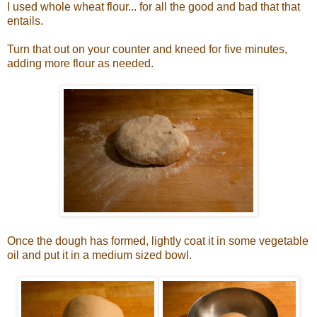
I used whole wheat flour... for all the good and bad that that
entails.
Turn that out on your counter and kneed for five minutes,
adding more flour as needed.
Once the dough has formed, lightly coat it in some vegetable
oil and put it in a medium sized bowl.