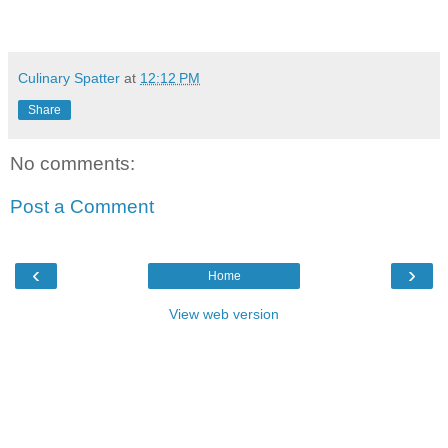
Culinary Spatter
at
12:12 PM
Share
No comments:
Post a Comment
‹
›
Home
View web version