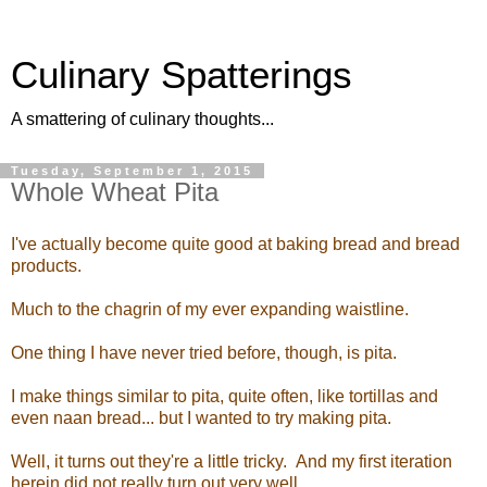
Culinary Spatterings
A smattering of culinary thoughts...
Tuesday, September 1, 2015
Whole Wheat Pita
I've actually become quite good at baking bread and bread
products.
Much to the chagrin of my ever expanding waistline.
One thing I have never tried before, though, is pita.
I make things similar to pita, quite often, like tortillas and
even naan bread... but I wanted to try making pita.
Well, it turns out they're a little tricky. And my first iteration
herein did not really turn out very well...