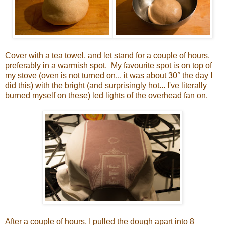
Cover with a tea towel, and let stand for a couple of hours,
preferably in a warmish spot. My favourite spot is on top of
my stove (oven is not turned on... it was about 30° the day I
did this) with the bright (and surprisingly hot... I've literally
burned myself on these) led lights of the overhead fan on.
After a couple of hours, I pulled the dough apart into 8