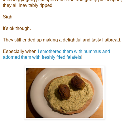
they all inevitably ripped.
Sigh.
It's ok though.
They still ended up making a delightful and tasty flatbread.
Especially when
I smothered them with hummus and
adorned them with freshly fried falafels
!