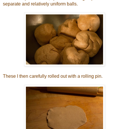
separate and relatively uniform balls.
These I then carefully rolled out with a rolling pin.