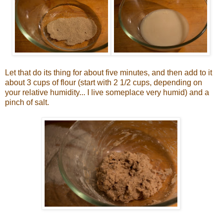
Let that do its thing for about five minutes, and then add to it
about 3 cups of flour (start with 2 1/2 cups, depending on
your relative humidity... I live someplace very humid) and a
pinch of salt.