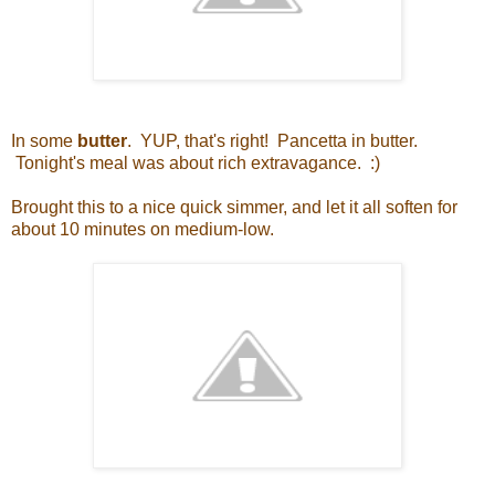
In some
butter
. YUP, that's right! Pancetta in butter.
Tonight's meal was about rich extravagance. :)
Brought this to a nice quick simmer, and let it all soften for
about 10 minutes on medium-low.