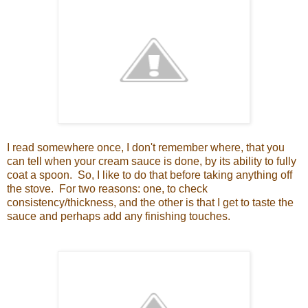
I read somewhere once, I don't remember where, that you
can tell when your cream sauce is done, by its ability to fully
coat a spoon. So, I like to do that before taking anything off
the stove. For two reasons: one, to check
consistency/thickness, and the other is that I get to taste the
sauce and perhaps add any finishing touches.