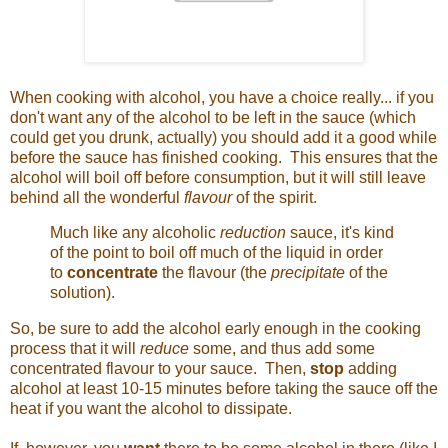
When cooking with alcohol, you have a choice really... if you
don't want any of the alcohol to be left in the sauce (which
could get you drunk, actually) you should add it a good while
before the sauce has finished cooking. This ensures that the
alcohol will boil off before consumption, but it will still leave
behind all the wonderful
flavour
of the spirit.
Much like any alcoholic
reduction
sauce, it's kind
of the point to boil off much of the liquid in order
to
concentrate
the flavour (the
precipitate
of the
solution).
So, be sure to add the alcohol early enough in the cooking
process that it will
reduce
some, and thus add some
concentrated flavour to your sauce. Then,
stop
adding
alcohol at least 10-15 minutes before taking the sauce off the
heat if you want the alcohol to dissipate.