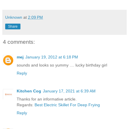
Unknown
at
2:09 PM
Share
4 comments:
mej
January 19, 2012 at 6:18 PM
sounds and looks so yummy .... lucky birthday girl
Reply
Kitchen Cog
January 17, 2021 at 6:39 AM
Thanks for an informative article.
Regards:
Best Electric Skillet For Deep Frying
Reply