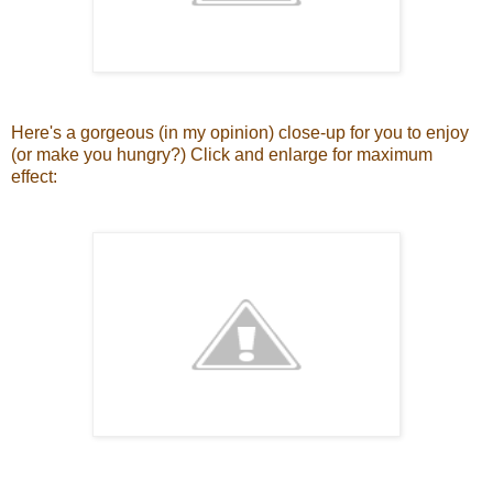
Here's a gorgeous (in my opinion) close-up for you to enjoy
(or make you hungry?) Click and enlarge for maximum
effect: