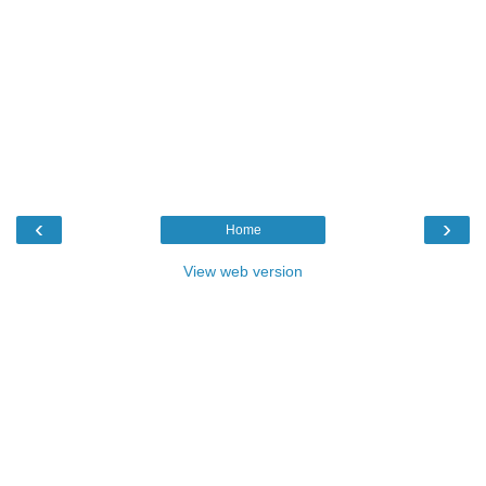
‹
›
Home
View web version