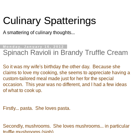
Culinary Spatterings
A smattering of culinary thoughts...
Monday, January 16, 2012
Spinach Ravioli in Brandy Truffle Cream
So it was my wife's birthday the other day. Because she
claims to love my cooking, she seems to appreciate having a
custom-tailored meal made just for her for the special
occasion. This year was no different, and I had a few ideas
of what to cook up.
Firstly... pasta. She loves pasta.
Secondly, mushrooms. She loves mushrooms... in particular
truffle mushrooms (sigh).