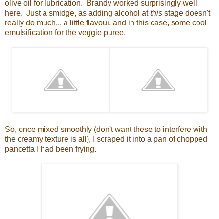
olive oil for lubrication. Brandy worked surprisingly well
here. Just a smidge, as adding alcohol at
this
stage doesn't
really do much... a little flavour, and in this case, some cool
emulsification for the veggie puree.
So, once mixed smoothly (don't want these to interfere with
the creamy texture is all), I scraped it into a pan of chopped
pancetta I had been frying.