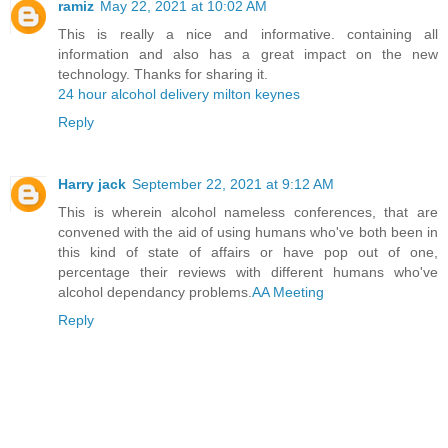
ramiz
May 22, 2021 at 10:02 AM
This is really a nice and informative. containing all
information and also has a great impact on the new
technology. Thanks for sharing it.
24 hour alcohol delivery milton keynes
Reply
Harry jack
September 22, 2021 at 9:12 AM
This is wherein alcohol nameless conferences, that are
convened with the aid of using humans who've both been in
this kind of state of affairs or have pop out of one,
percentage their reviews with different humans who've
alcohol dependancy problems.
AA Meeting
Reply