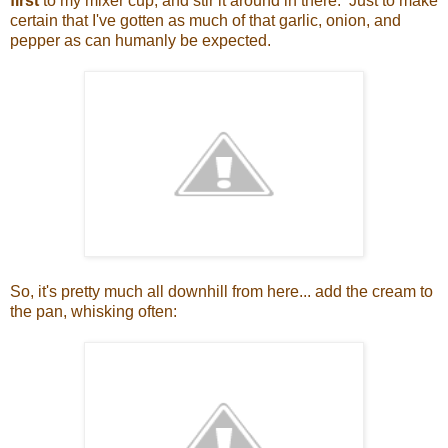
first
to my mixer cup, and stir it around in there. Just to make
certain that I've gotten as much of that garlic, onion, and
pepper as can humanly be expected.
So, it's pretty much all downhill from here... add the cream to
the pan, whisking often: