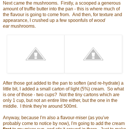
Next came the mushrooms. Firstly, a scooped a generous
amount of truffle butter into the pan - this is where much of
the flavour is going to come from. And then, for texture and
appearance, I crushed up a few spoonfuls of
wood
ear
mushrooms.
After those got added to the pan to soften (and re-hydrate) a
little bit, I added a small carton of light (5%) cream. So what
is one of those - two cups? Not the tiny cartons which are
only 1 cup, but not an entire litre either, but the one in the
middle. I think they're around 500ml.
Anyway, because I'm also a flavour-miser (as you've
probably come to notice by now), I'm going to add the cream