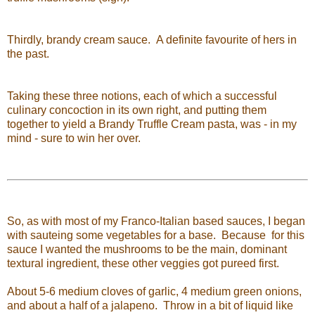
Thirdly, brandy cream sauce. A definite favourite of hers in
the past.
Taking these three notions, each of which a successful
culinary concoction in its own right, and putting them
together to yield a Brandy Truffle Cream pasta, was - in my
mind - sure to win her over.
So, as with most of my Franco-Italian based sauces, I began
with sauteing some vegetables for a base. Because for this
sauce I wanted the mushrooms to be the main, dominant
textural ingredient, these other veggies got pureed first.
About 5-6 medium cloves of garlic, 4 medium green onions,
and about a half of a jalapeno. Throw in a bit of liquid like