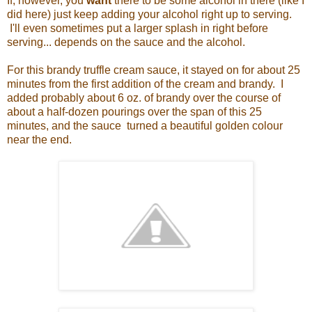
If, however, you
want
there to be some alcohol in there (like I
did here) just keep adding your alcohol right up to serving.
I'll even sometimes put a larger splash in right before
serving... depends on the sauce and the alcohol.
For this brandy truffle cream sauce, it stayed on for about 25
minutes from the first addition of the cream and brandy. I
added probably about 6 oz. of brandy over the course of
about a half-dozen pourings over the span of this 25
minutes, and the sauce turned a beautiful golden colour
near the end.