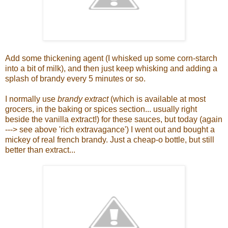
Add some thickening agent (I whisked up some corn-starch
into a bit of milk), and then just keep whisking and adding a
splash of brandy every 5 minutes or so.
I normally use
brandy extract
(which is available at most
grocers, in the baking or spices section... usually right
beside the vanilla extract!) for these sauces, but today (again
---> see above 'rich extravagance') I went out and bought a
mickey of real french brandy. Just a cheap-o bottle, but still
better than extract...