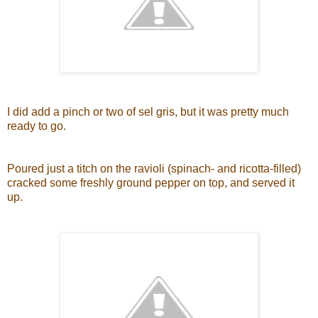
I did add a pinch or two of sel gris, but it was pretty much
ready to go.
Poured just a titch on the ravioli (spinach- and ricotta-filled)
cracked some freshly ground pepper on top, and served it
up.