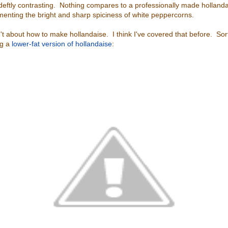
 deftly contrasting. Nothing compares to a professionally made hollandai
enting the bright and sharp spiciness of white peppercorns.
n't about how to make hollandaise. I think I've covered that before. Sor
ng a
lower-fat version of hollandaise
: