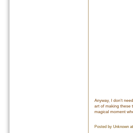
Anyway, I don't need
art of making these 
magical moment when
Posted by
Unknown
a