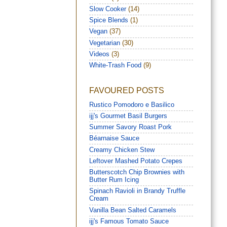
Slow Cooker
(14)
Spice Blends
(1)
Vegan
(37)
Vegetarian
(30)
Videos
(3)
White-Trash Food
(9)
FAVOURED POSTS
Rustico Pomodoro e Basilico
ijj's Gourmet Basil Burgers
Summer Savory Roast Pork
Béarnaise Sauce
Creamy Chicken Stew
Leftover Mashed Potato Crepes
Butterscotch Chip Brownies with
Butter Rum Icing
Spinach Ravioli in Brandy Truffle
Cream
Vanilla Bean Salted Caramels
ijj's Famous Tomato Sauce