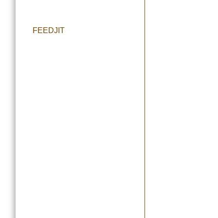
FEEDJIT