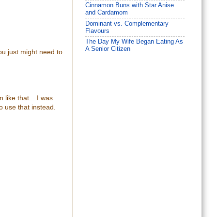
Cinnamon Buns with Star Anise
and Cardamom
Dominant vs. Complementary
Flavours
The Day My Wife Began Eating As
A Senior Citizen
you just might need to
 like that... I was
o use that instead.