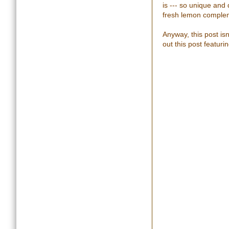
is --- so unique and
fresh lemon complem
Anyway, this post is
out this post featuri