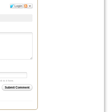
Login
nk to it here.
Submit Comment