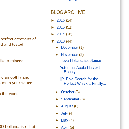
BLOG ARCHIVE
►
2016
(24)
►
2015
(51)
►
2014
(28)
perfect creations of
▼
2013
(44)
ied and tested
►
December
(1)
▼
November
(3)
 like a minced
I love Hollandaise Sauce
Autumnal Apple Harvest
Bounty
lend smoothly and
ijj's Epic Search for the
vours to your sauce.
Perfect Whisk... Finally...
►
October
(6)
n the world.
►
September
(3)
►
August
(6)
►
July
(4)
►
May
(4)
OD hollandaise, that
►
April
(5)