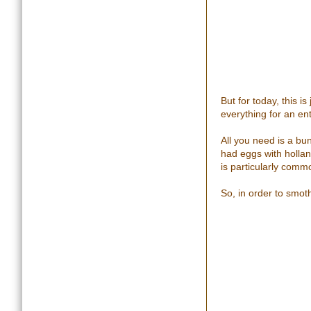
But for today, this 
everything for an ent
All you need is a bu
had eggs with holla
is particularly comm
So, in order to smot