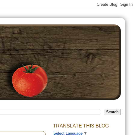
TRANSLATE THIS BLOG
Select Language
▼