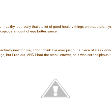
unhealthy, but really that's a lot of good healthy things on that plate... 
 copious amount of egg butter sauce.
ctually new for me, I don't think I've ever just put a piece of steak down
s, but I ran out, AND I had the steak leftover, so it was serendipitous t