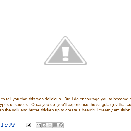
 to tell you that this was delicious. But I do encourage you to become p
types of sauces. Once you do, you'll experience the singular joy that 
 the yolk and butter thicken up to create a beautiful creamy emulsion
t
1:44 PM