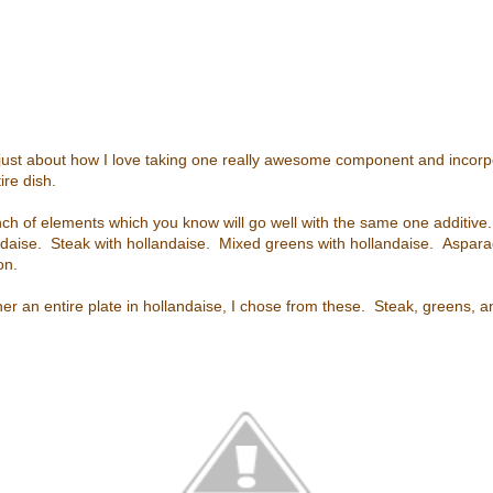
is just about how I love taking one really awesome component and incorpo
ire dish.
nch of elements which you know will go well with the same one additive. 
ndaise. Steak with hollandaise. Mixed greens with hollandaise. Aspara
on.
her an entire plate in hollandaise, I chose from these. Steak, greens, 