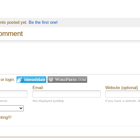
nts posted yet.
Be the first one!
comment
r login:
Email
Website (optional)
ments.
Not displayed publicly.
If you have a website, li
ing!!!