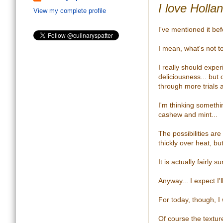
I love Holla
View my complete profile
I've mentioned it bef
I mean, what's not t
I really should exp
deliciousness... but 
through more trials a
I'm thinking somethi
cashew and mint...
The possibilities are
thickly over heat, bu
It is actually fairly
Anyway... I expect I'
For today, though, I
Of course the textur