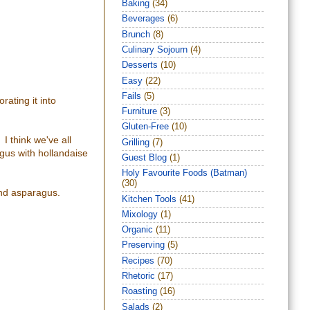
Baking
(34)
Beverages
(6)
Brunch
(8)
Culinary Sojourn
(4)
Desserts
(10)
Easy
(22)
Fails
(5)
rating it into
Furniture
(3)
Gluten-Free
(10)
I think we've all
Grilling
(7)
gus with hollandaise
Guest Blog
(1)
Holy Favourite Foods (Batman)
(30)
and asparagus.
Kitchen Tools
(41)
Mixology
(1)
Organic
(11)
Preserving
(5)
Recipes
(70)
Rhetoric
(17)
Roasting
(16)
Salads
(2)