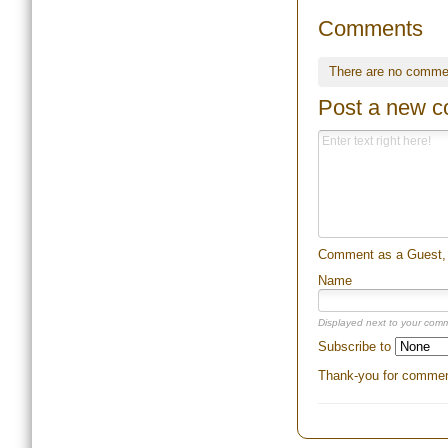
Comments
There are no comme
Post a new 
Comment as a Guest, o
Name
Displayed next to your com
Subscribe to
Thank-you for comment