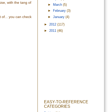
se, with the tang of
►
March
(5)
►
February
(3)
t of... you can check
►
January
(4)
►
2012
(117)
►
2011
(46)
EASY-TO-REFERENCE
CATEGORIES