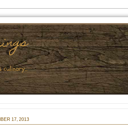
ER 17, 2013