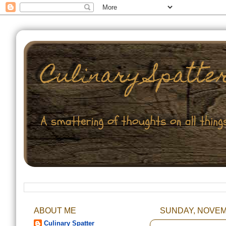
ABOUT ME
SUNDAY, NOVEMB
Culinary Spatter