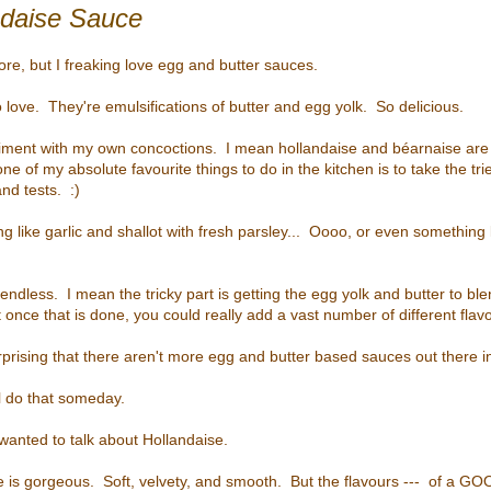
ndaise Sauce
ore, but I freaking love egg and butter sauces.
o love. They're emulsifications of butter and egg yolk. So delicious.
eriment with my own concoctions. I mean hollandaise and b
éarnaise
are 
one of my absolute favourite things to do in the kitchen is to take the tr
nd tests. :)
ng like garlic and shallot with fresh parsley... Oooo, or even something
 endless. I mean the tricky part is getting the egg yolk and butter to b
t once that is done, you could really add a vast number of different fla
 surprising that there aren't more egg and butter based sauces out there i
ll do that someday.
 wanted to talk about Hollandaise.
e is gorgeous. Soft, velvety, and smooth. But the flavours --- of a GO