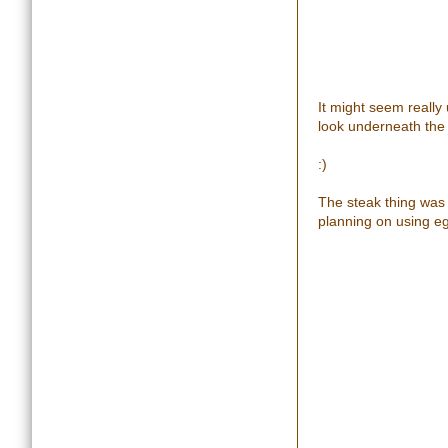
It might seem really 
look underneath the
:)
The steak thing was a
planning on using egg