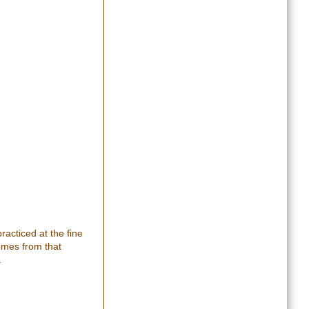
racticed at the fine
comes from that
.