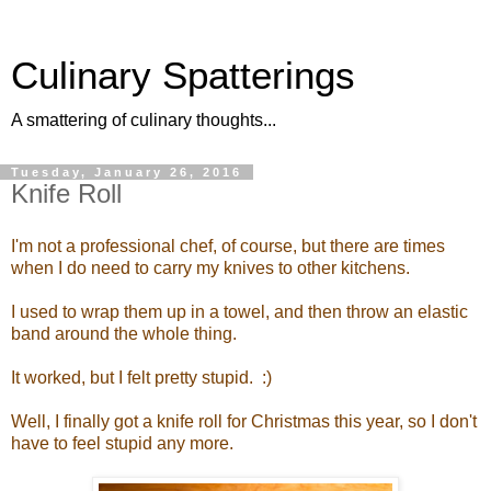
Culinary Spatterings
A smattering of culinary thoughts...
Tuesday, January 26, 2016
Knife Roll
I'm not a professional chef, of course, but there are times
when I do need to carry my knives to other kitchens.
I used to wrap them up in a towel, and then throw an elastic
band around the whole thing.
It worked, but I felt pretty stupid. :)
Well, I finally got a knife roll for Christmas this year, so I don't
have to feel stupid any more.