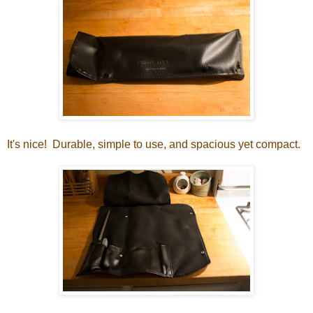
It's nice! Durable, simple to use, and spacious yet compact.