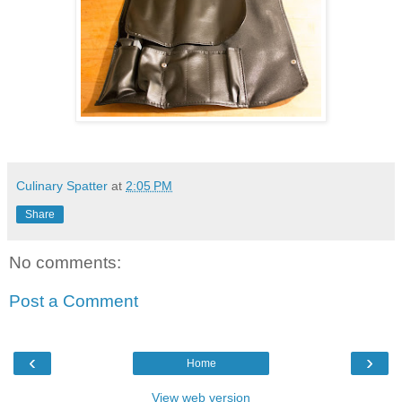
Culinary Spatter
at
2:05 PM
Share
No comments:
Post a Comment
‹
›
Home
View web version