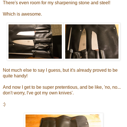
There's even room for my sharpening stone and steel!
Which is awesome.
Not much else to say I guess, but it's already proved to be
quite handy!
And now I get to be super pretentious, and be like, 'no, no...
don't worry, I've got my own knives'.
:)