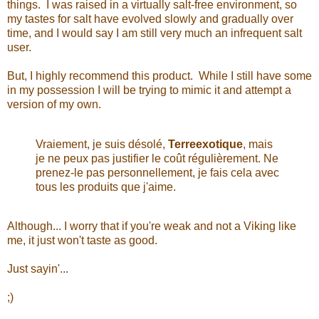
things. I was raised in a virtually salt-free environment, so
my tastes for salt have evolved slowly and gradually over
time, and I would say I am still very much an infrequent salt
user.
But, I highly recommend this product. While I still have some
in my possession I will be trying to mimic it and attempt a
version of my own.
Vraiement, j
e suis désolé,
Terreexotique
,
mais
je
ne peux pas
justifier le coût
régulièrement. Ne
p
renez-le pas
personnellement, je
fais cela
avec
tous les produits que j'aime
.
Although... I worry that if you're weak and not a Viking like
me, it just won't taste as good.
Just sayin'...
;)