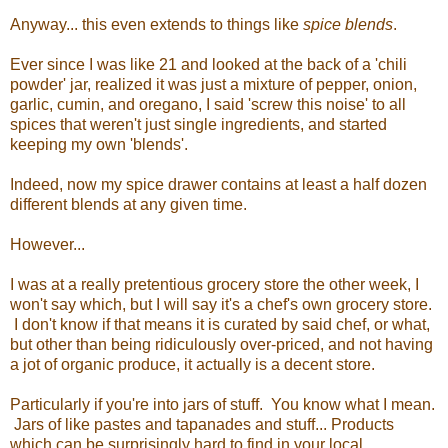
Anyway... this even extends to things like
spice blends
.
Ever since I was like 21 and looked at the back of a 'chili
powder' jar, realized it was just a mixture of pepper, onion,
garlic, cumin, and oregano, I said 'screw this noise' to all
spices that weren't just single ingredients, and started
keeping my own 'blends'.
Indeed, now my spice drawer contains at least a half dozen
different blends at any given time.
However...
I was at a really pretentious grocery store the other week, I
won't say which, but I will say it's a chef's own grocery store.
I don't know if that means it is curated by said chef, or what,
but other than being ridiculously over-priced, and not having
a jot of organic produce, it actually is a decent store.
Particularly if you're into jars of stuff. You know what I mean.
Jars of like pastes and tapanades and stuff... Products
which can be surprisingly hard to find in your local