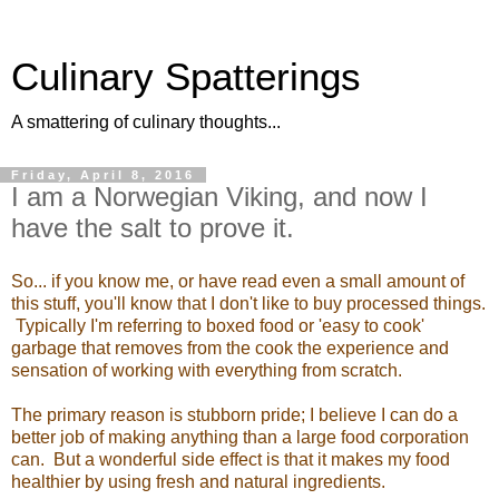
Culinary Spatterings
A smattering of culinary thoughts...
Friday, April 8, 2016
I am a Norwegian Viking, and now I
have the salt to prove it.
So... if you know me, or have read even a small amount of
this stuff, you'll know that I don't like to buy processed things.
Typically I'm referring to boxed food or 'easy to cook'
garbage that removes from the cook the experience and
sensation of working with everything from scratch.
The primary reason is stubborn pride; I believe I can do a
better job of making anything than a large food corporation
can. But a wonderful side effect is that it makes my food
healthier by using fresh and natural ingredients.