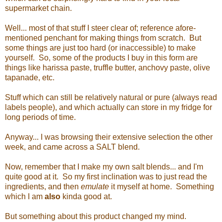
supermarket chain.
Well... most of that stuff I steer clear of; reference afore-
mentioned penchant for making things from scratch. But
some things are just too hard (or inaccessible) to make
yourself. So, some of the products I buy in this form are
things like harissa paste, truffle butter, anchovy paste, olive
tapanade, etc.
Stuff which can still be relatively natural or pure (always read
labels people), and which actually can store in my fridge for
long periods of time.
Anyway... I was browsing their extensive selection the other
week, and came across a SALT blend.
Now, remember that I make my own salt blends... and I'm
quite good at it. So my first inclination was to just read the
ingredients, and then
emulate
it myself at home. Something
which I am
also
kinda good at.
But something about this product changed my mind.