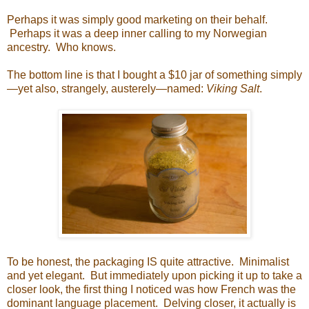
Perhaps it was simply good marketing on their behalf.
Perhaps it was a deep inner calling to my Norwegian
ancestry. Who knows.
The bottom line is that I bought a $10 jar of something simply
—yet also, strangely, austerely—named:
Viking Salt
.
To be honest, the packaging IS quite attractive. Minimalist
and yet elegant. But immediately upon picking it up to take a
closer look, the first thing I noticed was how French was the
dominant language placement. Delving closer, it actually is