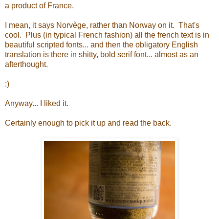
a product of France.
I mean, it says Norvège, rather than Norway on it. That's
cool. Plus (in typical French fashion) all the french text is in
beautiful scripted fonts... and then the obligatory English
translation is there in shitty, bold serif font... almost as an
afterthought.
:)
Anyway... I liked it.
Certainly enough to pick it up and read the back.