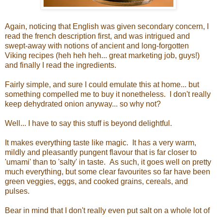
Again, noticing that English was given secondary concern, I
read the french description first, and was intrigued and
swept-away with notions of ancient and long-forgotten
Viking recipes (heh heh heh... great marketing job, guys!)
and finally I read the ingredients.
Fairly simple, and sure I could emulate this at home... but
something compelled me to buy it nonetheless. I don't really
keep dehydrated onion anyway... so why not?
Well... I have to say this stuff is beyond delightful.
It makes everything taste like magic. It has a very warm,
mildly and pleasantly pungent flavour that is far closer to
'umami' than to 'salty' in taste. As such, it goes well on pretty
much everything, but some clear favourites so far have been
green veggies, eggs, and cooked grains, cereals, and
pulses.
Bear in mind that I don't really even put salt on a whole lot of