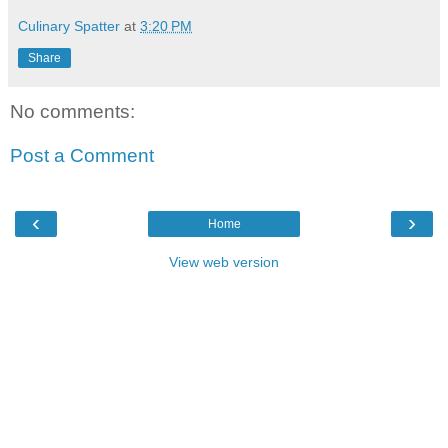
Culinary Spatter
at
3:20 PM
Share
No comments:
Post a Comment
‹
›
Home
View web version