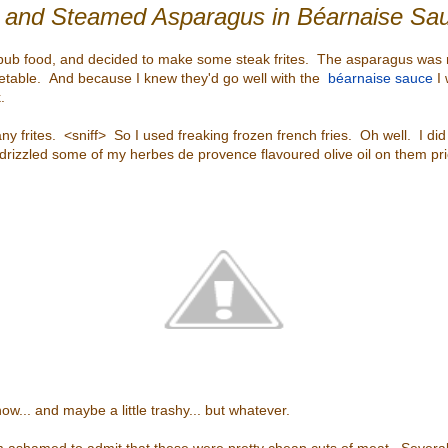
s and Steamed Asparagus in Béarnaise S
pub food, and decided to make some steak frites. The asparagus was 
table. And because I knew they'd go well with the
béarnaise sauce
I 
.
any frites. <sniff> So I used freaking frozen french fries. Oh well. I did
d drizzled some of my herbes de provence flavoured olive oil on them pri
w... and maybe a little trashy... but whatever.