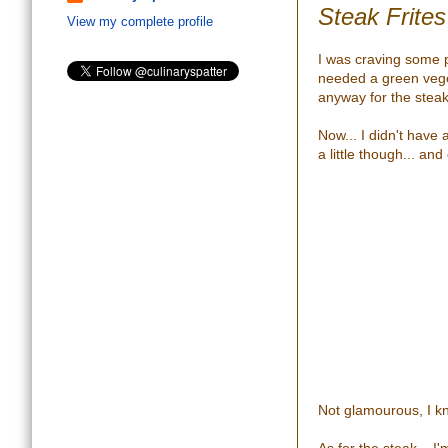
Steak Frite
View my complete profile
I was craving some 
needed a green vege
anyway for the steak
Now... I didn't have 
a little though... an
Not glamourous, I kno