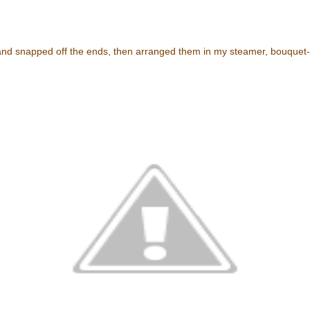
and snapped off the ends, then arranged them in my steamer, bouquet-