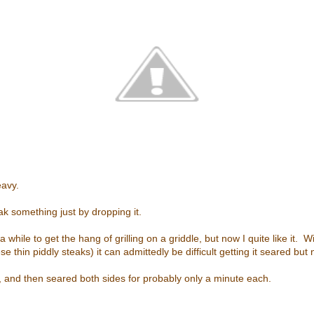
eavy.
ak something just by dropping it.
a while to get the hang of grilling on a griddle, but now I quite like it. W
ese thin piddly steaks) it can admittedly be difficult getting it seared bu
ot, and then seared both sides for probably only a minute each.