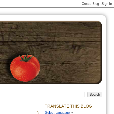
TRANSLATE THIS BLOG
Select Language
▼