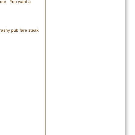
olour. You want a
rashy pub fare steak