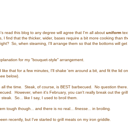
s read this blog to any degree will agree that I'm all about
uniform
tex
 I find that the thicker, wider, bases require a bit more cooking than th
ight? So, when steaming, I'll arrange them so that the bottoms will get
xplanation for my "bouquet-style" arrangement.
ike that for a few minutes, I'll shake 'em around a bit, and fit the lid o
see below).
ks all the time. Steak, of course, is BEST barbecued. No question there
ecued. However, when it's February, you can't really break out the gril
steak. So... like I say, I used to broil them.
em tough though... and there is no real...
finesse...
in broiling.
een recently, but I've started to grill meats on my iron griddle.