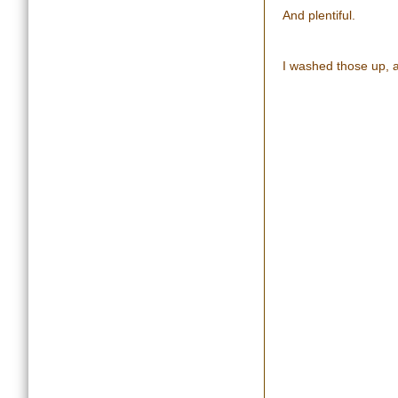
And plentiful.
I washed those up, 