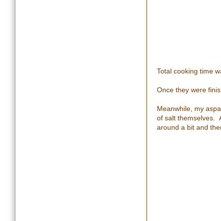
Total cooking time w
Once they were finish
Meanwhile, my aspara
of salt themselves. 
around a bit and then 