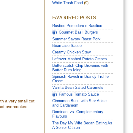
White-Trash Food
(9)
FAVOURED POSTS
Rustico Pomodoro e Basilico
ijj's Gourmet Basil Burgers
Summer Savory Roast Pork
Béarnaise Sauce
Creamy Chicken Stew
Leftover Mashed Potato Crepes
Butterscotch Chip Brownies with
Butter Rum Icing
Spinach Ravioli in Brandy Truffle
Cream
Vanilla Bean Salted Caramels
ijj's Famous Tomato Sauce
ith a very small cut
Cinnamon Buns with Star Anise
and Cardamom
t not overcooked.
Dominant vs. Complementary
Flavours
The Day My Wife Began Eating As
A Senior Citizen