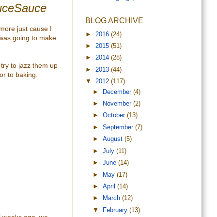
auceSauce
BLOG ARCHIVE
more just cause I
►
2016
(24)
was going to make
►
2015
(51)
►
2014
(28)
 try to jazz them up
►
2013
(44)
or to baking.
▼
2012
(117)
►
December
(4)
►
November
(2)
►
October
(13)
►
September
(7)
►
August
(5)
►
July
(11)
►
June
(14)
►
May
(17)
►
April
(14)
►
March
(12)
▼
February
(13)