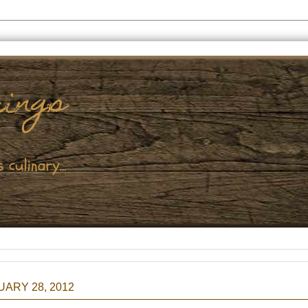
ARY 28, 2012