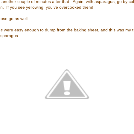
k another couple of minutes after that. Again, with asparagus, go by c
en. If you see yellowing, you've overcooked them!
hose go as well.
es
were easy enough to dump from the baking sheet, and this was my t
asparagus: