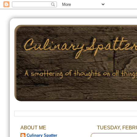
ABOUT ME
TUESDAY, FEBRU
Culinary Spatter