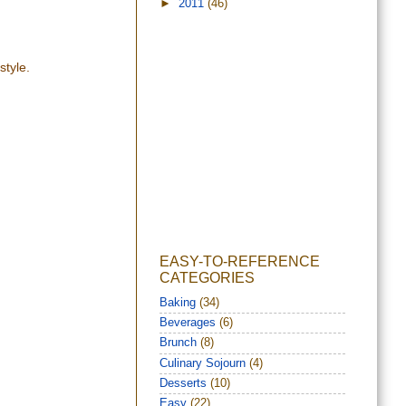
►
2011
(46)
style.
EASY-TO-REFERENCE
CATEGORIES
Baking
(34)
Beverages
(6)
Brunch
(8)
Culinary Sojourn
(4)
Desserts
(10)
Easy
(22)