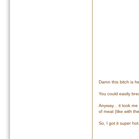
Damn this bitch is h
You could easily bre
Anyway... it took me 
of meat (like with th
So, I got it super h