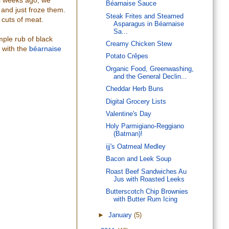
al weeks ago, we
Béarnaise Sauce
 and just froze them.
Steak Frites and Steamed
 cuts of meat.
Asparagus in Béarnaise
Sa...
mple rub of black
Creamy Chicken Stew
 with the
béarnaise
Potato Crêpes
Organic Food, Greenwashing,
and the General Declin...
Cheddar Herb Buns
Digital Grocery Lists
Valentine's Day
Holy Parmigiano-Reggiano
(Batman)!
ijj's Oatmeal Medley
Bacon and Leek Soup
Roast Beef Sandwiches Au
Jus with Roasted Leeks
Butterscotch Chip Brownies
with Butter Rum Icing
►
January
(5)