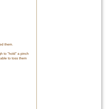
ted them.
h to "hold" a pinch
 able to toss them