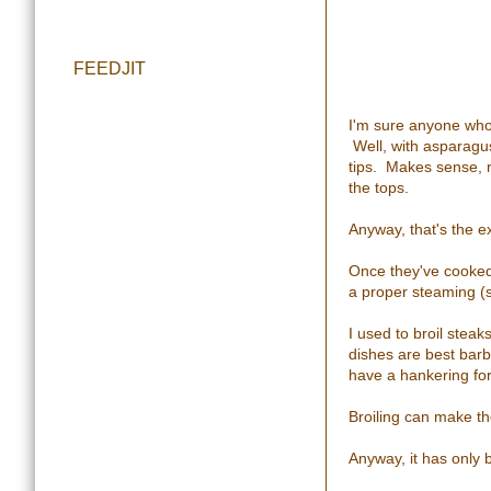
FEEDJIT
I'm sure anyone who'
Well, with asparagus,
tips. Makes sense, r
the tops.
Anyway, that's the e
Once they've cooked l
a proper steaming (
I used to broil stea
dishes are best barb
have a hankering for 
Broiling can make th
Anyway, it has only b