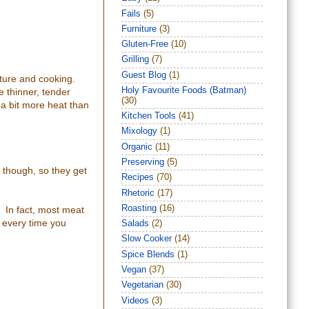
Fails
(5)
Furniture
(3)
Gluten-Free
(10)
Grilling
(7)
Guest Blog
(1)
ture and cooking.
Holy Favourite Foods (Batman)
e thinner, tender
(30)
 a bit more heat than
Kitchen Tools
(41)
Mixology
(1)
Organic
(11)
Preserving
(5)
n though, so they get
Recipes
(70)
Rhetoric
(17)
Roasting
(16)
. In fact, most meat
l every time you
Salads
(2)
Slow Cooker
(14)
Spice Blends
(1)
Vegan
(37)
Vegetarian
(30)
Videos
(3)