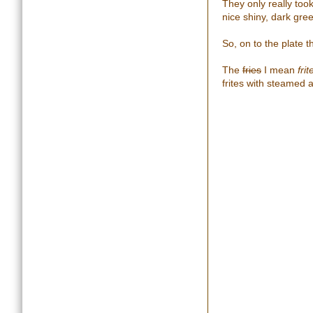
They only really too
nice shiny, dark gre
So, on to the plate t
The
fries
I mean
frit
frites with steamed 