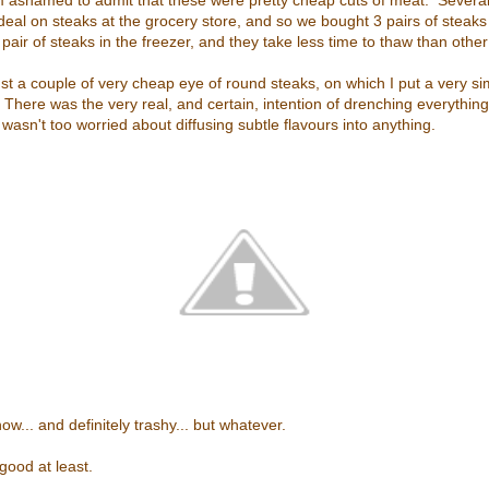
I'm ashamed to admit that these were pretty cheap cuts of meat. Sever
 deal on steaks at the grocery store, and so we bought 3 pairs of steaks
pair of steaks in the freezer, and they take less time to thaw than other
st a couple of very cheap eye of round steaks, on which I put a very si
There was the very real, and certain, intention of drenching everything
 wasn't too worried about diffusing subtle flavours into anything.
w... and definitely trashy... but whatever.
ood at least.