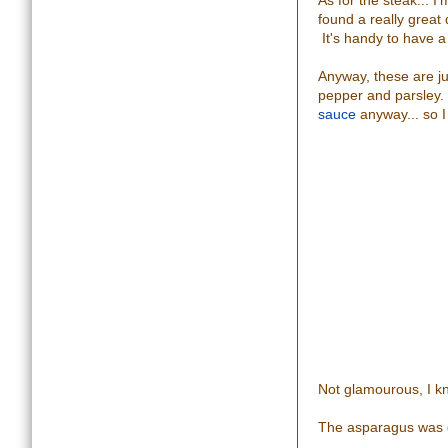
As for the steak... 
found a really great
It's handy to have a 
Anyway, these are ju
pepper and parsley. 
sauce
anyway... so I
Not glamourous, I kno
The asparagus was g