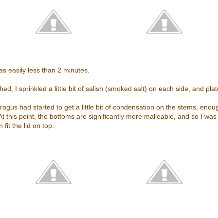
as easily less than 2 minutes.
ed, I sprinkled a little bit of salish (smoked salt) on each side, and pla
gus had started to get a little bit of condensation on the stems, enoug
At this point, the bottoms are significantly more malleable, and so I was
fit the lid on top.