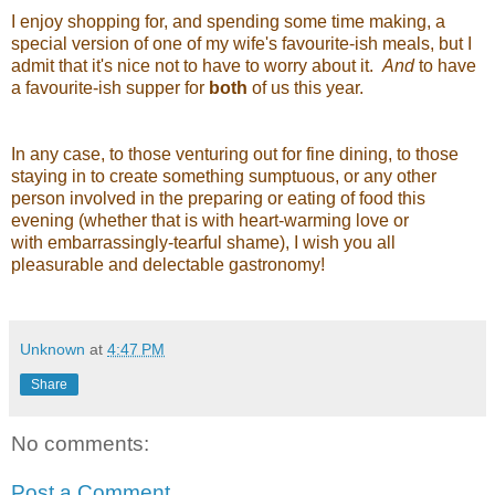
I enjoy shopping for, and spending some time making, a
special version of one of my wife's favourite-ish meals, but I
admit that it's nice not to have to worry about it.
And
to have
a favourite-ish supper for
both
of us this year.
In any case, to those venturing out for fine dining, to those
staying in to create something sumptuous, or any other
person involved in the preparing or eating of food this
evening (whether that is with heart-warming love or
with embarrassingly-tearful shame), I wish you all
pleasurable and delectable gastronomy!
Unknown
at
4:47 PM
Share
No comments:
Post a Comment