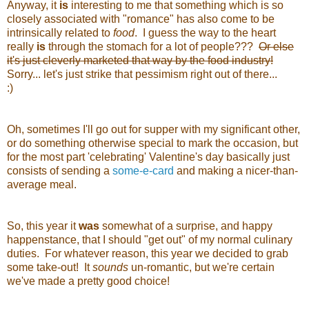
Anyway, it
is
interesting to me that something which is so
closely associated with "romance" has also come to be
intrinsically related to
food
. I guess the way to the heart
really
is
through the stomach for a lot of people???
Or else
it's just cleverly marketed that way by the food industry!
Sorry... let's just strike that pessimism right out of there...
:)
Oh, sometimes I'll go out for supper with my significant other,
or do something otherwise special to mark the occasion, but
for the most part 'celebrating' Valentine's day basically just
consists of sending a
some-e-card
and making a nicer-than-
average meal.
So, this year it
was
somewhat of a surprise, and happy
happenstance, that I should "get out" of my normal culinary
duties. For whatever reason, this year we decided to grab
some take-out! It
sounds
un-romantic, but we're certain
we've made a pretty good choice!