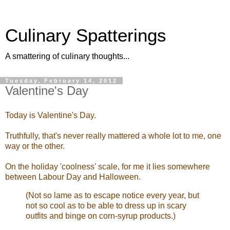
Culinary Spatterings
A smattering of culinary thoughts...
Tuesday, February 14, 2012
Valentine's Day
Today is Valentine's Day.
Truthfully, that's never really mattered a whole lot to me, one
way or the other.
On the holiday 'coolness' scale, for me it lies somewhere
between Labour Day and Halloween.
(Not so lame as to escape notice every year, but
not so cool as to be able to dress up in scary
outfits and binge on corn-syrup products.)