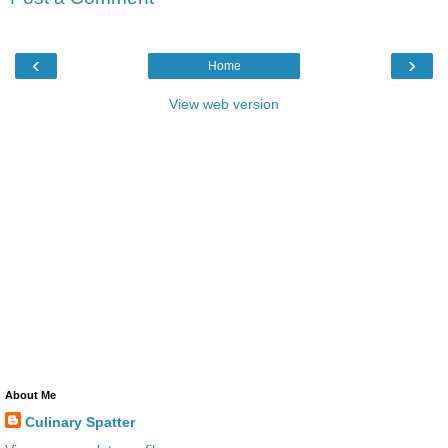
‹
›
Home
View web version
About Me
Culinary Spatter