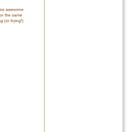
 some awesome
for the same
g (or frying!)