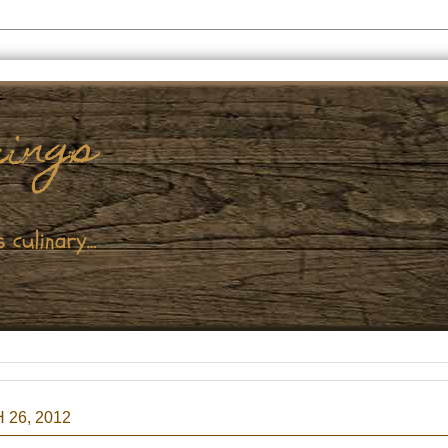
26, 2012