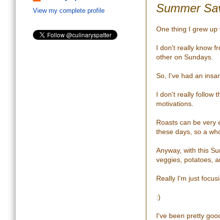
Summer Sav
View my complete profile
One thing I grew up 
I don't really know 
other on Sundays.
So, I've had an ins
I don't really follow
motivations.
Roasts can be very 
these days, so a whol
Anyway, with this Su
veggies, potatoes, 
Really I'm just focu
:)
I've been pretty goo