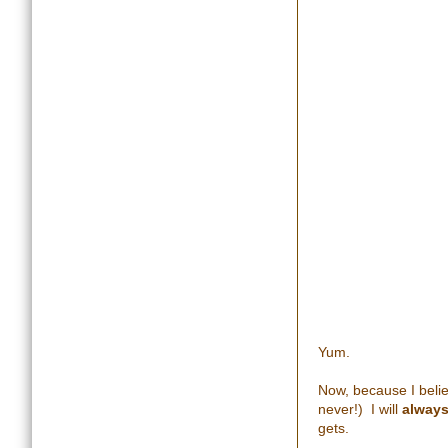
Yum.
Now, because I belie
never!) I will
alway
gets.