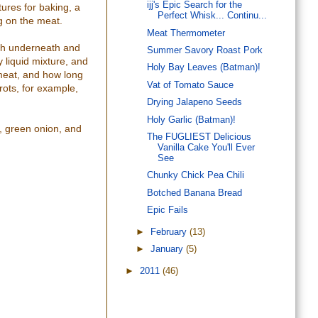
ijj's Epic Search for the
tures for baking, a
Perfect Whisk... Continu...
ng on the meat.
Meat Thermometer
both underneath and
Summer Savory Roast Pork
 liquid mixture, and
Holy Bay Leaves (Batman)!
 meat, and how long
Vat of Tomato Sauce
rots, for example,
Drying Jalapeno Seeds
Holy Garlic (Batman)!
n, green onion, and
The FUGLIEST Delicious
Vanilla Cake You'll Ever
See
Chunky Chick Pea Chili
Botched Banana Bread
Epic Fails
►
February
(13)
►
January
(5)
►
2011
(46)