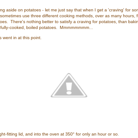
ting aside on potatoes - let me just say that when I get a 'craving' for
ll sometimes use three different cooking methods, over as many hours, 
oes. There's nothing better to satisfy a craving for potatoes, than bakin
-fully-cooked, boiled potatoes. Mmmmmmmm...
went in at this point.
ht-fitting lid, and into the oven at 350° for only an hour or so.