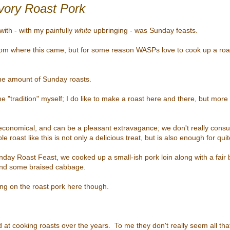
ory Roast Pork
with - with my painfully
white
upbringing - was Sunday feasts.
from where this came, but for some reason WASPs love to cook up a ro
ane amount of Sunday roasts.
 the "tradition" myself; I do like to make a roast here and there, but more 
economical, and can be a pleasant extravagance; w
e don't really cons
e roast like this is not only a delicious treat, but is also enough for qui
nday Roast Feast, we cooked up a small-ish pork loin along with a fair b
and some braised cabbage.
sing on the roast pork here though.
d at cooking roasts over the years. To me they don't really seem all that