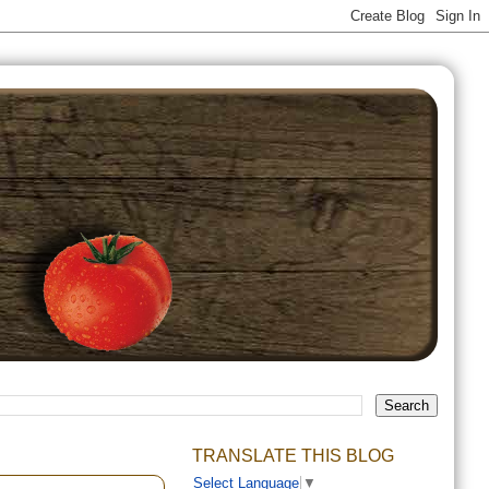
TRANSLATE THIS BLOG
Select Language
▼