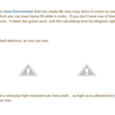
nt
meat thermometer
that has made life very easy when it comes to roa
hich you can even leave IN while it cooks. If you don't have one of thes
e. It takes the guess work, and the calculating-time-by-kilogram right
ked delicious, as you can see:
 a seriously-high-resolution pic here (well... as high as is allowed here), 
on this: