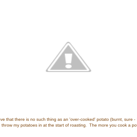
ve that there is no such thing as an 'over-cooked' potato (burnt, sure -
s
throw my potatoes in at the start of roasting. The more you cook a pota