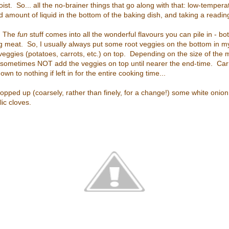
st. So... all the no-brainer things that go along with that: low-tempera
good amount of liquid in the bottom of the baking dish, and taking a readi
e. The
fun
stuff comes into all the wonderful flavours you can pile in - 
ng meat. So, I usually always put some root veggies on the bottom in my
veggies (potatoes, carrots, etc.) on top. Depending on the size of the
will sometimes NOT add the veggies on top until nearer the end-time. Car
wn to nothing if left in for the entire cooking time...
chopped up (coarsely, rather than finely, for a change!) some white onio
c cloves.