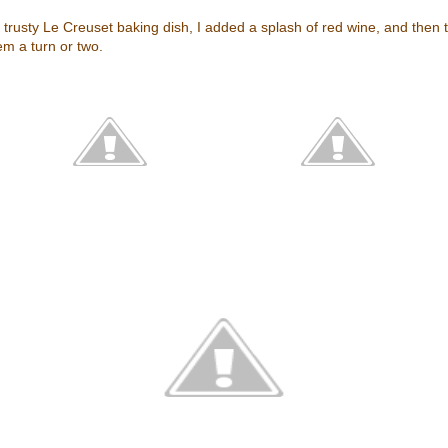
my trusty Le Creuset baking dish, I added a splash of red wine, and then
em a turn or two.