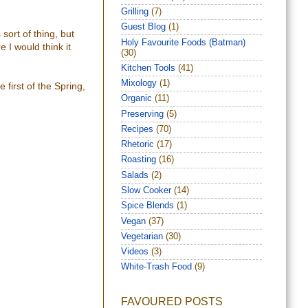
Grilling
(7)
Guest Blog
(1)
sort of thing, but
Holy Favourite Foods (Batman)
e I would think it
(30)
Kitchen Tools
(41)
Mixology
(1)
 first of the Spring,
Organic
(11)
Preserving
(5)
Recipes
(70)
Rhetoric
(17)
Roasting
(16)
Salads
(2)
Slow Cooker
(14)
Spice Blends
(1)
Vegan
(37)
Vegetarian
(30)
Videos
(3)
White-Trash Food
(9)
FAVOURED POSTS