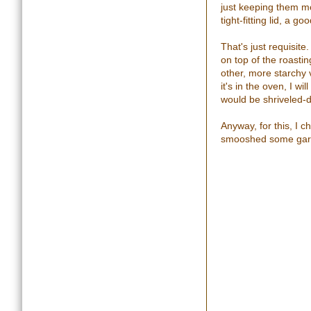
just keeping them moi
tight-fitting lid, a 
That's just requisit
on top of the roasti
other, more starchy 
it's in the oven, I 
would be shriveled-do
Anyway, for this, I 
smooshed some garli