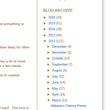
BLOG ARCHIVE
►
2016
(24)
►
2015
(51)
ast something or
►
2014
(28)
►
2013
(44)
▼
2012
(117)
►
December
(4)
than likely for other
►
November
(2)
►
October
(13)
ume a lot of meat
►
September
(7)
te a few meals.
►
August
(5)
it of roasted
►
July
(11)
►
June
(14)
►
May
(17)
►
April
(14)
▼
March
(12)
Habanero Cheese Penne
 hard. The trick is