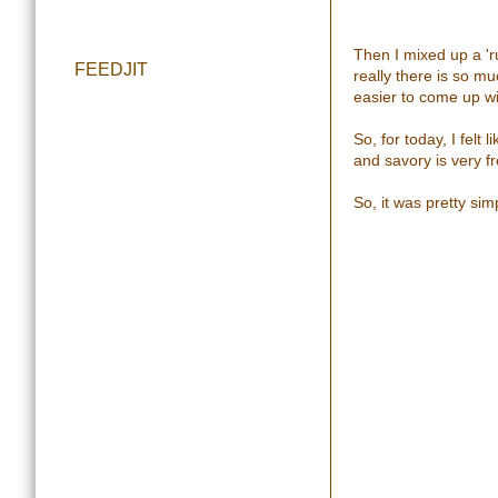
Then I mixed up a 'ru
FEEDJIT
really there is so mu
easier to come up wi
So, for today, I felt
and savory is very fre
So, it was pretty sim