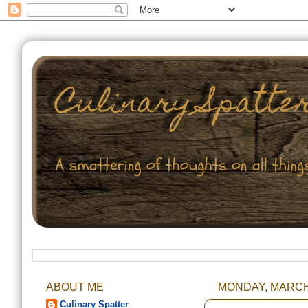
ABOUT ME
MONDAY, MARCH 
Culinary Spatter