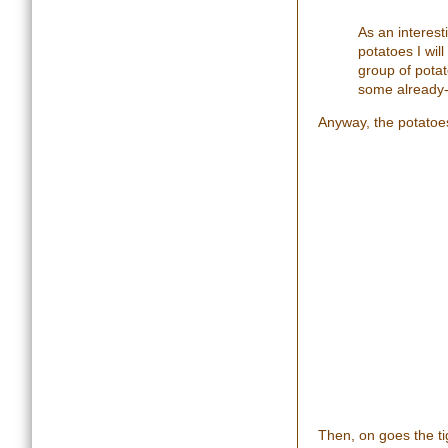
A
s an interes
potatoes I wi
group of potat
some already
Anyway, the potatoes 
Then, on goes the tig