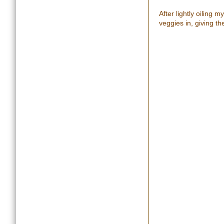
After lightly oiling 
veggies in, giving th