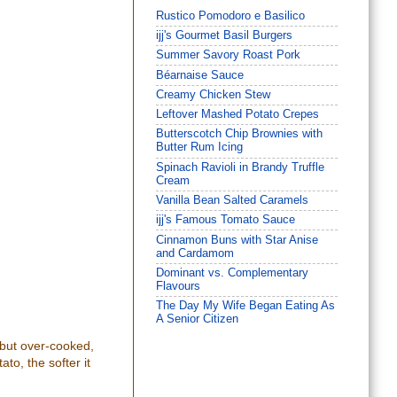
Rustico Pomodoro e Basilico
ijj's Gourmet Basil Burgers
Summer Savory Roast Pork
Béarnaise Sauce
Creamy Chicken Stew
Leftover Mashed Potato Crepes
Butterscotch Chip Brownies with
Butter Rum Icing
Spinach Ravioli in Brandy Truffle
Cream
Vanilla Bean Salted Caramels
ijj's Famous Tomato Sauce
Cinnamon Buns with Star Anise
and Cardamom
Dominant vs. Complementary
Flavours
The Day My Wife Began Eating As
A Senior Citizen
 but over-cooked,
to, the softer it