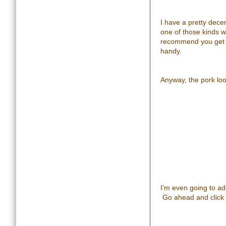
I have a pretty dece
one of those kinds w
recommend you get on
handy.
Anyway, the pork loo
I'm even going to add
Go ahead and click 