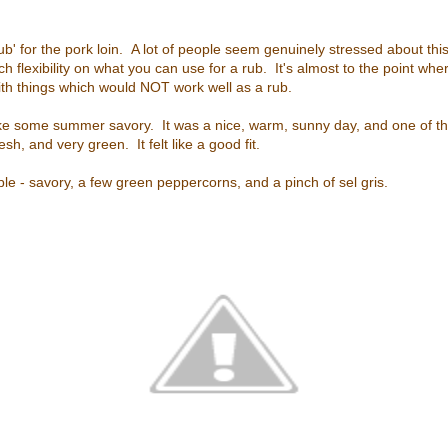
b' for the pork loin. A lot of people seem genuinely stressed about this 
ch flexibility on what you can use for a rub. It's almost to the point wher
th things which would NOT work well as a rub.
 like some summer savory. It was a nice, warm, sunny day, and one of the
sh, and very green. It felt like a good fit.
ple - savory, a few green peppercorns, and a pinch of sel gris.