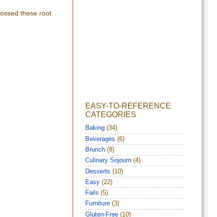
 tossed these root
EASY-TO-REFERENCE
CATEGORIES
Baking
(34)
Beverages
(6)
Brunch
(8)
Culinary Sojourn
(4)
Desserts
(10)
Easy
(22)
Fails
(5)
Furniture
(3)
Gluten-Free
(10)