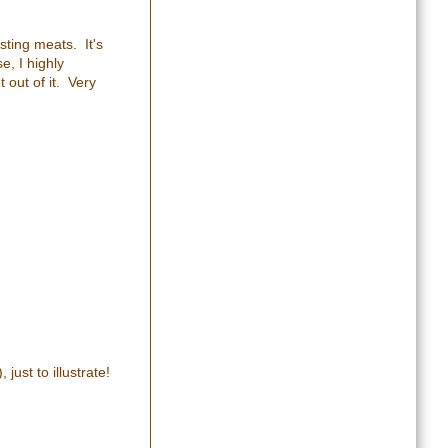
sting meats. It's
e, I highly
 out of it. Very
just to illustrate!