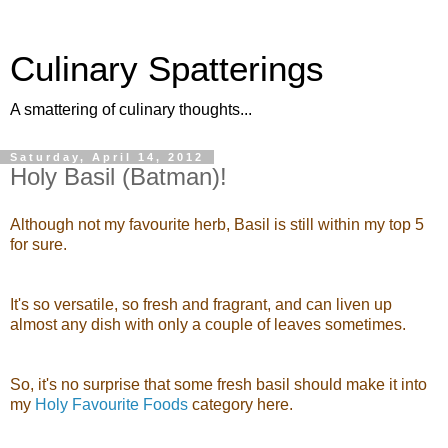
Culinary Spatterings
A smattering of culinary thoughts...
Saturday, April 14, 2012
Holy Basil (Batman)!
Although not my favourite herb, Basil is still within my top 5
for sure.
It's so versatile, so fresh and fragrant, and can liven up
almost any dish with only a couple of leaves sometimes.
So, it's no surprise that some fresh basil should make it into
my
Holy Favourite Foods
category here.