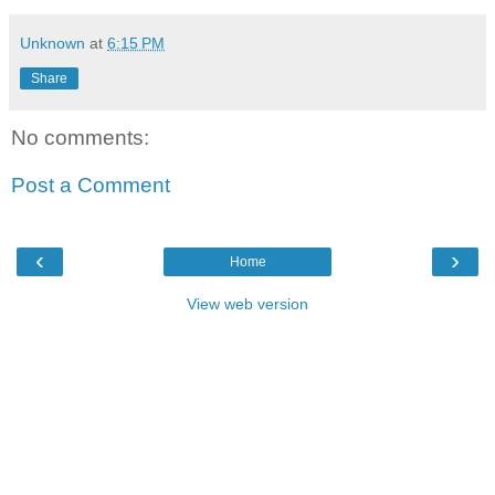
Unknown
at
6:15 PM
Share
No comments:
Post a Comment
‹
›
Home
View web version