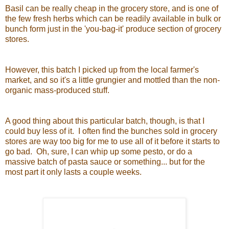
Basil can be really cheap in the grocery store, and is one of
the few fresh herbs which can be readily available in bulk or
bunch form just in the 'you-bag-it' produce section of grocery
stores.
However, this batch I picked up from the local farmer's
market, and so it's a little grungier and mottled than the non-
organic mass-produced stuff.
A good thing about this particular batch, though, is that I
could buy less of it. I often find the bunches sold in grocery
stores are way too big for me to use all of it before it starts to
go bad. Oh, sure, I can whip up some pesto, or do a
massive batch of pasta sauce or something... but for the
most part it only lasts a couple weeks.