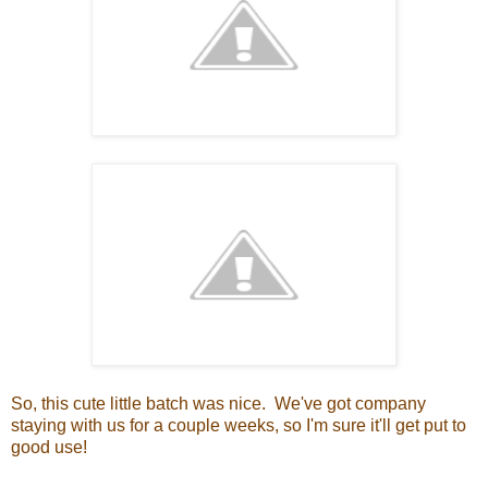
So, this cute little batch was nice. We've got company
staying with us for a couple weeks, so I'm sure it'll get put to
good use!