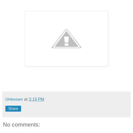
Unknown
at
3:15 PM
Share
No comments: