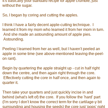
It's basically your standard recipe for apple crumble, just
without the sugar.
So, I began by coring and cutting the apples.
I think I have a fairly decent apple-cutting technique. I
learned it from my mom who learned it from her mom in turn.
And she made an astounding amount of apple pies.
Astounding.
Peeling I learned from her as well, but I haven't peeled an
apple in some time (see above-mentioned leaving-the-peel-
on rant).
Begin by quartering the apple straight up - cut in half right
down the centre, and then again right through the core.
Effectively cutting the core in half once, and then again to
quarter it.
Then take your quarters and just quickly incise in and
behind (what's left of) the core. If you follow the 'hard' part
(I'm sorry I don't know the correct term for the cartilage-y bit
surrounding and housing the seeds) the core just 'pops' right