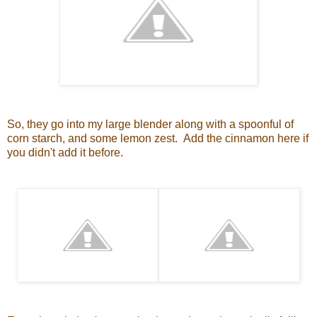
So, they go into my large blender along with a spoonful of
corn starch, and some lemon zest. Add the cinnamon here if
you didn't add it before.