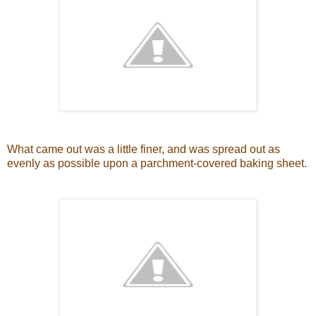
What came out was a little finer, and was spread out as
evenly as possible upon a parchment-covered baking sheet.