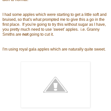
I had some apples which were starting to get a little soft and
bruised, so that's what prompted me to give this a go in the
first place. If you're going to try this without sugar as I have,
you pretty much need to use 'sweet' apples. i.e. Granny
Smiths are
not
going to cut it.
I'm using royal gala apples which are naturally quite sweet.