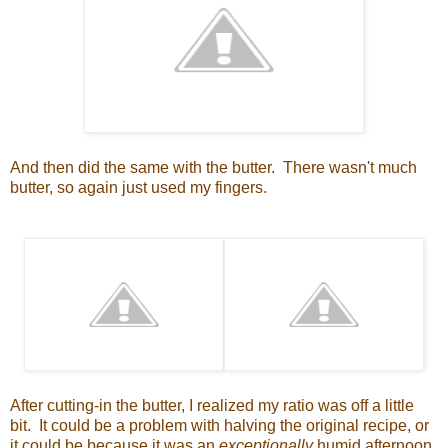
And then did the same with the butter. There wasn't much
butter, so again just used my fingers.
After cutting-in the butter, I realized my ratio was off a little
bit. It could be a problem with halving the original recipe, or
it could be because it was an
exceptionally
humid afternoon,