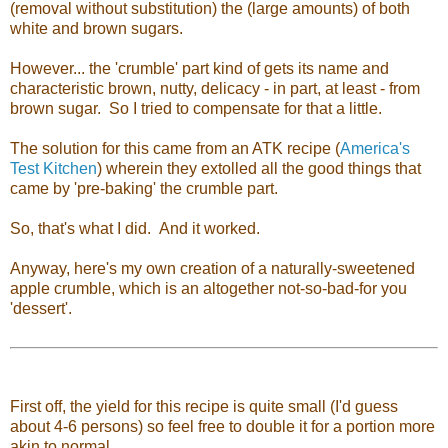
(removal without substitution) the (large amounts) of both
white and brown sugars.
However... the 'crumble' part kind of gets its name and
characteristic brown, nutty, delicacy - in part, at least - from
brown sugar. So I tried to compensate for that a little.
The solution for this came from an ATK recipe (
America's
Test Kitchen
) wherein they extolled all the good things that
came by 'pre-baking' the crumble part.
So, that's what I did. And it worked.
Anyway, here's my own creation of a naturally-sweetened
apple crumble, which is an altogether not-so-bad-for you
'dessert'.
First off, the yield for this recipe is quite small (I'd guess
about 4-6 persons) so feel free to double it for a portion more
akin to normal.