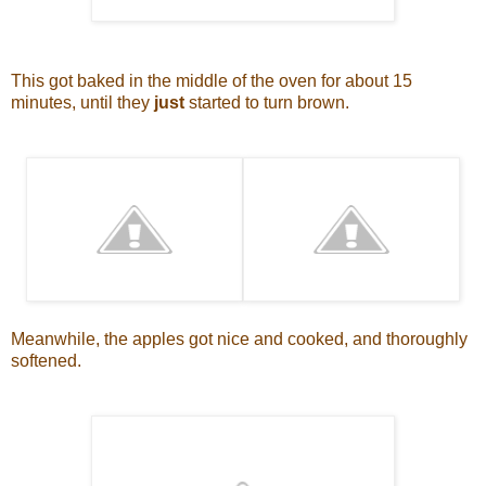
This got baked in the middle of the oven for about 15
minutes, until they
just
started to turn brown.
Meanwhile, the apples got nice and cooked, and thoroughly
softened.