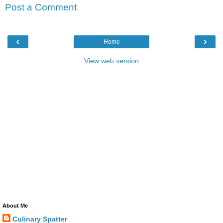
Post a Comment
‹
›
Home
View web version
About Me
Culinary Spatter