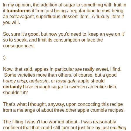
In my opinion, the addition of sugar to something with fruit in
it
transforms
it from just being a regular food to now being
an extravagant, superfluous 'dessert' item. A 'luxury' item if
you will.
So, sure it's good, but now you'd need to 'keep an eye on it'
so to speak, and limit its consumption or face the
consequences.
:)
Now, that said, apples in particular are really sweet, I find.
Some varieties more than others, of course, but a good
honey crisp
,
ambrosia
, or
royal gala
apple should
certainly
have enough sugar to sweeten an entire dish,
shouldn't it?
That's what I thought, anyway, upon concocting this recipe
from a melange of about three other apple crumble recipes.
The filling I wasn't too worried about - I was reasonably
confident that that could still turn out just fine by just
omitting