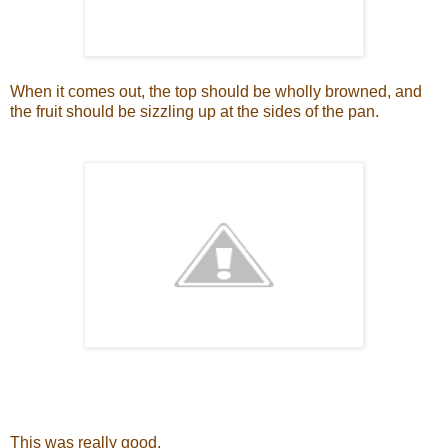
When it comes out, the top should be wholly browned, and
the fruit should be sizzling up at the sides of the pan.
This was really good.