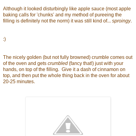
Although it looked disturbingly like apple sauce (most apple
baking calls for 'chunks' and my method of pureeing the
filling is definitely not the norm) it was still kind of...
sproingy
.
:)
The nicely golden (but not fully browned) crumble comes out
of the oven and gets
crumbled
(fancy that!) just with your
hands, on top of the filling. Give it a dash of cinnamon on
top, and then put the whole thing back in the oven for about
20-25 minutes.