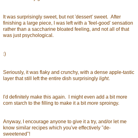
It was surprisingly sweet, but not 'dessert' sweet. After
finishing a large piece, I was left with a 'feel-good' sensation
rather than a saccharine bloated feeling, and not all of that
was just psychological.
:)
Seriously, it was flaky and crunchy, with a dense apple-tastic
layer that still left the entire dish surprisingly
light
.
I'd definitely make this again. I might even add a bit more
corn starch to the filling to make it a bit
more
sproingy.
Anyway, I encourage anyone to give it a try, and/or let me
know similar recipes which you've effectively "de-
sweetened"!