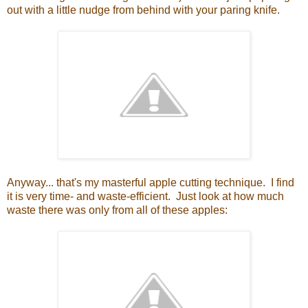
out with a little nudge from behind with your paring knife.
Anyway... that's my masterful apple cutting technique. I find
it is very time- and waste-efficient. Just look at how much
waste there was only from all of these apples: