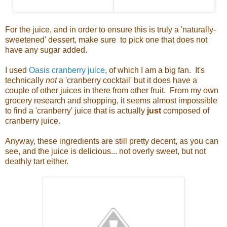
For the juice, and in order to ensure this is truly a 'naturally-
sweetened' dessert, make sure to pick one that does not
have any sugar added.
I used
Oasis cranberry juice
, of which I am a big fan. It's
technically
not
a 'cranberry cocktail' but it does have a
couple of other juices in there from other fruit. From my own
grocery research and shopping, it seems almost impossible
to find a 'cranberry' juice that is actually
just
composed of
cranberry juice.
Anyway, these ingredients are still pretty decent, as you can
see, and the juice is delicious... not overly sweet, but not
deathly tart either.