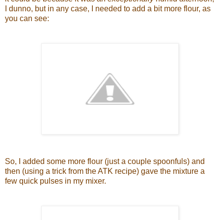
I dunno, but in any case, I needed to add a bit more flour, as
you can see:
So, I added some more flour (just a couple spoonfuls) and
then (using a trick from the ATK recipe) gave the mixture a
few quick pulses in my mixer.