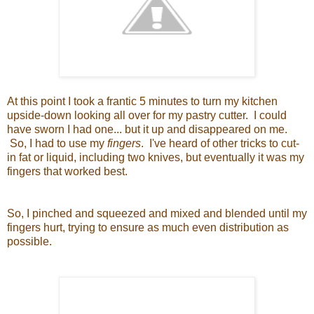
At this point I took a frantic 5 minutes to turn my kitchen
upside-down looking all over for my pastry cutter. I could
have sworn I had one... but it up and disappeared on me.
So, I had to use my
fingers
. I've heard of other tricks to cut-
in fat or liquid, including two knives, but eventually it was my
fingers that worked best.
So, I pinched and squeezed and mixed and blended until my
fingers hurt, trying to ensure as much even distribution as
possible.