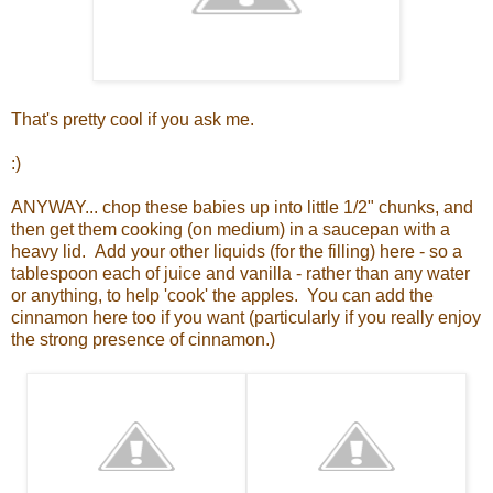
That's pretty cool if you ask me.
:)
ANYWAY... chop these babies up into little 1/2" chunks, and
then get them cooking (on medium) in a saucepan with a
heavy lid. Add your other liquids (for the filling) here - so a
tablespoon each of juice and vanilla - rather than any water
or anything, to help 'cook' the apples. You can add the
cinnamon here too if you want (particularly if you really enjoy
the strong presence of cinnamon.)