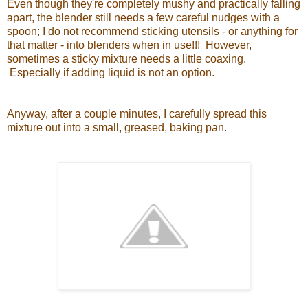
Even though they're completely mushy and practically falling
apart, the blender still needs a few careful nudges with a
spoon; I do not recommend sticking utensils - or anything for
that matter - into blenders when in use!!! However,
sometimes a sticky mixture needs a little coaxing.
Especially if adding liquid is not an option.
Anyway, after a couple minutes, I carefully spread this
mixture out into a small, greased, baking pan.