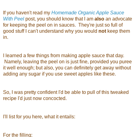
If you haven't read my
Homemade Organic Apple Sauce
With Peel
post, you should know that I am
also
an advocate
for keeping the peel on in sauces. They're just so full of
good stuff I can't understand why you would
not
keep them
in.
I learned a few things from making apple sauce that day.
Namely, leaving the peel on is just fine, provided you puree
it well enough; but also, you can definitely get away without
adding any sugar if you use sweet apples like these.
So, I was pretty confident I'd be able to pull of this tweaked
recipe I'd just now concocted.
I'll list for you here, what it entails:
For the filling: