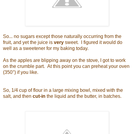
So... no sugars except those naturally occurring from the
fruit, and yet the juice is
very
sweet. I figured it would do
well as a sweetener for my baking today.
As the apples are blipping away on the stove, I got to work
on the crumble part. At this point you can preheat your oven
(350°) if you like.
So, 1/4 cup of flour in a large mixing bowl, mixed with the
salt, and then
cut-in
the liquid and the butter, in batches.