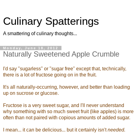
Culinary Spatterings
A smattering of culinary thoughts...
Monday, June 18, 2012
Naturally Sweetened Apple Crumble
I'd say "sugarless" or "sugar free" except that, technically,
there is a lot of fructose going on in the fruit.
It's all naturally-occurring, however, and better than loading
up on sucrose or glucose.
Fructose is a very sweet sugar, and I'll never understand
why something with so much sweet fruit (like apples) is more
often than not paired with copious amounts of added sugar.
I mean... it can be delicious... but it certainly isn't
needed.