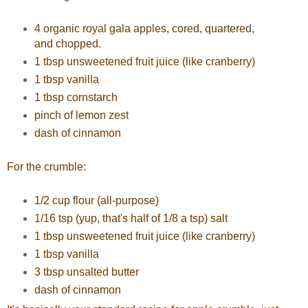
4 organic royal gala apples, cored, quartered,
and chopped.
1 tbsp unsweetened fruit juice (like cranberry)
1 tbsp vanilla
1 tbsp cornstarch
pinch of lemon zest
dash of cinnamon
For the crumble:
1/2 cup flour (all-purpose)
1/16 tsp (yup, that's half of 1/8 a tsp) salt
1 tbsp unsweetened fruit juice (like cranberry)
1 tbsp vanilla
3 tbsp unsalted butter
dash of cinnamon