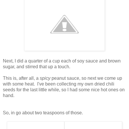
Next, I did a quarter of a cup each of soy sauce and brown
sugar, and stirred that up a touch.
This is, after all, a
spicy
peanut sauce, so next we come up
with some heat. I've been collecting my own dried chili
seeds for the last little while, so I had some nice hot ones on
hand.
So, in go about two teaspoons of those.