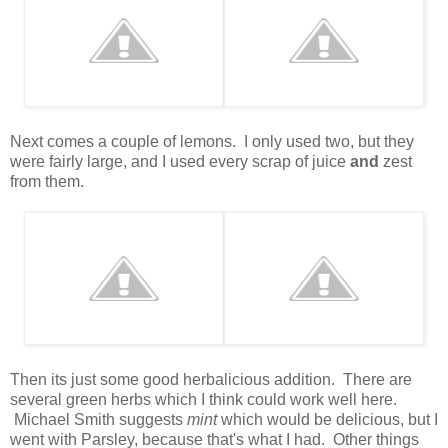
Next comes a couple of lemons. I only used two, but they
were fairly large, and I used every scrap of juice
and
zest
from them.
Then its just some good herbalicious addition. There are
several green herbs which I think could work well here.
Michael Smith suggests
mint
which would be delicious, but I
went with Parsley, because that's what I had. Other things