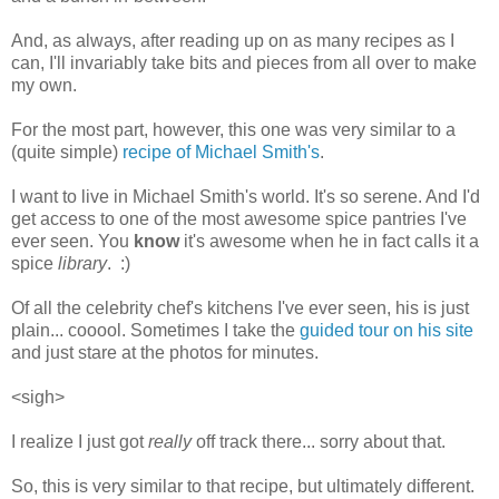
And, as always, after reading up on as many recipes as I
can, I'll invariably take bits and pieces from all over to make
my own.
For the most part, however, this one was very similar to a
(quite simple)
recipe of Michael Smith's
.
I want to live in Michael Smith's world. It's so serene. And I'd
get access to one of the most awesome spice pantries I've
ever seen. You
know
it's awesome when he in fact calls it a
spice
library
. :)
Of all the celebrity chef's kitchens I've ever seen, his is just
plain... cooool. Sometimes I take the
guided tour on his site
and just stare at the photos for minutes.
<sigh>
I realize I just got
really
off track there... sorry about that.
So, this is very similar to that recipe, but ultimately different.