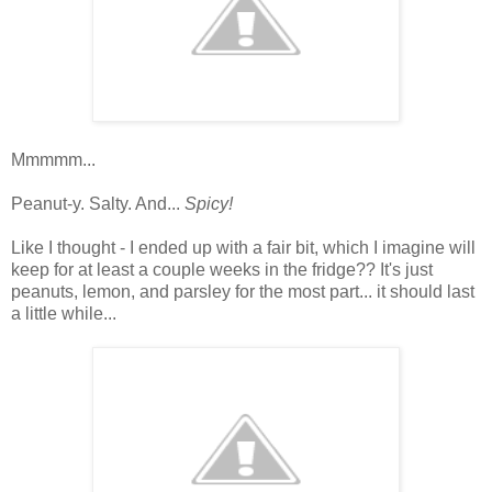
Mmmmm...
Peanut-y. Salty. And...
Spicy!
Like I thought - I ended up with a fair bit, which I imagine will
keep for at least a couple weeks in the fridge?? It's just
peanuts, lemon, and parsley for the most part... it should last
a little while...