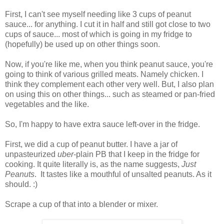
First, I can't see myself needing like 3 cups of peanut
sauce... for anything. I cut it in half and still got close to two
cups of sauce... most of which is going in my fridge to
(hopefully) be used up on other things soon.
Now, if you're like me, when you think peanut sauce, you're
going to think of various grilled meats. Namely chicken. I
think they complement each other very well. But, I also plan
on using this on other things... such as steamed or pan-fried
vegetables and the like.
So, I'm happy to have extra sauce left-over in the fridge.
First, we did a cup of peanut butter. I have a jar of
unpasteurized
uber
-plain PB that I keep in the fridge for
cooking. It quite literally is, as the name suggests,
Just
Peanuts
. It tastes like a mouthful of unsalted peanuts. As it
should. :)
Scrape a cup of that into a blender or mixer.