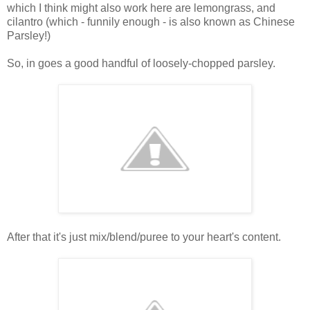
which I think might also work here are lemongrass, and
cilantro (which - funnily enough - is also known as Chinese
Parsley!)
So, in goes a good handful of loosely-chopped parsley.
After that it's just mix/blend/puree to your heart's content.