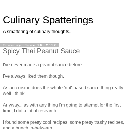
Culinary Spatterings
A smattering of culinary thoughts...
Tuesday, June 26, 2012
Spicy Thai Peanut Sauce
I've never made a peanut sauce before.
I've always liked them though.
Asian cuisine does the whole 'nut'-based sauce thing really
well I think.
Anyway... as with any thing I'm going to attempt for the first
time, I did a lot of research.
I found some pretty cool recipes, some pretty trashy recipes,
and a bunch in-between.