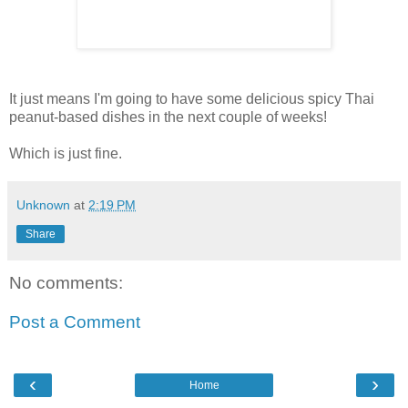
It just means I'm going to have some delicious spicy Thai
peanut-based dishes in the next couple of weeks!
Which is just fine.
Unknown
at
2:19 PM
Share
No comments:
Post a Comment
‹
›
Home