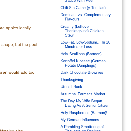
Sauce With Peel
Chili Sin Carne (y Tortillas)
Dominant vs. Complementary
Flavours
Creamy (Leftover
re apples locally
Thanksgiving) Chicken
Stew
Low-Fat, Low-Sodium... In 20
d shape, but the peel
Minutes or Less.
Holy Scallions (Batman)!
Kartoffel Kloesse (German
Potato Dumplings)
corer' would add too
Dark Chocolate Brownies
Thanksgiving
Utensil Rack
Autumnal Farmer's Market
The Day My Wife Began
Eating As A Senior Citizen
Holy Raspberries (Batman)!
My German Influences...
A Rambling Smattering of