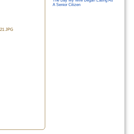
The Day My Wife Began Eating As
A Senior Citizen
/21.JPG