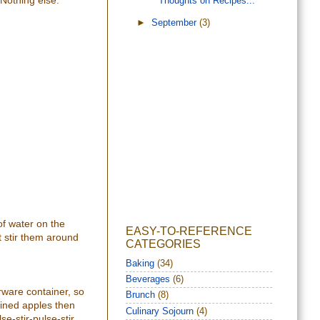
 Nothing else.
Thoughts on Recipes...
►
September
(3)
of water on the
EASY-TO-REFERENCE
t stir them around
CATEGORIES
Baking
(34)
Beverages
(6)
rware container, so
Brunch
(8)
ained apples then
Culinary Sojourn
(4)
e-stir-pulse-stir