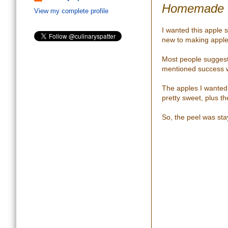
Homemade O
View my complete profile
I wanted this apple 
new to making apple
Most people suggest
mentioned success wi
The apples I wanted 
pretty sweet, plus th
So, the peel was sta