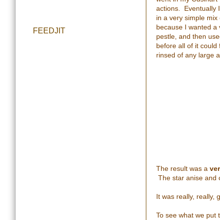
actions. Eventually I
in a very simple mix
because I wanted a v
FEEDJIT
pestle, and then use
before all of it could
rinsed of any large ap
The result was a
ve
The star anise and c
It was really, really,
To see what we put 