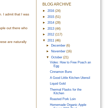
BLOG ARCHIVE
►
2016
(24)
. I admit that I was
►
2015
(51)
►
2014
(28)
uple out there who
►
2013
(44)
►
2012
(117)
▼
2011
(46)
hese are naturally
►
December
(6)
►
November
(16)
▼
October
(21)
Video: How to Free Poach an
Egg
Cinnamon Buns
A Good Little Kitchen Utensil
Liquid Gold
Thermal Flasks for the
Kitchen
Roasted Pork Loin
Homemade Organic Apple