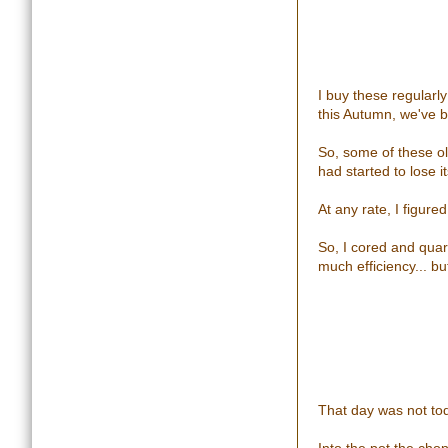
I buy these regularl
this Autumn, we've b
So, some of these ol
had started to lose its
At any rate, I figure
So, I cored and quart
much efficiency... but
That day was not to