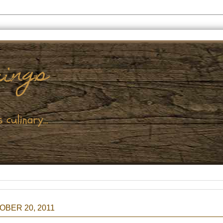
BER 20, 2011