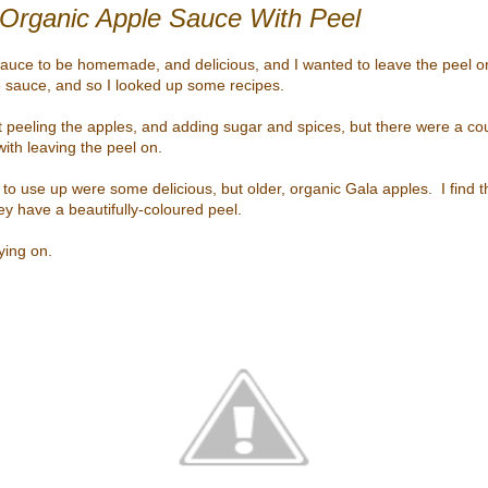
rganic Apple Sauce With Peel
sauce to be homemade, and delicious, and I wanted to leave the peel on
 sauce, and so I looked up some recipes.
 peeling the apples, and adding sugar and spices, but there were a co
th leaving the peel on.
to use up were some delicious, but older, organic Gala apples. I find t
ey have a beautifully-coloured peel.
ying on.