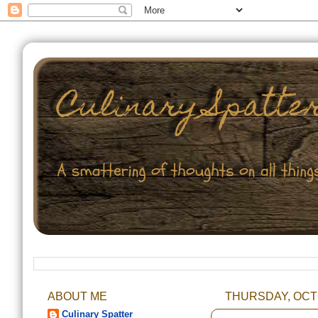
ABOUT ME
THURSDAY, OCTO
Culinary Spatter