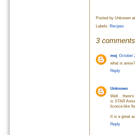
Posted by
Unknown
a
Labels:
Recipes
3 comments
mej
October 
what is anise
Reply
Unknown
Well... there'
is STAR Anise
licorice-like fl
It is a great
Reply