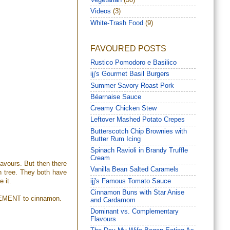
Vegetarian
(30)
Videos
(3)
White-Trash Food
(9)
FAVOURED POSTS
Rustico Pomodoro e Basilico
ijj's Gourmet Basil Burgers
Summer Savory Roast Pork
Béarnaise Sauce
Creamy Chicken Stew
Leftover Mashed Potato Crepes
Butterscotch Chip Brownies with
Butter Rum Icing
Spinach Ravioli in Brandy Truffle
Cream
lavours. But then there
Vanilla Bean Salted Caramels
n tree. They both have
ijj's Famous Tomato Sauce
e it.
Cinnamon Buns with Star Anise
MPLEMENT to cinnamon.
and Cardamom
Dominant vs. Complementary
Flavours