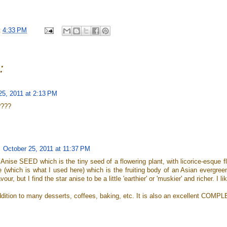
t
4:33 PM
:
25, 2011 at 2:13 PM
????
October 25, 2011 at 11:37 PM
s Anise SEED which is the tiny seed of a flowering plant, with licorice-esque f
 (which is what I used here) which is the fruiting body of an Asian evergree
avour, but I find the star anise to be a little 'earthier' or 'muskier' and richer. I lik
 addition to many desserts, coffees, baking, etc. It is also an excellent CO