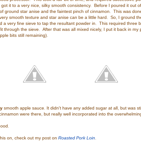
 got it to a very nice, silky smooth consistency. Before I poured it out o
 of ground star anise and the faintest pinch of cinnamon. This was done
ery smooth texture and star anise can be a little hard. So, I ground 
d a very fine sieve to tap the resultant powder in. This required three 
 fit through the sieve. After that was all mixed nicely, I put it back in my
ple bits still remaining).
ry
smooth apple sauce. It didn't have any added sugar at all, but was stil
innamon were there, but really well incorporated into the overwhelming
 good.
this on, check out my post on
Roasted Pork Loin
.