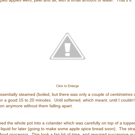
pped apples went, peel and all, with a small amount of water. That's it.
Click to Enlarge
 essentially steamed (boiled, but there was only a couple of centimetres 
or a good 15 to 20 minutes. Until softened, which meant, until I couldn'
n anymore without them falling apart.
mped the whole pot into a colander which was carefully on top of a tuppe
e liquid for later (going to make some apple spice bread soon). The str
ood processor. This took a fair bit of time, and required successive puls