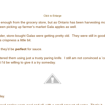
Click to Enlarge
y enough from the grocery store, but as Ontario has been harvesting mo
een picking up farmer's market Gala apples as well.
der, store-bought Galas were getting pretty old. They were still in goo
 crispness a little bit.
d they'd be
perfect
for sauce.
ered them using just a trusty paring knife. I still am not convinced a '
 I'd be willing to give it a try someday.
day.