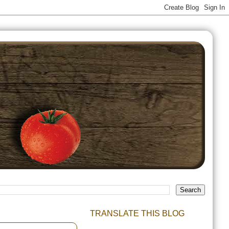
TRANSLATE THIS BLOG