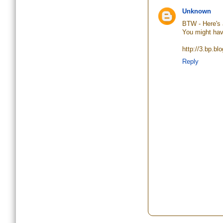
Unknown
BTW - Here's 
You might hav
http://3.bp.
Reply