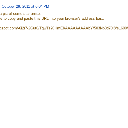
October 29, 2011 at 6:04 PM
a pic of some star anise:
e to copy and paste this URL into your browser's address bar...
blogspot.com/-6i2r7-2Gut0/TqwTz9JHmEI/AAAAAAAAAbY/503Np0d70I8/s1600