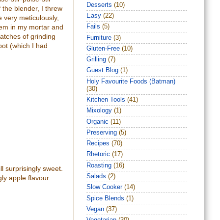
Desserts
(10)
f the blender, I threw
Easy
(22)
 very meticulously,
them in my mortar and
Fails
(5)
batches of grinding
Furniture
(3)
 pot (which I had
Gluten-Free
(10)
Grilling
(7)
Guest Blog
(1)
Holy Favourite Foods (Batman)
(30)
Kitchen Tools
(41)
Mixology
(1)
Organic
(11)
Preserving
(5)
Recipes
(70)
Rhetoric
(17)
Roasting
(16)
l surprisingly sweet.
Salads
(2)
ly apple flavour.
Slow Cooker
(14)
Spice Blends
(1)
Vegan
(37)