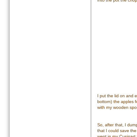
Into the pot the cho
I put the lid on and
bottom) the apples f
with my wooden spoo
So, after that, I du
that I could save th
went in my Cusinart f