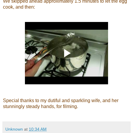
We skipped ahead approximately 1.5 minutes to let the egg
cook, and then:
Special thanks to my dutiful and sparkling wife, and her
stunningly steady hands, for filming.
Unknown
at
10:34 AM