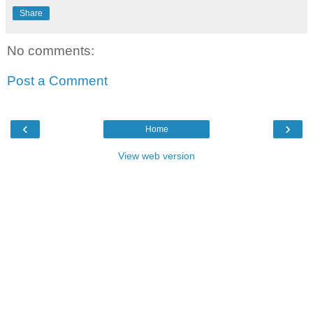
Share
No comments:
Post a Comment
‹
›
Home
View web version