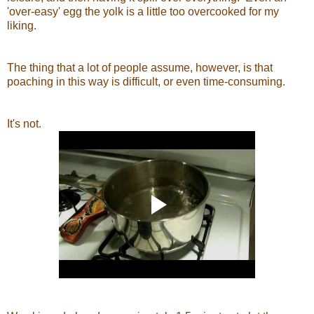
'over-easy' egg the yolk is a little too overcooked for my
liking.
The thing that a lot of people assume, however, is that
poaching in this way is difficult, or even time-consuming.
It's not.