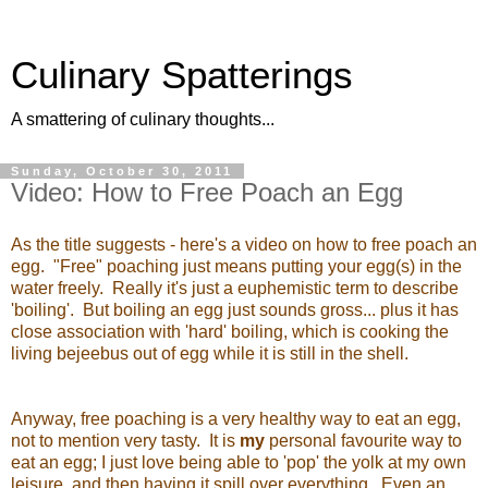
Culinary Spatterings
A smattering of culinary thoughts...
Sunday, October 30, 2011
Video: How to Free Poach an Egg
As the title suggests - here's a video on how to free poach an
egg. "Free" poaching just means putting your egg(s) in the
water freely. Really it's just a euphemistic term to describe
'boiling'. But boiling an egg just sounds gross... plus it has
close association with 'hard' boiling, which is cooking the
living bejeebus out of egg while it is still in the shell.
Anyway, free poaching is a very healthy way to eat an egg,
not to mention very tasty. It is
my
personal favourite way to
eat an egg; I just love being able to 'pop' the yolk at my own
leisure, and then having it spill over everything. Even an