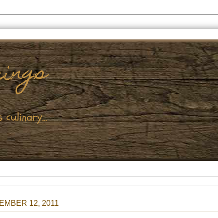
MBER 12, 2011