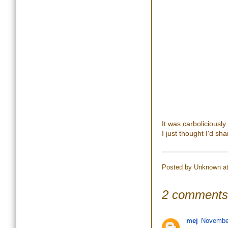
It was carboliciously
I just thought I'd sha
Posted by
Unknown
a
2 comments
mej
November