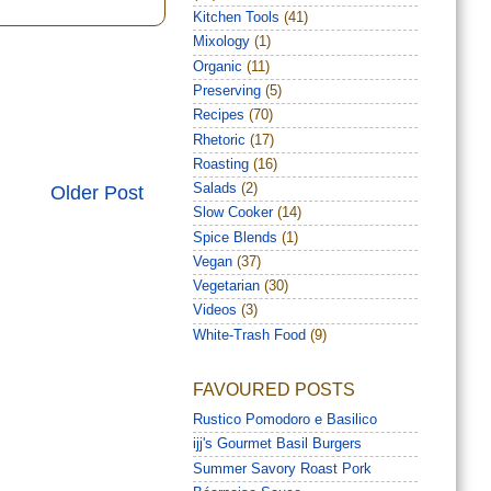
Kitchen Tools
(41)
Mixology
(1)
Organic
(11)
Preserving
(5)
Recipes
(70)
Rhetoric
(17)
Roasting
(16)
Salads
(2)
Older Post
Slow Cooker
(14)
Spice Blends
(1)
Vegan
(37)
Vegetarian
(30)
Videos
(3)
White-Trash Food
(9)
FAVOURED POSTS
Rustico Pomodoro e Basilico
ijj's Gourmet Basil Burgers
Summer Savory Roast Pork