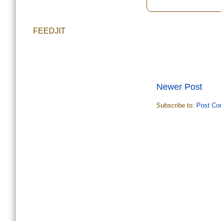
FEEDJIT
Newer Post
Subscribe to:
Post Co