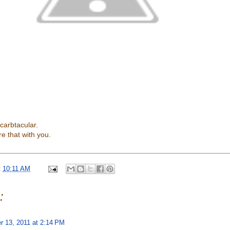
 carbtacular.
re that with you.
t
10:11 AM
:
 13, 2011 at 2:14 PM