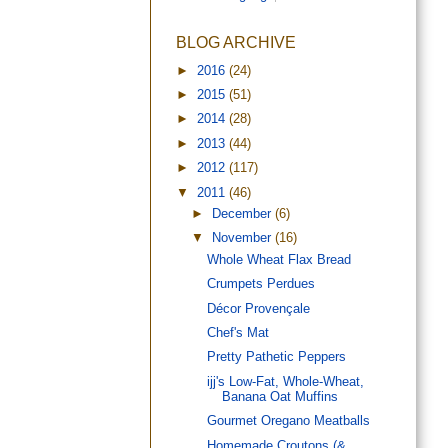
BLOG ARCHIVE
►
2016
(24)
►
2015
(51)
►
2014
(28)
►
2013
(44)
►
2012
(117)
▼
2011
(46)
►
December
(6)
▼
November
(16)
Whole Wheat Flax Bread
Crumpets Perdues
Décor Provençale
Chef's Mat
Pretty Pathetic Peppers
ijj's Low-Fat, Whole-Wheat,
Banana Oat Muffins
Gourmet Oregano Meatballs
Homemade Croutons (&