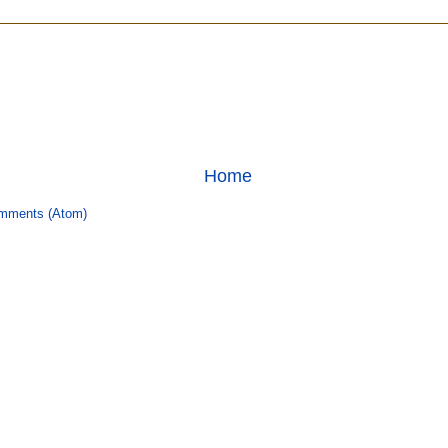
Home
mments (Atom)