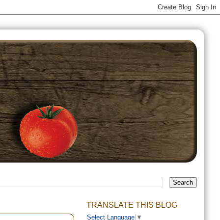
TRANSLATE THIS BLOG
Select Language
▼