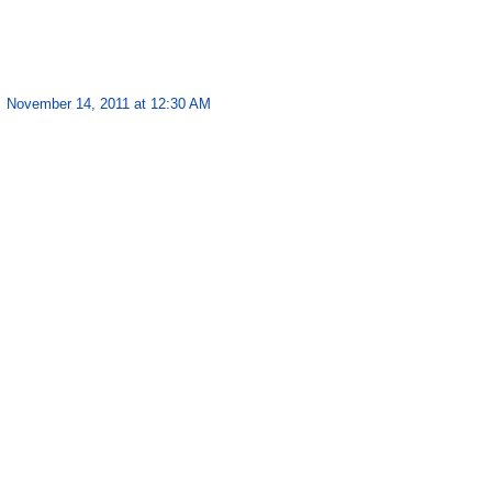
November 14, 2011 at 12:30 AM