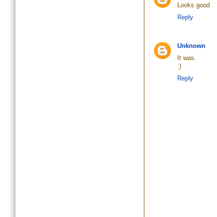
Looks good
Reply
Unknown
It was.
:)
Reply