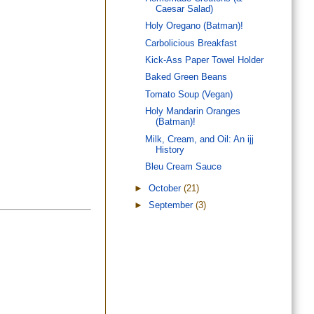
Caesar Salad)
Holy Oregano (Batman)!
Carbolicious Breakfast
Kick-Ass Paper Towel Holder
Baked Green Beans
Tomato Soup (Vegan)
Holy Mandarin Oranges
(Batman)!
Milk, Cream, and Oil: An ijj
History
Bleu Cream Sauce
►
October
(21)
►
September
(3)