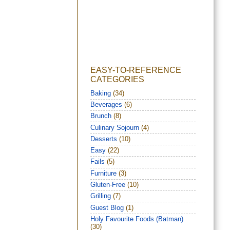
EASY-TO-REFERENCE
CATEGORIES
Baking
(34)
Beverages
(6)
Brunch
(8)
Culinary Sojourn
(4)
Desserts
(10)
Easy
(22)
Fails
(5)
Furniture
(3)
Gluten-Free
(10)
Grilling
(7)
Guest Blog
(1)
Holy Favourite Foods (Batman)
(30)