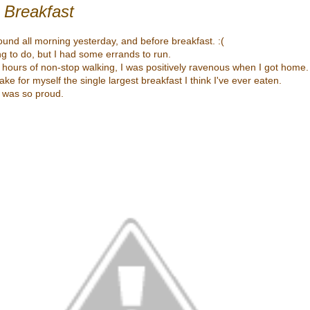
 Breakfast
ound all morning yesterday, and before breakfast. :(
ng to do, but I had some errands to run.
 hours of non-stop walking, I was positively ravenous when I got home.
e for myself the single largest breakfast I think I've ever eaten.
 I was so proud.