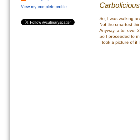
Carbolicious
View my complete profile
So, I was walking ar
Not the smartest thi
Anyway, after over 2
So I proceeded to mak
I took a picture of it