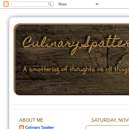
ABOUT ME
SATURDAY, NOVE
Culinary Spatter