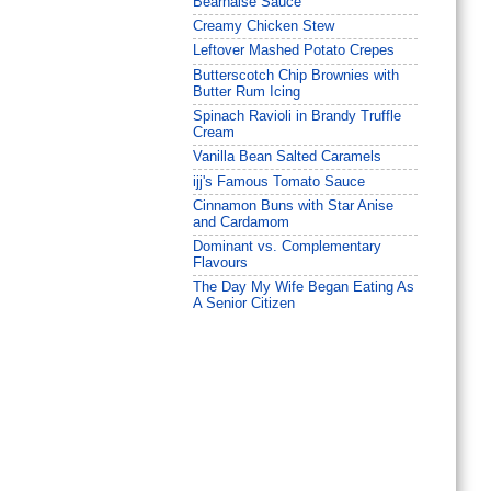
Béarnaise Sauce
Creamy Chicken Stew
Leftover Mashed Potato Crepes
Butterscotch Chip Brownies with
Butter Rum Icing
Spinach Ravioli in Brandy Truffle
Cream
Vanilla Bean Salted Caramels
ijj's Famous Tomato Sauce
Cinnamon Buns with Star Anise
and Cardamom
Dominant vs. Complementary
Flavours
The Day My Wife Began Eating As
A Senior Citizen